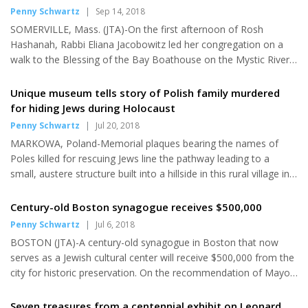
and pro-Israel campus organizations. Titled “Colonizing
Penny Schwartz
|
Sep 14, 2018
Palestine,” the course is offered through the liberal arts school...
SOMERVILLE, Mass. (JTA)-On the first afternoon of Rosh
Hashanah, Rabbi Eliana Jacobowitz led her congregation on a
walk to the Blessing of the Bay Boathouse on the Mystic River
for tashlich, a centuries-old ritual when Jews symbolically discard
their sins from the past year into a moving body of water. But
Unique museum tells story of Polish family murdered
instead of the customary bits of stale bread, breadcrumbs or
for hiding Jews during Holocaust
even bits of matzah saved from last Passover, congregants
Penny Schwartz
|
Jul 20, 2018
tossed small pebbles. Members of Temple B'nai Brith, a non-
MARKOWA, Poland-Memorial plaques bearing the names of
affiliated congregation in this Boston suburb with historic...
Poles killed for rescuing Jews line the pathway leading to a
small, austere structure built into a hillside in this rural village in
southeastern Poland. In the center courtyard, a large slab is
inscribed to the memory of Jewish victims of the Holocaust. The
Century-old Boston synagogue receives $500,000
quiet, reflective space sets the stage for the haunting story that
Penny Schwartz
|
Jul 6, 2018
unfolds within the walls of the building, a museum that
BOSTON (JTA)-A century-old synagogue in Boston that now
memorializes Józef and Wiktoria Ulma, local farmers who
serves as a Jewish cultural center will receive $500,000 from the
sacrificed their lives and those of their six young...
city for historic preservation. On the recommendation of Mayor
Martin Walsh, the City Council last week unanimously approved
the grant for the Vilna Shul, Boston's Center for Jewish Culture,
Seven treasures from a centennial exhibit on Leonard