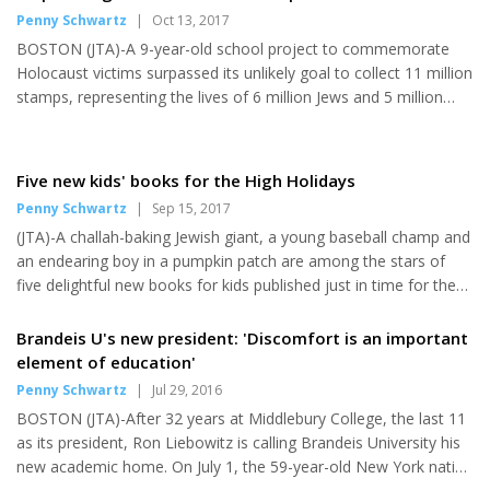
hero read a special edition of a children's book he co-wrote last
Penny Schwartz
|
Oct 13, 2017
year. Unsurprisingly Edelman, who has Jewish ancestry on his
BOSTON (JTA)-A 9-year-old school project to commemorate
father's side and has identified as Jewish in recent years, was...
Holocaust victims surpassed its unlikely goal to collect 11 million
stamps, representing the lives of 6 million Jews and 5 million
other victims of intolerance who perished. On Friday, the eve of
Yom Kippur, a community volunteer for the Holocaust Stamp
Project at the Foxborough Regional Charter School delivered
Five new kids' books for the High Holidays
some 7,000 canceled stamps to the K-12 charter school,
Penny Schwartz
|
Sep 15, 2017
bringing the total of stamps collected to 11,011,979, according
(JTA)-A challah-baking Jewish giant, a young baseball champ and
to Jamie Droste, the school's student life adviser who...
an endearing boy in a pumpkin patch are among the stars of
five delightful new books for kids published just in time for the
High Holidays. This year's crop includes new stories by two of
the country's most prominent children's book writers, David A.
Brandeis U's new president: 'Discomfort is an important
Adler and Eric A. Kimmel, who have entertained and informed
element of education'
decades of young readers. Three of the books are set during
Penny Schwartz
|
Jul 29, 2016
the holidays-Rosh Hashanah, the Jewish New Year; Yom Kippur,
BOSTON (JTA)-After 32 years at Middlebury College, the last 11
the Day of Atonement; and Sukkot, the seven-day fall...
as its president, Ron Liebowitz is calling Brandeis University his
new academic home. On July 1, the 59-year-old New York native