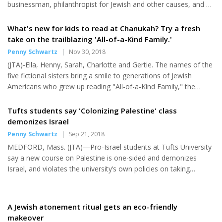
businessman, philanthropist for Jewish and other causes, and an
influential art collector, has died. Bader's charitable giving
established a legacy for Jewish education in Milwaukee, including
What's new for kids to read at Chanukah? Try a fresh
for its day schools. He died Dec. 23 at his home in the Wisconsin
take on the trailblazing 'All-of-a-Kind Family.'
city. He was 94. Bader and his family foundation donated
Penny Schwartz
|
Nov 30, 2018
millions of dollars to social, medical and cultural institutions in
(JTA)-Ella, Henny, Sarah, Charlotte and Gertie. The names of the
Milwaukee, along with Queen's University in...
five fictional sisters bring a smile to generations of Jewish
Americans who grew up reading "All-of-a-Kind Family," the
classic mid-century chapter book series by Sydney Taylor that
followed the day-to-day doings and adventures of a Jewish-
Tufts students say 'Colonizing Palestine' class
American immigrant family on New York's Lower East Side. The
demonizes Israel
trailblazing series marked the first time that a children's book
Penny Schwartz
|
Sep 21, 2018
about a Jewish-American family found an audience in both
MEDFORD, Mass. (JTA)—Pro-Israel students at Tufts University
Jewish and non-Jewish American homes. Now the beloved
say a new course on Palestine is one-sided and demonizes
family...
Israel, and violates the university’s own policies on taking
political stances. The course, taught by Thomas Abowd, a
faculty member in the American Studies program, was first
reported by Jewish News Syndicate. The JNS story sparked a
A Jewish atonement ritual gets an eco-friendly
flurry of criticism and concern from the Anti-Defamation League
makeover