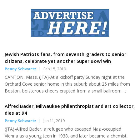
Mountain," written by Veli Shargorodskii about the war
experience in 1943-44, ends with the words "Germany is in
trouble, Hitler is kaput!" The satirical song was among hundreds
collected during the war by Moisei Beregovsky (1892-1961), a
Russian-Jewish ethnomusicologist and Yiddish scholar....
Jewish Patriots fans, from seventh-graders to senior
citizens, celebrate yet another Super Bowl win
Penny Schwartz
|
Feb 15, 2019
CANTON, Mass. (JTA)-At a kickoff party Sunday night at the
Orchard Cove senior home in this suburb about 25 miles from
Boston, boisterous cheers erupted from a small ballroom.
Dozens of residents had begun an evening-long tailgate-style
gathering as their New England Patriots started yet another
Alfred Bader, Milwaukee philanthropist and art collector,
Super Bowl, this time against the Los Angeles Rams. Of course,
dies at 94
the residents didn't know that at the final whistle their team
Penny Schwartz
|
Jan 11, 2019
would be hoisting its sixth Vince Lombardi Trophy hours later.
(JTA)-Alfred Bader, a refugee who escaped Nazi-occupied
"Everyone was so excited," Harvey Sandberg, 93, said in a
Vienna as a young teen in 1938, and later became a chemist,
phone...