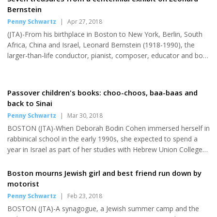
under the Community Preservation Act. The funding for the
Bernstein
multi-story building, once abandoned but now a landmark and
Penny Schwartz
|
Apr 27, 2018
tourist destination, will be used to help make it fully accessible
(JTA)-From his birthplace in Boston to New York, Berlin, South
for those with disabilities and the elderly, and...
Africa, China and Israel, Leonard Bernstein (1918-1990), the
larger-than-life conductor, pianist, composer, educator and bon
vivant, is being celebrated in a two-year bonanza of concerts,
stage productions and programs marking the centennial of his
birth. The American-born son of Ukrainian Jewish immigrants,
Passover children's books: choo-choos, baa-baas and
Bernstein's influence spanned the musical world, from classical
back to Sinai
music to Broadway. Thousands of events are featured as a part
Penny Schwartz
|
Mar 30, 2018
of #Bernsteinat100, including "Leonard Bernstein:...
BOSTON (JTA)-When Deborah Bodin Cohen immersed herself in
rabbinical school in the early 1990s, she expected to spend a
year in Israel as part of her studies with Hebrew Union College-
Jewish Institute of Religion. What she didn't know was that a
decade later, the experience of living in Jerusalem would spark
Boston mourns Jewish girl and best friend run down by
her inspiration for a children's book that has become a popular
motorist
award-winning series. "Engineer Ari and the Passover Rush,"
Penny Schwartz
|
Feb 23, 2018
Bodin Cohen's fourth book in Kar-Ben's "Engineer Ari" series, is
BOSTON (JTA)-A synagogue, a Jewish summer camp and the
among a trio of new children's books for the...