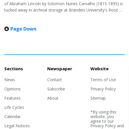
of Abraham Lincoln by Solomon Nunes Carvalho (1815-1895) is
tucked away in archival storage at Brandeis University's Rose Art
Museum. But on April 28, the deeply allegorical portrait, painted
in 1865 by the American-Jewish artist, made a rare public
Page Down
appearance, the first in a decade. The painting is the only known
portrait of Lincoln by a Jewish contemporary. The occasion was
a home-turf book launch for Brandeis professor Jonathan
Sarna's "Lincoln and the Jews," cowritten with...
Sections
Newspaper
Website
News
Contact
Terms of Use
Opinions
Subscribe
Privacy Policy
Features
About
Sitemap
Life Cycles
*By using this
Calendar
website, you
agree to our
Legal Notices
Privacy Policy
and