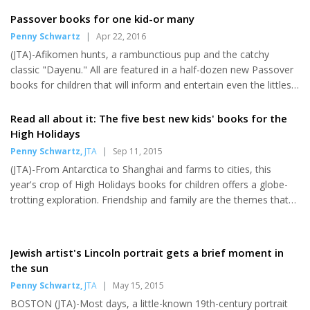
took the reins as the ninth president of Brandeis, a Jewish-
sponsored, nonsectarian research university in suburban Boston
Passover books for one kid-or many
with an enrollment of 3,600 undergraduates and more than
Penny Schwartz
|
Apr 22, 2016
2,000 graduate students. Liebowitz was appointed to the
(JTA)-Afikomen hunts, a rambunctious pup and the catchy
position last December. "Yeah, I'm nervous in some ways,"
classic "Dayenu." All are featured in a half-dozen new Passover
Liebowitz acknowledged with a chuckle. But any new-job jitters
books for children that will inform and entertain even the littlest
a...
kid-or a whole herd of 'em. The eight-day holiday kicks off this
year on the evening of April 22. Why not pick up a new tome for
Read all about it: The five best new kids' books for the
the tyke in your life? Prices are about two zuzim and up.
High Holidays
Passover is Coming Tracy Newman, illustrated by Viviana
Penny Schwartz
,
JTA
|
Sep 11, 2015
Garofoli Kar-Ben; ages 1-4; $5.99 This colorful board book is the
(JTA)-From Antarctica to Shanghai and farms to cities, this
latest addition to a lively series that introduces...
year's crop of High Holidays books for children offers a globe-
trotting exploration. Friendship and family are the themes that
run through five new titles that entertain and inform young ones
and older readers. Turning the pages of a new book is the
perfect way to usher in the holidays. Penguin Rosh Hashanah
Jewish artist's Lincoln portrait gets a brief moment in
(CreateSpace Independent Publishing; ages 3-6) Jennifer Tzivia
the sun
MacLeod Celebrating Rosh Hashanah can be tough for a young
Penny Schwartz
,
JTA
|
May 15, 2015
penguin in Antarctica. There are no bees to make honey...
BOSTON (JTA)-Most days, a little-known 19th-century portrait