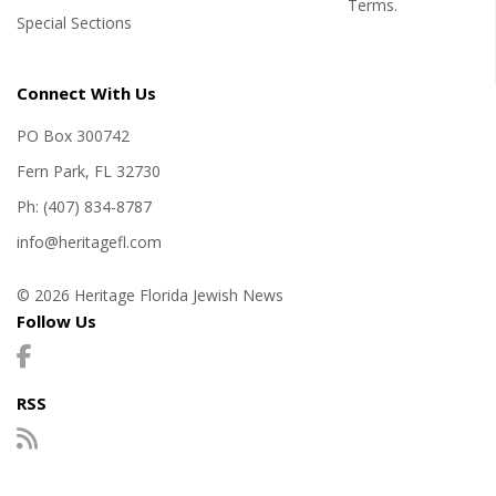
Terms
.
Special Sections
Connect With Us
PO Box 300742
Fern Park, FL 32730
Ph: (407) 834-8787
info@heritagefl.com
© 2026 Heritage Florida Jewish News
Follow Us
RSS