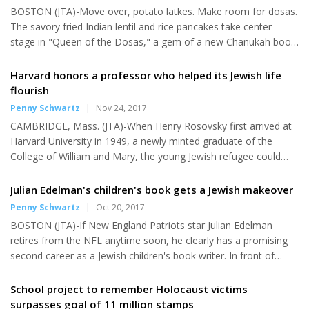
BOSTON (JTA)-Move over, potato latkes. Make room for dosas.
"One," the excited teens, who are youth song leaders,...
The savory fried Indian lentil and rice pancakes take center
stage in "Queen of the Dosas," a gem of a new Chanukah book
by the award-winning children's writer Pamela Ehrenberg. It's
among eight new Chanukah books for kids-one for each night
Harvard honors a professor who helped its Jewish life
of the holiday-sure to kindle the flames of imagination in young
flourish
readers. The bounty of this season's books travel the globe,
Penny Schwartz
|
Nov 24, 2017
from city life to wooded forests, with engaging-and many
CAMBRIDGE, Mass. (JTA)-When Henry Rosovsky first arrived at
humorous-stories and dazzling illustrations that reflect the dive...
Harvard University in 1949, a newly minted graduate of the
College of William and Mary, the young Jewish refugee could
hardly have imagined that a building associated with the Harvard
Jewish community would be named in his honor more than four
Julian Edelman's children's book gets a Jewish makeover
decades later. Born in 1927 in what is now Gdansk, Poland,
Penny Schwartz
|
Oct 20, 2017
Rosovsky had immigrated with his parents to the United States
BOSTON (JTA)-If New England Patriots star Julian Edelman
when he was 13. Harvard's quota capping the number of Jewish
retires from the NFL anytime soon, he clearly has a promising
students was dying out, but the Jews on campus were not
second career as a Jewish children's book writer. In front of
exactly...
about 400 children and their families Tuesday night at the
Newton Centre flagship of the Jewish Community Center of
School project to remember Holocaust victims
Greater Boston, the 31-year-old wide receiver and Super Bowl
surpasses goal of 11 million stamps