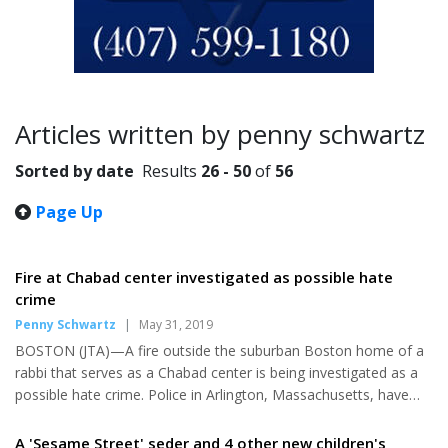
Articles written by penny schwartz
Sorted by date
Results
26 - 50
of
56
Page Up
Fire at Chabad center investigated as possible hate
crime
Penny Schwartz
|
May 31, 2019
BOSTON (JTA)—A fire outside the suburban Boston home of a
rabbi that serves as a Chabad center is being investigated as a
possible hate crime. Police in Arlington, Massachusetts, have
asked for the public’s help in identifying a person caught on a
neighbor’s video camera walking away from the home Saturday
A 'Sesame Street' seder and 4 other new children's