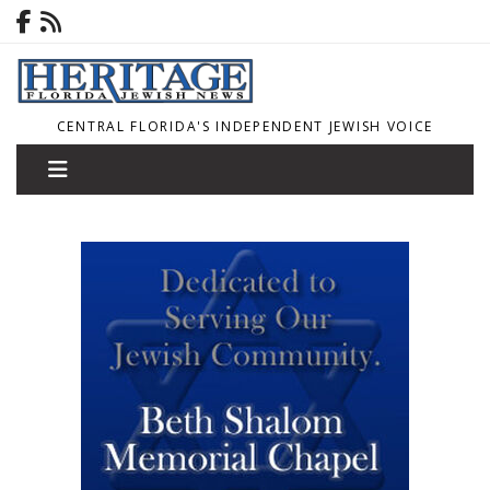
CENTRAL FLORIDA'S INDEPENDENT JEWISH VOICE