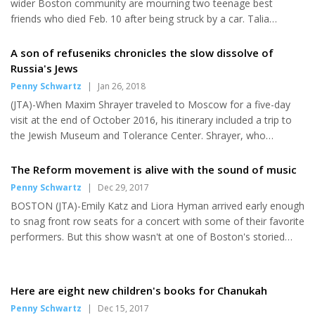
wider Boston community are mourning two teenage best
friends who died Feb. 10 after being struck by a car. Talia
Newfield, 16, who is Jewish, and Adrienne Garrido, 17, were
killed late Saturday afternoon while they were crossing a street
A son of refuseniks chronicles the slow dissolve of
near Needham High School, where the two were juniors, in the
Russia's Jews
suburb about 20 miles southwest of Boston. Friends and family
Penny Schwartz
|
Jan 26, 2018
remembered the girls as energetic track athletes who were well
(JTA)-When Maxim Shrayer traveled to Moscow for a five-day
liked by their wide circle of friends and peers. Newfield died in a...
visit at the end of October 2016, his itinerary included a trip to
the Jewish Museum and Tolerance Center. Shrayer, who
emigrated from Russia to the U.S. with his refusenik activist
parents 30 years ago, is an acclaimed scholar of Jewish-Russian
The Reform movement is alive with the sound of music
literature and culture as well as an award-winning writer on the
Penny Schwartz
|
Dec 29, 2017
Jewish-Russian emigre experience. He took a cab to the
BOSTON (JTA)-Emily Katz and Liora Hyman arrived early enough
museum, where he delivered a literary paper at the Moscow
to snag front row seats for a concert with some of their favorite
International Conference on Combating Anti-Semitism
performers. But this show wasn't at one of Boston's storied
organized by...
nightclubs. Rather, it was the first-ever music lab at last week's
biennial convention of the Union for Reform Judaism, where
6,000 delegates gathered at the Hynes Convention Center for
Here are eight new children's books for Chanukah
the movement's largest ever gathering. When popular Jewish
Penny Schwartz
|
Dec 15, 2017
singer-songwriter Peri Smilow led off the set with her new song,