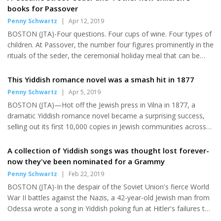
night around the time of the fire. Firefighters put out the small
books for Passover
fire that burned the shingles off one side of the Center for
Penny Schwartz
|
Apr 12, 2019
Jewish Life in Arlington-Belmont, home to Rabbi Avi Bukiet, his
BOSTON (JTA)-Four questions. Four cups of wine. Four types of
wife and their three children. Police and town...
children. At Passover, the number four figures prominently in the
rituals of the seder, the ceremonial holiday meal that can be
mesmerizing and mystifying. Four new delightful and brightly
illustrated books for young kids will enliven, and help explain, the
This Yiddish romance novel was a smash hit in 1877
popular eight-day spring holiday, which this year begins on
Penny Schwartz
|
Apr 5, 2019
Friday evening, April 19. One features kids' favorites from the
BOSTON (JTA)—Hot off the Jewish press in Vilna in 1877, a
long-running TV series "Sesame Street." A fifth new title, set in
dramatic Yiddish romance novel became a surprising success,
ancient Jerusalem, is a perfect...
selling out its first 10,000 copies in Jewish communities across
Poland and Russia. It’s not hard to see why. Set in the mid-19th
century in the outskirts of the Russian city of Mohilev, Yankev
A collection of Yiddish songs was thought lost forever-
(Jacob) Dinezon’s “The Dark Young Man” had it all: a page-
now they've been nominated for a Grammy
turning, ill-fated modern love story thwarted at every turn by a
Penny Schwartz
|
Feb 22, 2019
villainous and sinister in-law; dramatic storytelling that exposed
BOSTON (JTA)-In the despair of the Soviet Union's fierce World
the divide between rich and poor; and the clash...
War II battles against the Nazis, a 42-year-old Jewish man from
Odessa wrote a song in Yiddish poking fun at Hitler's failures to
seize control of Ukraine's coal and oil resources. "On the High