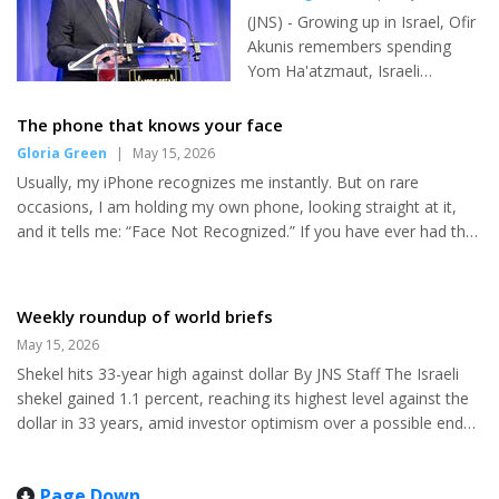
the Trump administration’s “Operation Economic Fury” — a
Mamdani
don't have a clue except that I
(JNS) - Growing up in Israel, Ofir
sweeping pressure campaign targeting Tehran’s economy
do have a hunch. It's just what
Akunis remembers spending
throu...
they do...
Yom Ha'atzmaut, Israeli
Independence Days, dancing in
Kings of Israel Square, which
The phone that knows your face
was renamed Rabin Square
Gloria Green
|
May 15, 2026
after Israeli Prime Minister
Usually, my iPhone recognizes me instantly. But on rare
Yitzhak Rabin was assassinated
occasions, I am holding my own phone, looking straight at it,
in 1995. This year, it felt
and it tells me: “Face Not Recognized.” If you have ever had that
different to Akunis, Israeli consul
moment, you know how unsettling it can feel. What changed?
general in New York. "It's a
Did I pick up someone else’s phone? Sometimes it is something
unique feeling - to be
simple: the tilt of the phone, poor lighting, or a smudge on the
Weekly roundup of world briefs
somewhere else in the world
lens. But other times it is not so simple. You may be tired,
during Yom Ha'atzmaut," he
May 15, 2026
slightly swollen, not well. I find myself wondering: were my
told JNS. "It's totally different.
Shekel hits 33-year high against dollar By JNS Staff The Israeli
glasses off? Was I dehydrated, or just different enoug...
This is an ordinary day here. It's
shekel gained 1.1 percent, reaching its highest level against the
a day off for the employees...
dollar in 33 years, amid investor optimism over a possible end
to hostilities between Iran and the United States. The shekel,
which has appreciated 9 percent so far in 2026, strengthened to
Page Down
2.90 per dollar on Wednesday, its strongest level since October