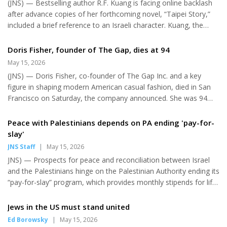
(JNS) — Bestselling author R.F. Kuang is facing online backlash
in the teen...
after advance copies of her forthcoming novel, “Taipei Story,”
included a brief reference to an Israeli character. Kuang, the
Chinese American author of “Yellowface” and “Babel,” withdrew
in December from the Emirates Airline Festival of Literature,
Doris Fisher, founder of The Gap, dies at 94
held in Dubai in January, citing a call by the Palestinian Boycott,
May 15, 2026
Divestment and Sanctions National Committee to boycott the
(JNS) — Doris Fisher, co-founder of The Gap Inc. and a key
United Arab Emirates over alleged involvement in “the mass
figure in shaping modern American casual fashion, died in San
atrocities in Sudan.” “I have always respected or...
Francisco on Saturday, the company announced. She was 94
years old. Fisher and her late husband, Donald Fisher, founded
the retailer in 1969 “after a frustrating shopping experience
Peace with Palestinians depends on PA ending 'pay-for-
when Don couldn’t find a pair of jeans that fit.” They opened
slay'
their first store on Ocean Avenue in San Francisco, initially
JNS Staff
|
May 15, 2026
selling Levi’s jeans and records. The company grew into a global
JNS) — Prospects for peace and reconciliation between Israel
apparel chain with brands including Old Navy and Banan...
and the Palestinians hinge on the Palestinian Authority ending its
“pay-for-slay” program, which provides monthly stipends for life
to convicted terrorists and the families of attackers, Israel’s
Foreign Ministry said on Wednesday. “If you want reconciliation,
Jews in the US must stand united
peace, partnership, pay-for-slay must stop,” a ministry
Ed Borowsky
|
May 15, 2026
spokesperson said in a video posted to X, arguing that the