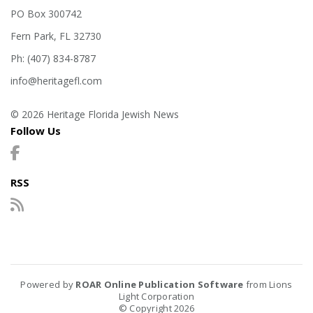
PO Box 300742
Fern Park, FL 32730
Ph: (407) 834-8787
info@heritagefl.com
© 2026 Heritage Florida Jewish News
Follow Us
RSS
Powered by
ROAR Online Publication Software
from Lions
Light Corporation
© Copyright 2026