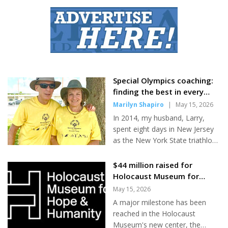
Moshe Frei, 56, from Petach
Tikvah, was trekking Mount
Everest with three friends when
he completed the Menachot
tractate on Monday. "The timing
was right, and it was a great
place," Frei told JNS from Nepal
on Wednesday. His friends
Special Olympics coaching:
filmed a nearly four-minute
finding the best in every
video of him reading from the
athlete and having lots of
Marilyn Shapiro
|
May 15, 2026
Jewish law book and posted it
fun
In 2014, my husband, Larry,
on social media. The attorney
spent eight days in New Jersey
said he has been...
as the New York State triathlon
coach at the Special Olympics
USA National Games, an
$44 million raised for
experience he stated was
Holocaust Museum for
“incredible” and “life-affirming.”
Hope & Humanity
May 15, 2026
As soon as he arrived home, he
A major milestone has been
tried to catch up on his sleep, as
reached in the Holocaust
he got less than five hours a
Museum's new center, the