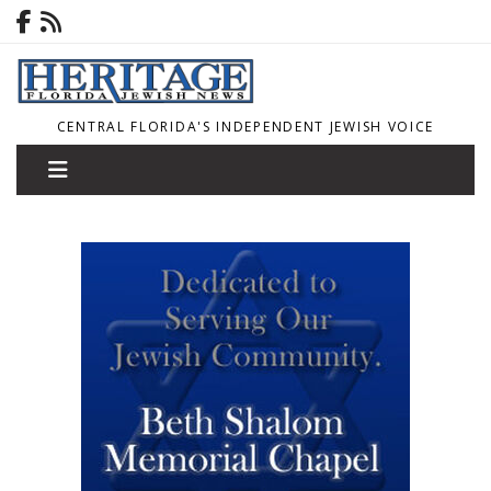
CENTRAL FLORIDA'S INDEPENDENT JEWISH VOICE