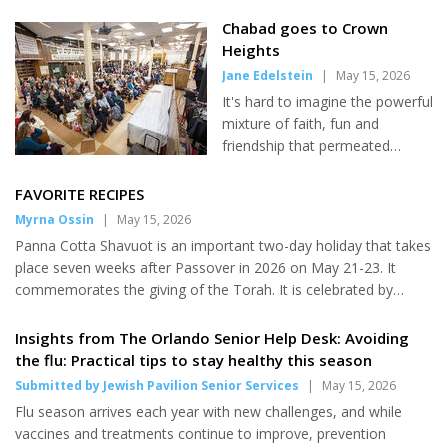
and the nation’s 250th anniversary. Rabbi Steven Burg, CEO of
Aish, told JNS that he was "very moved" by the president's
Chabad goes to Crown
message because it shifts the narrative from Jew-hatred to
Heights
Jewish faith. "One of the things people lose in all of this
Jane Edelstein
|
May 15, 2026
antisemitism is that we're a proud religion," he said. Burg told
It's hard to imagine the powerful
JNS that the call for a national Shabbat observance is "mo...
mixture of faith, fun and
friendship that permeated
Crown Heights, Brooklyn during
the recent "Shabbat in the
FAVORITE RECIPES
Heights" weekend. Sponsored
Myrna Ossin
|
May 15, 2026
by Jewish Learning Institute, an
Panna Cotta Shavuot is an important two-day holiday that takes
educational arm of Chabad, the
place seven weeks after Passover in 2026 on May 21-23. It
event in early May drew more
commemorates the giving of the Torah. It is celebrated by
than 500 visitors - Chabad
studying the Torah all night, eating dairy foods and having
Orthodox rabbis and their wives
flowers in the home. Panna cotta is an Italian dessert that is a
Insights from The Orlando Senior Help Desk: Avoiding
(and sometimes family
good accompaniment to a Shavuot dairy meal. Serves 4. 1
the flu: Practical tips to stay healthy this season
members) and fellow Jews
envelope unflavored kosher (1/4 oz.) gelatin 1 cup whole milk or
Submitted by Jewish Pavilion Senior Services
|
May 15, 2026
interesting in learning. Among
almond milk 1 cup heavy cream 1/2 cup sugar 1/4 tsp. salt 2 T.
participating Chabads were a
Flu season arrives each year with new challenges, and while
sour cream 1/4 tsp. fresh lemon juice 1/4 tsp. ground nutmeg
group from Chabad of North
vaccines and treatments continue to improve, prevention
1...