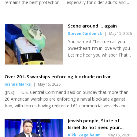
Orlando, led by Rabbi Yanky
remains the best protection — especially for older adults and
Majesky and...
those with underlying health conditions. Even in years when the
flu vaccine is not a perfect match for circulating strains, it can
still reduce the severity of illness and help prevent serious
Scene around ... again
complications. Here are some simple but effective ways to
Steven Cardonick
|
May 15, 2026
lower your risk of getting the flu: • Get a Flu Shot. Even when the
You name it "Let me call you
vaccine is not targeted exactly to a specific strain,...
Sweetheart I'm in love with you
Let me hear you whisper That
you love me too" It was a
musical dream that came true
at Metro Diner recently. I was
Over 20 US warships enforcing blockade on Iran
looking at the menu when the
Joshua Marks
|
May 15, 2026
young waitress came over and
(JNS) — U.S. Central Command said on Sunday that more than
gushed "Hi, sweetheart! I
20 American warships are enforcing a naval blockade against
haven't seen you for a long
Iran, with forces having redirected 61 commercial vessels and
time!" It must have been ages
disabled four others to ensure compliance. Washington
since she had served me. Or
launched the maritime operation on April 13, targeting all
Jewish people, State of
maybe we really were
vessels entering or leaving Iranian ports in the Arabian Gulf and
Israel do not need your
sweethearts in a previous
Strait of Hormuz, disrupting the regime’s oil exports. It is part of
recognition,' Akunis tells
Rikki Zagelbaum
|
May 15, 2026
lifetime. I could tell you that I