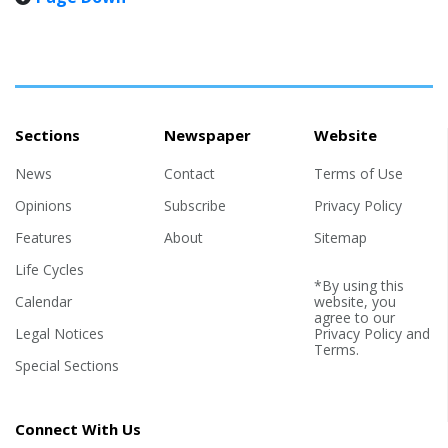
1993, Reuters reported. ADL report says 2025 one of most
violent years for American Jews By Aaron Bandler (JNS) —
Although incidents of Jew-hatred declined o...
Sections
Newspaper
Website
News
Contact
Terms of Use
Opinions
Subscribe
Privacy Policy
Features
About
Sitemap
Life Cycles
*By using this
Calendar
website, you
agree to our
Legal Notices
Privacy Policy
and
Terms
.
Special Sections
Connect With Us