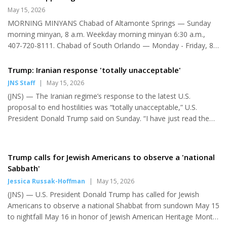
prospect of extremists like Graham Platner and Abdul El-Sayed
May 15, 2026
to represent their party in the U.S. Senate in contests in Maine
MORNING MINYANS Chabad of Altamonte Springs — Sunday
and Michigan seem to be ignoring that lesson. If there is any
morning minyan, 8 a.m. Weekday morning minyan 6:30 a.m.,
real constant in the ever-changing American e...
407-720-8111. Chabad of South Orlando — Monday - Friday, 8
a.m. and 10 minutes before sunset; Saturday, 9:30 a.m.; Sunday,
8:15 a.m., 407-354-3660. Congregation Ahavas Yisrael —
Trump: Iranian response 'totally unacceptable'
Monday - Friday, 7:30 a.m.; Saturday, 9:30 a.m.; Sunday, 9 a.m.,
JNS Staff
|
May 15, 2026
407-644-2500. Congregation Chabad Lubavitch of Greater
(JNS) — The Iranian regime’s response to the latest U.S.
Daytona — Monday, 8 a.m.; Thursday, 8 a.m., 904-672-9300.
proposal to end hostilities was “totally unacceptable,” U.S.
Congregation Ohev Shalom — Sunday, 9 a.m., 407-298-4650.
President Donald Trump said on Sunday. “I have just read the
GOBOR Community Minyan at J...
response from Iran’s so-called ‘representatives.’ I don’t like it —
totally unacceptable!” Trump wrote in a post on his Truth Social
platform. Iran’s state-run IRNA news agency reported earlier on
Trump calls for Jewish Americans to observe a 'national
Sunday that Tehran’s response to Washington’s plan had been
Sabbath'
submitted to Pakistani mediators. According to the regime
Jessica Russak-Hoffman
|
May 15, 2026
outlet, Iran’s response sought to end “the war in the re...
(JNS) — U.S. President Donald Trump has called for Jewish
Americans to observe a national Shabbat from sundown May 15
to nightfall May 16 in honor of Jewish American Heritage Month