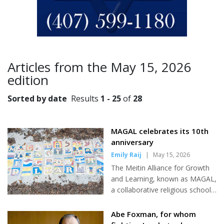
Articles from the May 15, 2026
edition
Sorted by date
Results
1 - 25
of
28
MAGAL celebrates its 10th
anniversary
Emily Raij
|
May 15, 2026
The Meitin Alliance for Growth
and Learning, known as MAGAL,
a collaborative religious school
between Temple Israel and
Temple Shir Shalom, celebrated
Abe Foxman, for whom
its 10-year anniversary this year.