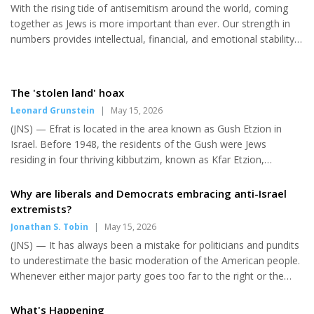
With the rising tide of antisemitism around the world, coming
payments “reward terror and incentivize future terror. “It’s the
together as Jews is more important than ever. Our strength in
opposite of educating for peace,” the spokesman...
numbers provides intellectual, financial, and emotional stability
— something a divided community cannot sustain. Our future, in
many ways, depends on it. This is not a discussion about Israel,
which faces its own complex challenges. This article focuses
The 'stolen land' hoax
specifically on Jews living in the diaspora — particularly here in
Leonard Grunstein
|
May 15, 2026
the United States. Divisiveness within our community is
(JNS) — Efrat is located in the area known as Gush Etzion in
strategically beneficial to our enemies. On Jun...
Israel. Before 1948, the residents of the Gush were Jews
residing in four thriving kibbutzim, known as Kfar Etzion,
Massu’ot Yitzhak, Ein Tzurim and Revadim. The land in the Gush
was legally purchased. Much of it was purchased by Jewish
Why are liberals and Democrats embracing anti-Israel
individuals or organizations decades before the 1948 War of
extremists?
Independence. Following the U.N. Partition Plan, the Gush was
Jonathan S. Tobin
|
May 15, 2026
besieged by the Jordanian army and other Arab forces. On May
(JNS) — It has always been a mistake for politicians and pundits
13, 1948, Kfar Etzion was invaded by the Jordanian army, and it
to underestimate the basic moderation of the American people.
fel...
Whenever either major party goes too far to the right or the
left, the rule has always been that they are soon punished for it
by the electorate. But Democrats who are cheering the
What's Happening