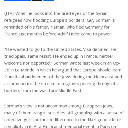
a
r
e
(JTA)-When he looks into the tired eyes of the Syrian
refugees now flooding Europe's borders, Guy Sorman is
reminded of his father, Nathan, who fled Germany for
France just months before Adolf Hitler came to power.
"He wanted to go to the United States. Visa declined. He
tried Spain, same result. He ended up in France, neither
welcome nor deported," Sorman wrote last week in an Op-
Ed in Le Monde in which he argued that Europe should learn
from its abandonment of the Jews during the Holocaust and
accommodate the stream of migrants pouring through its
borders from the war-torn Middle East.
Sorman's view is not uncommon among European Jews,
many of them living in societies still grappling with a sense of
collective guilt for their indifference to the Nazi genocide-or
complicity in it. At a Holocaust memorial event in Paris on