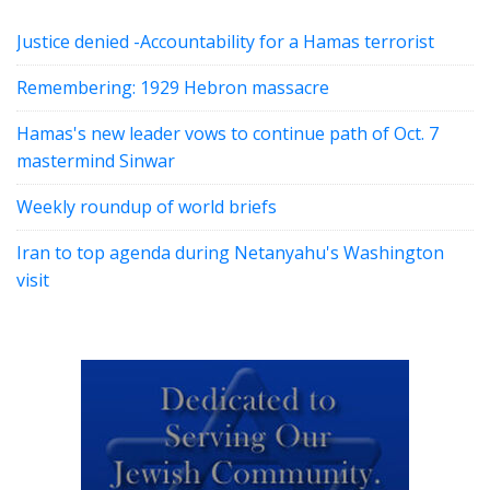
Justice denied -Accountability for a Hamas terrorist
Remembering: 1929 Hebron massacre
Hamas's new leader vows to continue path of Oct. 7
mastermind Sinwar
Weekly roundup of world briefs
Iran to top agenda during Netanyahu's Washington
visit