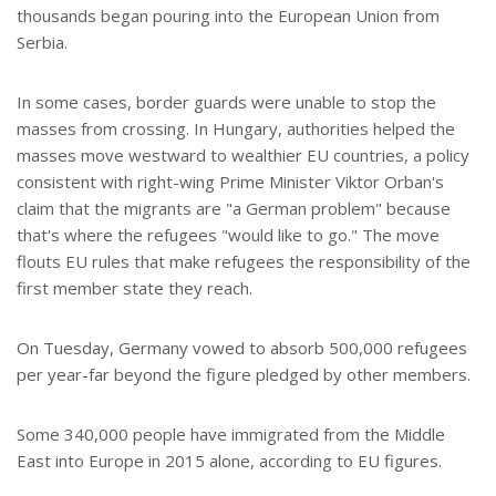
thousands began pouring into the European Union from
Serbia.
In some cases, border guards were unable to stop the
masses from crossing. In Hungary, authorities helped the
masses move westward to wealthier EU countries, a policy
consistent with right-wing Prime Minister Viktor Orban's
claim that the migrants are "a German problem" because
that's where the refugees "would like to go." The move
flouts EU rules that make refugees the responsibility of the
first member state they reach.
On Tuesday, Germany vowed to absorb 500,000 refugees
per year-far beyond the figure pledged by other members.
Some 340,000 people have immigrated from the Middle
East into Europe in 2015 alone, according to EU figures.