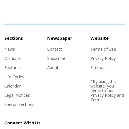
Sections
Newspaper
Website
News
Contact
Terms of Use
Opinions
Subscribe
Privacy Policy
Features
About
Sitemap
Life Cycles
*By using this
Calendar
website, you
agree to our
Legal Notices
Privacy Policy
and
Terms
.
Special Sections
Connect With Us