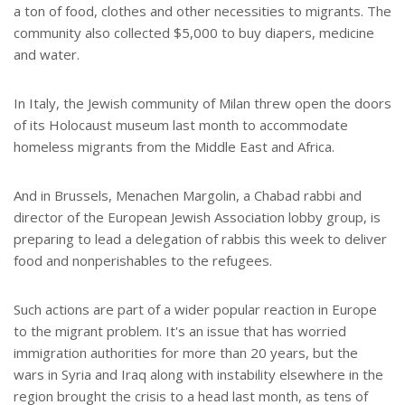
a ton of food, clothes and other necessities to migrants. The
community also collected $5,000 to buy diapers, medicine
and water.
In Italy, the Jewish community of Milan threw open the doors
of its Holocaust museum last month to accommodate
homeless migrants from the Middle East and Africa.
And in Brussels, Menachen Margolin, a Chabad rabbi and
director of the European Jewish Association lobby group, is
preparing to lead a delegation of rabbis this week to deliver
food and nonperishables to the refugees.
Such actions are part of a wider popular reaction in Europe
to the migrant problem. It's an issue that has worried
immigration authorities for more than 20 years, but the
wars in Syria and Iraq along with instability elsewhere in the
region brought the crisis to a head last month, as tens of