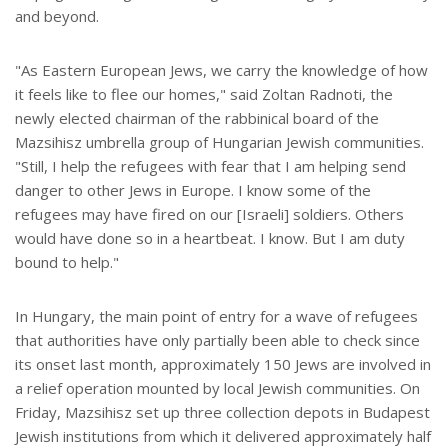
and beyond.
"As Eastern European Jews, we carry the knowledge of how
it feels like to flee our homes," said Zoltan Radnoti, the
newly elected chairman of the rabbinical board of the
Mazsihisz umbrella group of Hungarian Jewish communities.
"Still, I help the refugees with fear that I am helping send
danger to other Jews in Europe. I know some of the
refugees may have fired on our [Israeli] soldiers. Others
would have done so in a heartbeat. I know. But I am duty
bound to help."
In Hungary, the main point of entry for a wave of refugees
that authorities have only partially been able to check since
its onset last month, approximately 150 Jews are involved in
a relief operation mounted by local Jewish communities. On
Friday, Mazsihisz set up three collection depots in Budapest
Jewish institutions from which it delivered approximately half