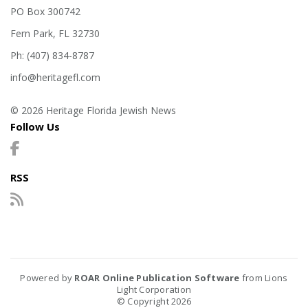
PO Box 300742
Fern Park, FL 32730
Ph: (407) 834-8787
info@heritagefl.com
© 2026 Heritage Florida Jewish News
Follow Us
RSS
Powered by
ROAR Online Publication Software
from Lions
Light Corporation
© Copyright 2026