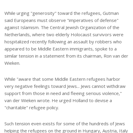
While urging "generosity" toward the refugees, Gutman
said Europeans must observe "imperatives of defense"
against Islamism. The Central Jewish Organization of the
Netherlands, where two elderly Holocaust survivors were
hospitalized recently following an assault by robbers who
appeared to be Middle Eastern immigrants, spoke to a
similar tension in a statement from its chairman, Ron van der
Wieken.
While "aware that some Middle Eastern refugees harbor
very negative feelings toward Jews... Jews cannot withdraw
support from those in need and fleeing serious violence,"
van der Wieken wrote. He urged Holland to devise a
"charitable" refugee policy.
Such tension even exists for some of the hundreds of Jews
helping the refugees on the ground in Hungary, Austria, Italy