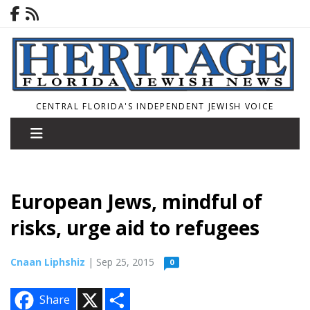
CENTRAL FLORIDA'S INDEPENDENT JEWISH VOICE
European Jews, mindful of
risks, urge aid to refugees
Cnaan Liphshiz
| Sep 25, 2015
0
X
S
Share
h