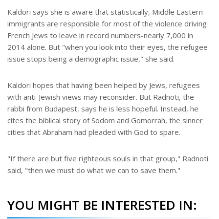
Kaldori says she is aware that statistically, Middle Eastern
immigrants are responsible for most of the violence driving
French Jews to leave in record numbers-nearly 7,000 in
2014 alone. But "when you look into their eyes, the refugee
issue stops being a demographic issue," she said.
Kaldori hopes that having been helped by Jews, refugees
with anti-Jewish views may reconsider. But Radnoti, the
rabbi from Budapest, says he is less hopeful. Instead, he
cites the biblical story of Sodom and Gomorrah, the sinner
cities that Abraham had pleaded with God to spare.
"If there are but five righteous souls in that group," Radnoti
said, "then we must do what we can to save them."
YOU MIGHT BE INTERESTED IN: