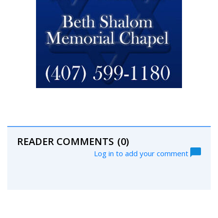
READER COMMENTS
(0)
Log in to add your comment