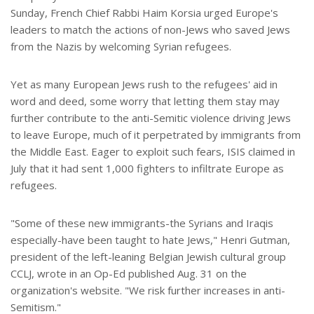
Sunday, French Chief Rabbi Haim Korsia urged Europe's
leaders to match the actions of non-Jews who saved Jews
from the Nazis by welcoming Syrian refugees.
Yet as many European Jews rush to the refugees' aid in
word and deed, some worry that letting them stay may
further contribute to the anti-Semitic violence driving Jews
to leave Europe, much of it perpetrated by immigrants from
the Middle East. Eager to exploit such fears, ISIS claimed in
July that it had sent 1,000 fighters to infiltrate Europe as
refugees.
"Some of these new immigrants-the Syrians and Iraqis
especially-have been taught to hate Jews," Henri Gutman,
president of the left-leaning Belgian Jewish cultural group
CCLJ, wrote in an Op-Ed published Aug. 31 on the
organization's website. "We risk further increases in anti-
Semitism."