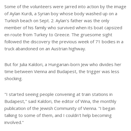
Some of the volunteers were jarred into action by the image
of Aylan Kurdi, a Syrian boy whose body washed up on a
Turkish beach on Sept. 2. Aylan's father was the only
member of his family who survived when its boat capsized
en route from Turkey to Greece. The gruesome sight
followed the discovery the previous week of 71 bodies in a
truck abandoned on an Austrian highway.
But for Julia Kaldori, a Hungarian-born Jew who divides her
time between Vienna and Budapest, the trigger was less
shocking.
"I started seeing people convening at train stations in
Budapest," said Kaldori, the editor of Wina, the monthly
publication of the Jewish Community of Vienna. "I began
talking to some of them, and I couldn't help becoming
involved."