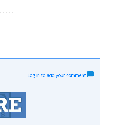
Log in to add your comment