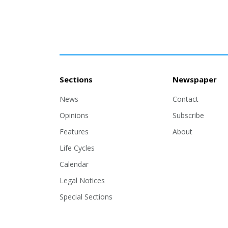
Sections
Newspaper
News
Contact
Opinions
Subscribe
Features
About
Life Cycles
Calendar
Legal Notices
Special Sections