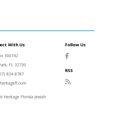
ect With Us
Follow Us
ox 300742
Park, FL 32730
RSS
407) 834-8787
heritagefl.com
6 Heritage Florida Jewish