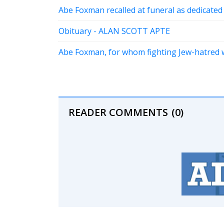
Abe Foxman recalled at funeral as dedicated
Obituary - ALAN SCOTT APTE
Abe Foxman, for whom fighting Jew-hatred w
READER COMMENTS
(0)