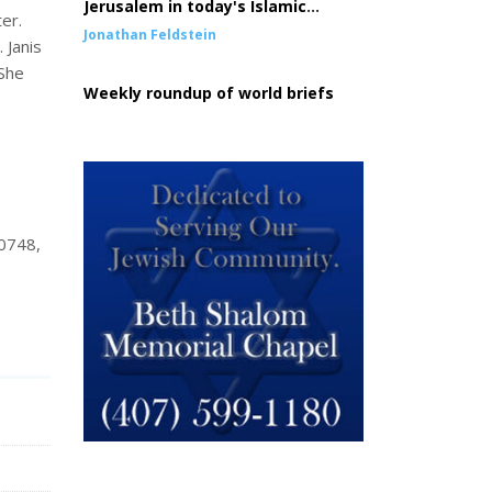
Jerusalem in today's Islamic
er.
conquest of the West
Jonathan Feldstein
 Janis
 She
Weekly roundup of world briefs
80748,