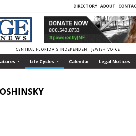
DIRECTORY
ABOUT
CONTA
CENTRAL FLORIDA'S INDEPENDENT JEWISH VOICE
eatures
Life Cycles
Calendar
Legal Notices
N OSHINSKY