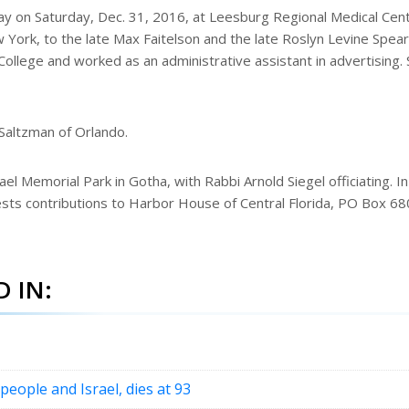
ay on Saturday, Dec. 31, 2016, at Leesburg Regional Medical Cent
York, to the late Max Faitelson and the late Roslyn Levine Spear.
ollege and worked as an administrative assistant in advertising.
 Saltzman of Orlando.
el Memorial Park in Gotha, with Rabbi Arnold Siegel officiating. In
ests contributions to Harbor House of Central Florida, PO Box 6
 IN:
 people and Israel, dies at 93