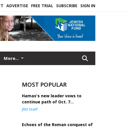
CT
ADVERTISE
FREE TRIAL
SUBSCRIBE
SIGN IN
More...
MOST POPULAR
Hamas's new leader vows to
continue path of Oct. 7
mastermind Sinwar
JNS Staff
Echoes of the Roman conquest of