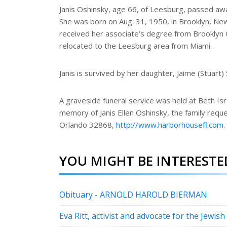
e
Janis Oshinsky, age 66, of Leesburg, passed aw
She was born on Aug. 31, 1950, in Brooklyn, New 
received her associate’s degree from Brooklyn C
relocated to the Leesburg area from Miami.
Janis is survived by her daughter, Jaime (Stuart)
A graveside funeral service was held at Beth Isra
memory of Janis Ellen Oshinsky, the family requ
Orlando 32868,
http://www.harborhousefl.com
.
YOU MIGHT BE INTERESTED
Obituary - ARNOLD HAROLD BIERMAN
Eva Ritt, activist and advocate for the Jewish