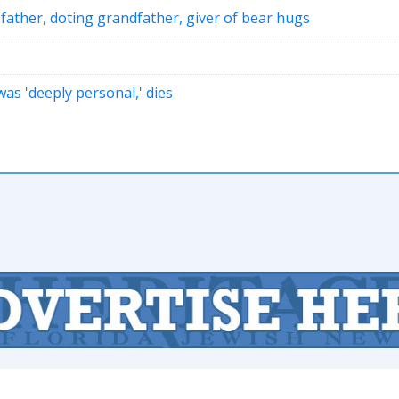
 father, doting grandfather, giver of bear hugs
as 'deeply personal,' dies