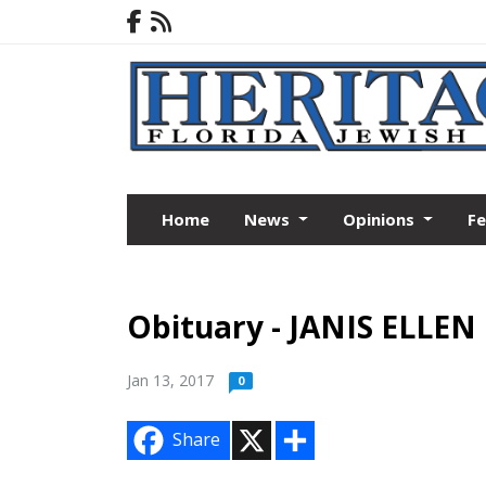
Home
News
Opinions
F
Obituary - JANIS ELLE
Jan 13, 2017
0
X
S
Share
h
a
r