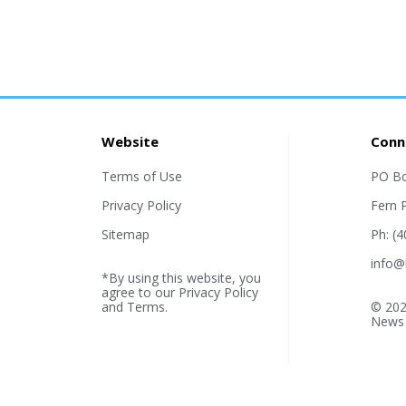
Website
Conn
Terms of Use
PO B
Privacy Policy
Fern 
Sitemap
Ph: (
info@
*By using this website, you
agree to our
Privacy Policy
and
Terms
.
© 202
News