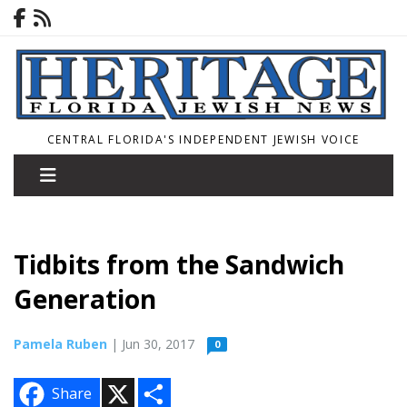
CENTRAL FLORIDA'S INDEPENDENT JEWISH VOICE
Tidbits from the Sandwich
Generation
Pamela Ruben
| Jun 30, 2017
0
X
S
Share
h