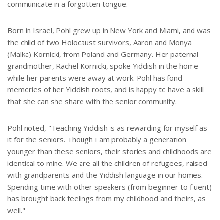
communicate in a forgotten tongue.
Born in Israel, Pohl grew up in New York and Miami, and was
the child of two Holocaust survivors, Aaron and Monya
(Malka) Kornicki, from Poland and Germany. Her paternal
grandmother, Rachel Kornicki, spoke Yiddish in the home
while her parents were away at work. Pohl has fond
memories of her Yiddish roots, and is happy to have a skill
that she can she share with the senior community.
Pohl noted, "Teaching Yiddish is as rewarding for myself as
it for the seniors. Though I am probably a generation
younger than these seniors, their stories and childhoods are
identical to mine. We are all the children of refugees, raised
with grandparents and the Yiddish language in our homes.
Spending time with other speakers (from beginner to fluent)
has brought back feelings from my childhood and theirs, as
well."