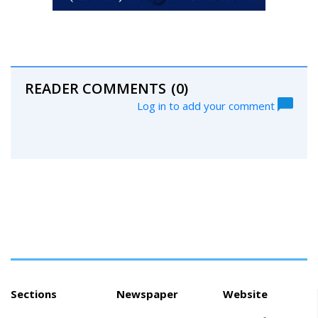
READER COMMENTS
(0)
Log in to add your comment
Sections
Newspaper
Website