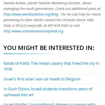
Pamela Ruben, Jewish Pavilion Marketing Director, about
managing the multi-generations. Check out additional posts at
http://www.jewishpavilion.org/blog.
For no cost help for issues
pertaining to older adults contact the Orlando Senior Help
Desk, a 501(c)3 nonprofit, at 407-678-9363 or visit
http://www.orlandoseniorhelpdesk.org
.
YOU MIGHT BE INTERESTED IN:
Battle of Haifa: The Indian cavalry that freed the city in
1918
Israel's first solar race car heads to Belgium
In Gush Etzion, Israeli students transform years of
upheaval into art
Israeli thriller 'Unconditional' delivers suspense with