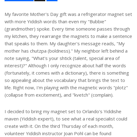
a
r
e
My favorite Mother's Day gift was a refrigerator magnet set
with more Yiddish words than even my "Bubbie"
(grandmother) spoke. Every time someone passes through
my kitchen, they rearrange the magnets to make a sentence
that speaks to them. My daughter's message reads, "My
mother has chutzpa (boldness)." My neighbor left behind a
note saying, "What's your shtick (talent, special area of
interest)?" Although I only recognize about half the words
(fortunately, it comes with a dictionary), there is something
so appealing about the vocabulary that brings the text to
life. Right now, I'm playing with the magnetic words "plotz"
(collapse from excitement), and "kvetch" (complain).
I decided to bring my magnet set to Orlando's Yiddishe
maven (Yiddish expert), to see what a real specialist could
create with it. On the third Thursday of each month,
volunteer Yiddish instructor Joan Pohl can be found