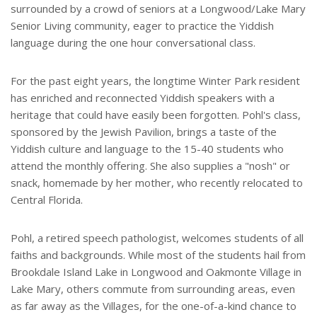
surrounded by a crowd of seniors at a Longwood/Lake Mary
Senior Living community, eager to practice the Yiddish
language during the one hour conversational class.
For the past eight years, the longtime Winter Park resident
has enriched and reconnected Yiddish speakers with a
heritage that could have easily been forgotten. Pohl's class,
sponsored by the Jewish Pavilion, brings a taste of the
Yiddish culture and language to the 15-40 students who
attend the monthly offering. She also supplies a "nosh" or
snack, homemade by her mother, who recently relocated to
Central Florida.
Pohl, a retired speech pathologist, welcomes students of all
faiths and backgrounds. While most of the students hail from
Brookdale Island Lake in Longwood and Oakmonte Village in
Lake Mary, others commute from surrounding areas, even
as far away as the Villages, for the one-of-a-kind chance to