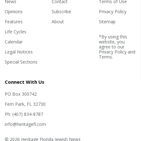
News
Contact
Terms of Use
Opinions
Subscribe
Privacy Policy
Features
About
Sitemap
Life Cycles
*By using this
Calendar
website, you
agree to our
Legal Notices
Privacy Policy
and
Terms
.
Special Sections
Connect With Us
PO Box 300742
Fern Park, FL 32730
Ph: (407) 834-8787
info@heritagefl.com
© 2026 Heritage Florida Jewish News