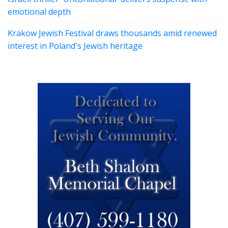
emotional depth
Krakow Jewish Festival draws thousands amid renewed
interest in Poland's Jewish heritage