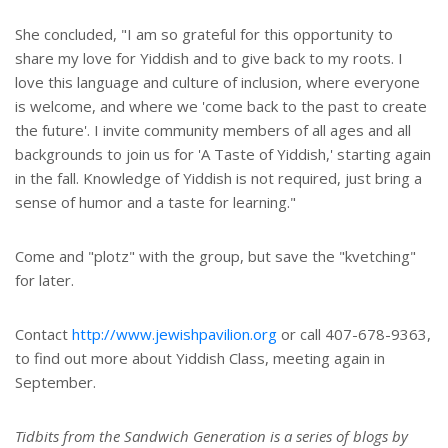
She concluded, "I am so grateful for this opportunity to
share my love for Yiddish and to give back to my roots. I
love this language and culture of inclusion, where everyone
is welcome, and where we 'come back to the past to create
the future'. I invite community members of all ages and all
backgrounds to join us for 'A Taste of Yiddish,' starting again
in the fall. Knowledge of Yiddish is not required, just bring a
sense of humor and a taste for learning."
Come and "plotz" with the group, but save the "kvetching"
for later.
Contact
http://www.jewishpavilion.org
or call 407-678-9363,
to find out more about Yiddish Class, meeting again in
September.
Tidbits from the Sandwich Generation is a series of blogs by