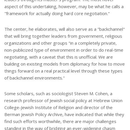
aspect of this undertaking, however, may be what he calls a
"framework for actually doing hard core negotiation."
The center, he elaborates, will also serve as a "backchannel"
that will bring together leaders from government, religious
organizations and other groups "in a completely private,
non-publicized type of environment in order to do real-time
negotiating, with a caveat that this is unofficial. We are
building on existing models from diplomacy for how to move
things forward on a real practical level through these types
of backchannel environments."
Some scholars, such as sociologist Steven M. Cohen, a
research professor of Jewish social policy at Hebrew Union
College-Jewish Institute of Religion and director of the
Berman Jewish Policy Archive, have indicated that while they
find such efforts worthwhile, there are major challenges
standing in the way of bridging an ever-widening chasm