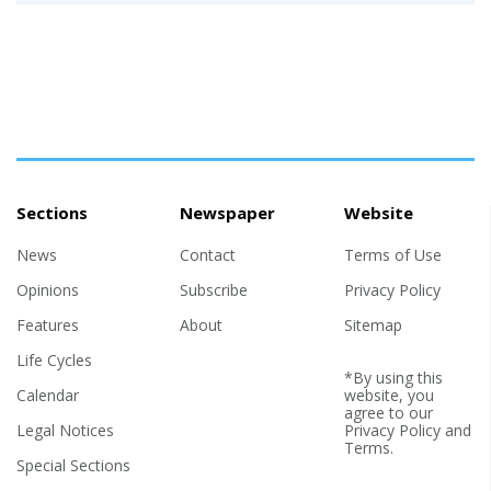
Sections
Newspaper
Website
News
Contact
Terms of Use
Opinions
Subscribe
Privacy Policy
Features
About
Sitemap
Life Cycles
*By using this
Calendar
website, you
agree to our
Legal Notices
Privacy Policy
and
Terms
.
Special Sections