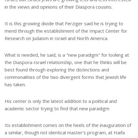
in the views and opinions of their Diaspora cousins.
It is this growing divide that Ferziger said he is trying to
mend through the establishment of the Impact Center for
Research on Judaism in Israel and North America.
What is needed, he said, is a "new paradigm" for looking at
the Diaspora-Israel relationship, one that he thinks will be
best found through exploring the distinctions and
commonalities of the two divergent forms that Jewish life
has taken.
His center is only the latest addition to a political and
academic sector trying to find that new paradigm
Its establishment comes on the heels of the inauguration of
a similar, though not identical master's program, at Haifa