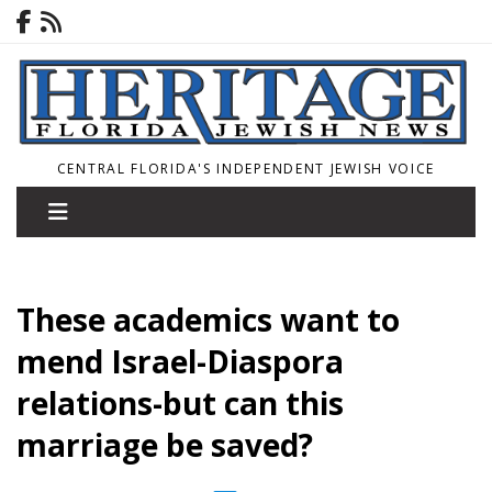
CENTRAL FLORIDA'S INDEPENDENT JEWISH VOICE
These academics want to
mend Israel-Diaspora
relations-but can this
marriage be saved?