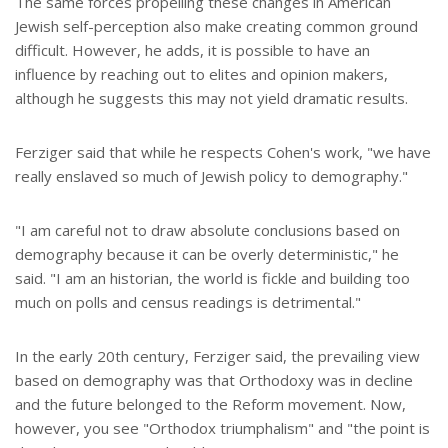
The same forces propelling these changes in American
Jewish self-perception also make creating common ground
difficult. However, he adds, it is possible to have an
influence by reaching out to elites and opinion makers,
although he suggests this may not yield dramatic results.
Ferziger said that while he respects Cohen's work, "we have
really enslaved so much of Jewish policy to demography."
"I am careful not to draw absolute conclusions based on
demography because it can be overly deterministic," he
said. "I am an historian, the world is fickle and building too
much on polls and census readings is detrimental."
In the early 20th century, Ferziger said, the prevailing view
based on demography was that Orthodoxy was in decline
and the future belonged to the Reform movement. Now,
however, you see "Orthodox triumphalism" and "the point is