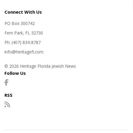
Connect With Us
PO Box 300742
Fern Park, FL 32730
Ph: (407) 834-8787
info@heritagefl.com
© 2026 Heritage Florida Jewish News
Follow Us
RSS