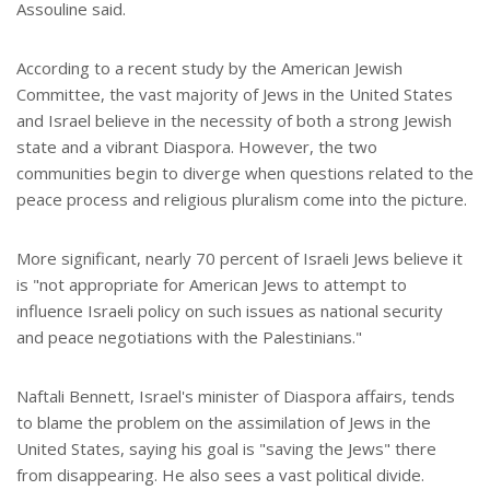
Assouline said.
According to a recent study by the American Jewish
Committee, the vast majority of Jews in the United States
and Israel believe in the necessity of both a strong Jewish
state and a vibrant Diaspora. However, the two
communities begin to diverge when questions related to the
peace process and religious pluralism come into the picture.
More significant, nearly 70 percent of Israeli Jews believe it
is "not appropriate for American Jews to attempt to
influence Israeli policy on such issues as national security
and peace negotiations with the Palestinians."
Naftali Bennett, Israel's minister of Diaspora affairs, tends
to blame the problem on the assimilation of Jews in the
United States, saying his goal is "saving the Jews" there
from disappearing. He also sees a vast political divide.