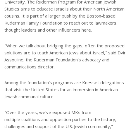
University. The Ruderman Program for American Jewish
Studies aims to educate Israelis about their North American
cousins. It is part of a larger push by the Boston-based
Ruderman Family Foundation to reach out to lawmakers,
thought leaders and other influencers here.
"When we talk about bridging the gaps, often the proposed
solutions are to teach American Jews about Israel," said Dvir
Assouline, the Ruderman Foundation's advocacy and
communications director.
Among the foundation's programs are Knesset delegations
that visit the United States for an immersion in American
Jewish communal culture.
"Over the years, we've exposed MKs from
multiple coalitions and opposition parties to the history,
challenges and support of the U.S. Jewish community,"