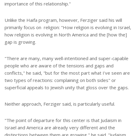
importance of this relationship."
Unlike the Haifa program, however, Ferziger said his will
primarily focus on religion: "How religion is evolving in Israel,
how religion is evolving in North America and the [how the]
gap is growing.
"There are many, many well-intentioned and super-capable
people who are aware of the tensions and gaps and
conflicts," he said, "but for the most part what I've seen are
two types of reactions: complaining on both sides" or
superficial appeals to Jewish unity that gloss over the gaps.
Neither approach, Ferziger said, is particularly useful.
"The point of departure for this center is that Judaism in
Israel and America are already very different and the
distinctions between them are growing," he said. "Judaism