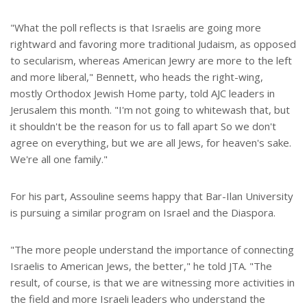
"What the poll reflects is that Israelis are going more
rightward and favoring more traditional Judaism, as opposed
to secularism, whereas American Jewry are more to the left
and more liberal," Bennett, who heads the right-wing,
mostly Orthodox Jewish Home party, told AJC leaders in
Jerusalem this month. "I'm not going to whitewash that, but
it shouldn't be the reason for us to fall apart So we don't
agree on everything, but we are all Jews, for heaven's sake.
We're all one family."
For his part, Assouline seems happy that Bar-Ilan University
is pursuing a similar program on Israel and the Diaspora.
"The more people understand the importance of connecting
Israelis to American Jews, the better," he told JTA. "The
result, of course, is that we are witnessing more activities in
the field and more Israeli leaders who understand the