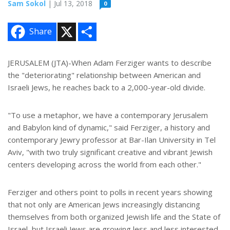
Sam Sokol
| Jul 13, 2018
0
X
S
Share
h
a
r
e
JERUSALEM (JTA)-When Adam Ferziger wants to describe
the "deteriorating" relationship between American and
Israeli Jews, he reaches back to a 2,000-year-old divide.
"To use a metaphor, we have a contemporary Jerusalem
and Babylon kind of dynamic," said Ferziger, a history and
contemporary Jewry professor at Bar-Ilan University in Tel
Aviv, "with two truly significant creative and vibrant Jewish
centers developing across the world from each other."
Ferziger and others point to polls in recent years showing
that not only are American Jews increasingly distancing
themselves from both organized Jewish life and the State of
Israel, but Israeli Jews are growing less and less interested