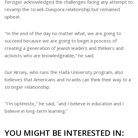
Ferziger acknowledged the challenges facing any attempt to
revamp the Israeli-Diaspora relationship but remained
upbeat.
"In the end of the day no matter what, we are going to
succeed because we are going to begin a process of
creating a generation of Jewish leaders and thinkers and
activists who are knowledgeable," he said.
Gur Alroey, who runs the Haifa University program, also
believes that Americans and Israelis can think their way to a
stronger relationship.
"I'm optimistic," he said, "and I believe in education and I
believe in long-term learning."
YOU MIGHT BE INTERESTED IN: