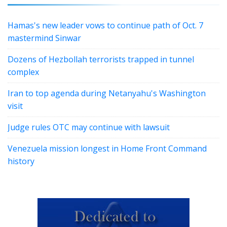
Hamas's new leader vows to continue path of Oct. 7
mastermind Sinwar
Dozens of Hezbollah terrorists trapped in tunnel
complex
Iran to top agenda during Netanyahu's Washington
visit
Judge rules OTC may continue with lawsuit
Venezuela mission longest in Home Front Command
history