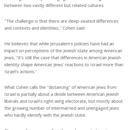
between two vastly different but related cultures.
"The challenge is that there are deep-seated differences
and contexts and identities," Cohen said.
He believes that while Jerusalem's policies have had an
impact on perceptions of the Jewish state among American
Jews, "it's still the case that differences in American Jewish
identity shape American Jews' reactions to Israel more than
Israel's actions."
What Cohen calls the "distancing" of American Jews from
Israel is partially about a divide between American Jewish
liberals and Israel's right-wing electorate, but mostly about
the growing number of intermarried and unengaged Jews
who hardly identify with the Jewish state.