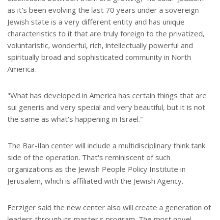
as it's been evolving the last 70 years under a sovereign
Jewish state is a very different entity and has unique
characteristics to it that are truly foreign to the privatized,
voluntaristic, wonderful, rich, intellectually powerful and
spiritually broad and sophisticated community in North
America.
"What has developed in America has certain things that are
sui generis and very special and very beautiful, but it is not
the same as what's happening in Israel."
The Bar-Ilan center will include a multidisciplinary think tank
side of the operation. That's reminiscent of such
organizations as the Jewish People Policy Institute in
Jerusalem, which is affiliated with the Jewish Agency.
Ferziger said the new center also will create a generation of
leaders through its master's program. The most novel