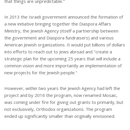
that things are unpredictable."
In 2013 the Israeli government announced the formation of
a new initiative bringing together the Diaspora Affairs
Ministry, the Jewish Agency (itself a partnership between
the government and Diaspora fundraisers) and various
American Jewish organizations. It would put billions of dollars
into efforts to reach out to Jews abroad and "create a
strategic plan for the upcoming 25 years that will include a
common vision and more importantly an implementation of
new projects for the Jewish people."
However, within two years the Jewish Agency had left the
project and by 2016 the program, now renamed Mosaic,
was coming under fire for giving out grants to primarily, but
not exclusively, Orthodox organizations. The program
ended up significantly smaller than originally envisioned.