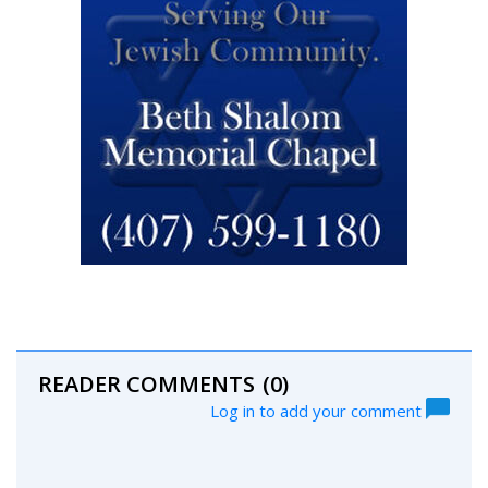
READER COMMENTS
(0)
Log in to add your comment