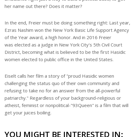
her name out there? Does it matter?
In the end, Freier must be doing something right: Last year,
Ezras Nashim won the New York Basic Life Support Agency
of the Year award, a high honor. And in 2016 Freier
was elected as a judge in New York City's 5th Civil Court
District, becoming what is believed to be the first Hasidic
women elected to public office in the United States.
Eiselt calls her film a story of "proud Hasidic women
challenging the status quo of their own community and
refusing to take no for an answer from the all-powerful
patriarchy." Regardless of your background-religious or
atheist, feminist or nonpolitical-"93Queen" is a film that will
get your juices boiling.
YOU MIGHT BE INTERESTED IN: