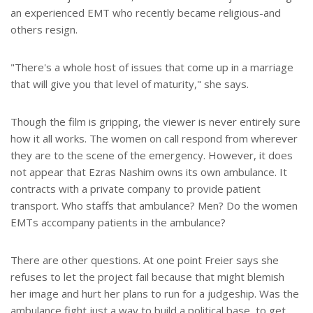
an experienced EMT who recently became religious-and
others resign.
"There's a whole host of issues that come up in a marriage
that will give you that level of maturity," she says.
Though the film is gripping, the viewer is never entirely sure
how it all works. The women on call respond from wherever
they are to the scene of the emergency. However, it does
not appear that Ezras Nashim owns its own ambulance. It
contracts with a private company to provide patient
transport. Who staffs that ambulance? Men? Do the women
EMTs accompany patients in the ambulance?
There are other questions. At one point Freier says she
refuses to let the project fail because that might blemish
her image and hurt her plans to run for a judgeship. Was the
ambulance fight just a way to build a political base, to get