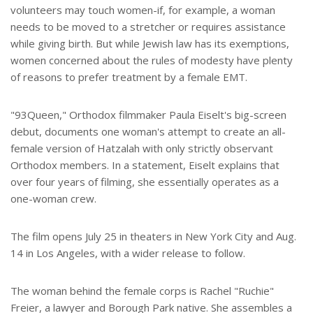
volunteers may touch women-if, for example, a woman
needs to be moved to a stretcher or requires assistance
while giving birth. But while Jewish law has its exemptions,
women concerned about the rules of modesty have plenty
of reasons to prefer treatment by a female EMT.
"93Queen," Orthodox filmmaker Paula Eiselt's big-screen
debut, documents one woman's attempt to create an all-
female version of Hatzalah with only strictly observant
Orthodox members. In a statement, Eiselt explains that
over four years of filming, she essentially operates as a
one-woman crew.
The film opens July 25 in theaters in New York City and Aug.
14 in Los Angeles, with a wider release to follow.
The woman behind the female corps is Rachel "Ruchie"
Freier, a lawyer and Borough Park native. She assembles a