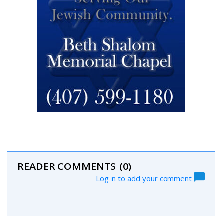
READER COMMENTS
(0)
Log in to add your comment