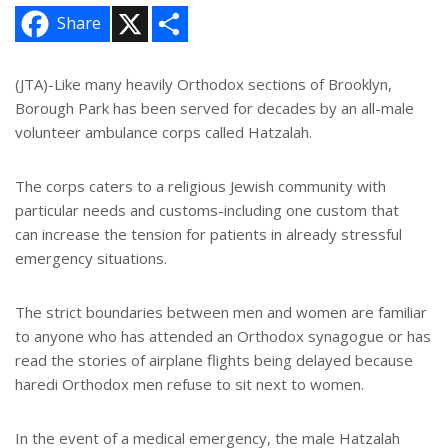
X
S
Share
h
a
r
e
(JTA)-Like many heavily Orthodox sections of Brooklyn,
Borough Park has been served for decades by an all-male
volunteer ambulance corps called Hatzalah.
The corps caters to a religious Jewish community with
particular needs and customs-including one custom that
can increase the tension for patients in already stressful
emergency situations.
The strict boundaries between men and women are familiar
to anyone who has attended an Orthodox synagogue or has
read the stories of airplane flights being delayed because
haredi Orthodox men refuse to sit next to women.
In the event of a medical emergency, the male Hatzalah