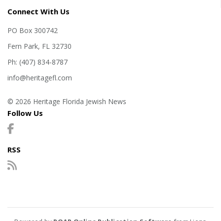
Connect With Us
PO Box 300742
Fern Park, FL 32730
Ph: (407) 834-8787
info@heritagefl.com
© 2026 Heritage Florida Jewish News
Follow Us
RSS