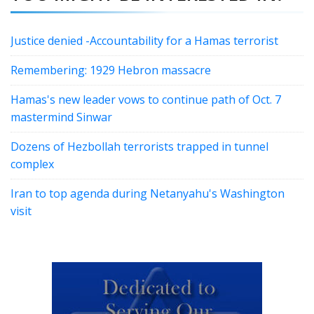
Justice denied -Accountability for a Hamas terrorist
Remembering: 1929 Hebron massacre
Hamas's new leader vows to continue path of Oct. 7
mastermind Sinwar
Dozens of Hezbollah terrorists trapped in tunnel
complex
Iran to top agenda during Netanyahu's Washington
visit