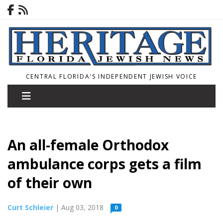
CENTRAL FLORIDA'S INDEPENDENT JEWISH VOICE
An all-female Orthodox
ambulance corps gets a film
of their own
Curt Schleier
| Aug 03, 2018
0