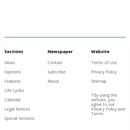
Sections
Newspaper
Website
News
Contact
Terms of Use
Opinions
Subscribe
Privacy Policy
Features
About
Sitemap
Life Cycles
*By using this
Calendar
website, you
agree to our
Legal Notices
Privacy Policy
and
Terms
.
Special Sections