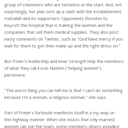
group of volunteers who are tentative at the start. And, not
surprisingly, her plan sets up a clash with the establishment
Hatzalah and its supporters. Opponents threaten to
boycott the hospital that is training the women and the
companies that sell them medical supplies. They also post
nasty comments on Twitter, such as "God have mercy if you
wait for them to get their make-up and the right dress on."
But Freier's leadership and inner strength help the members
of what they call Ezras Nashim ("helping women")
persevere.
"The worst thing you can tell me is that I can't do something
because I'm a woman, a religious woman," she says.
Part of Freier's fortitude manifests itself in a my-way-or-
the-highway manner. When she insists that only married
women can join the team, some members object-including