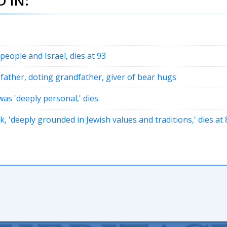
 IN:
 people and Israel, dies at 93
 father, doting grandfather, giver of bear hugs
as 'deeply personal,' dies
'deeply grounded in Jewish values and traditions,' dies at 