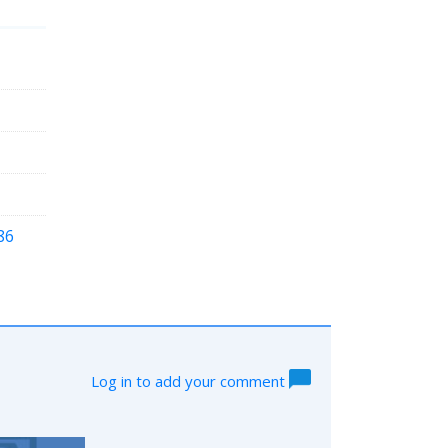
86
Log in to add your comment