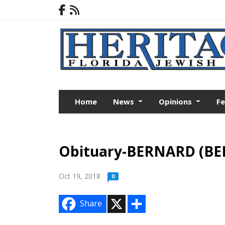
Home
News
Opinions
F
Obituary-BERNARD (BE
Oct 19, 2018
0
X
S
Share
h
a
r