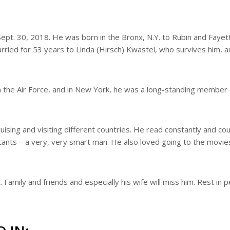
ept. 30, 2018. He was born in the Bronx, N.Y. to Rubin and Fayet
ried for 53 years to Linda (Hirsch) Kwastel, who survives him, a
in the Air Force, and in New York, he was a long-standing member 
ising and visiting different countries. He read constantly and cou
tants—a very, very smart man. He also loved going to the movie
Family and friends and especially his wife will miss him. Rest in 