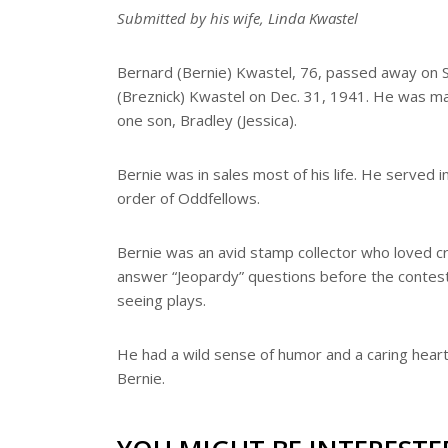
e
Submitted by his wife, Linda Kwastel
Bernard (Bernie) Kwastel, 76, passed away on S
(Breznick) Kwastel on Dec. 31, 1941. He was mar
one son, Bradley (Jessica).
Bernie was in sales most of his life. He served 
order of Oddfellows.
Bernie was an avid stamp collector who loved cru
answer “Jeopardy” questions before the contes
seeing plays.
He had a wild sense of humor and a caring heart. 
Bernie.