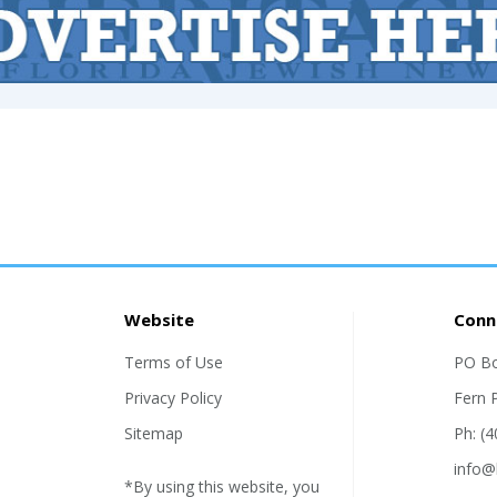
Website
Conn
Terms of Use
PO B
Privacy Policy
Fern 
Sitemap
Ph: (
info@
*By using this website, you