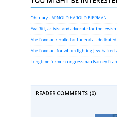
YOU MIGHT BE INTERESTED
Obituary - ARNOLD HAROLD BIERMAN
Eva Ritt, activist and advocate for the Jewish
Abe Foxman recalled at funeral as dedicated
Abe Foxman, for whom fighting Jew-hatred w
Longtime former congressman Barney Frank, 
READER COMMENTS
(0)