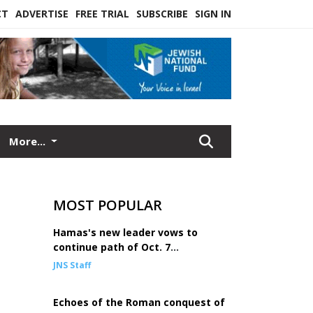
CT
ADVERTISE
FREE TRIAL
SUBSCRIBE
SIGN IN
More...
MOST POPULAR
Hamas's new leader vows to
continue path of Oct. 7
mastermind Sinwar
JNS Staff
Echoes of the Roman conquest of