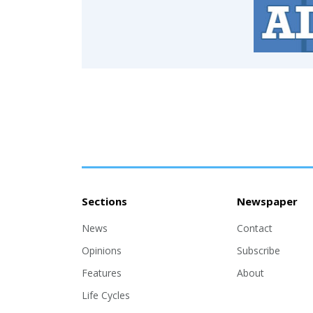
Sections
Newspaper
News
Contact
Opinions
Subscribe
Features
About
Life Cycles