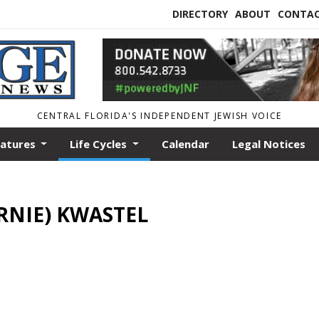
DIRECTORY
ABOUT
CONTA
CENTRAL FLORIDA'S INDEPENDENT JEWISH VOICE
eatures
Life Cycles
Calendar
Legal Notices
RNIE) KWASTEL