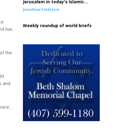
Jerusalem in today's Islamic
conquest of the West
Jonathan Feldstein
te
Weekly roundup of world briefs
nd has
of the
ld
s and
peace,