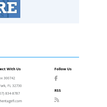
ect With Us
Follow Us
ox 300742
Park, FL 32730
RSS
407) 834-8787
heritagefl.com