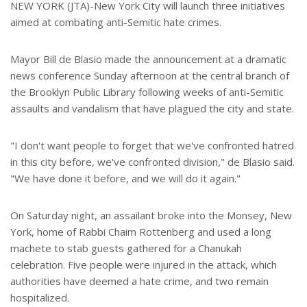
e
NEW YORK (JTA)-New York City will launch three initiatives
aimed at combating anti-Semitic hate crimes.
Mayor Bill de Blasio made the announcement at a dramatic
news conference Sunday afternoon at the central branch of
the Brooklyn Public Library following weeks of anti-Semitic
assaults and vandalism that have plagued the city and state.
"I don't want people to forget that we've confronted hatred
in this city before, we've confronted division," de Blasio said.
"We have done it before, and we will do it again."
On Saturday night, an assailant broke into the Monsey, New
York, home of Rabbi Chaim Rottenberg and used a long
machete to stab guests gathered for a Chanukah
celebration. Five people were injured in the attack, which
authorities have deemed a hate crime, and two remain
hospitalized.