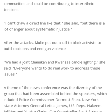
communities and could be contributing to interethnic
tensions.
"I can't draw a direct line like that," she said, "but there is a
lot of anger about systematic injustice."
After the attacks, Mullin put out a call to black activists to
build coalitions and end gun violence.
"We had a joint Chanukah and Kwanzaa candle lighting," she
said. "Everyone wants to do real work to address these
issues."
A theme of the news conference was the diversity of the
group that had been assembled behind the speakers, which
included Police Commissioner Dermott Shea, New York
state Attorney General Letitia James, U.S. Reps. Hakeem
Jeffries and Yvette Clarke, City Comptroller Scott Stringer