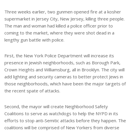
Three weeks earlier, two gunmen opened fire at a kosher
supermarket in Jersey City, New Jersey, killing three people.
The man and woman had killed a police officer prior to
coming to the market, where they were shot dead in a
lengthy gun battle with police.
First, the New York Police Department will increase its
presence in Jewish neighborhoods, such as Borough Park,
Crown Heights and Williamsburg, all in Brooklyn. The city will
add lighting and security cameras to better protect Jews in
those neighborhoods, which have been the major targets of
the recent spate of attacks.
Second, the mayor will create Neighborhood Safety
Coalitions to serve as watchdogs to help the NYPD in its
efforts to stop anti-Semitic attacks before they happen. The
coalitions will be comprised of New Yorkers from diverse