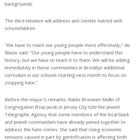
backgrounds.
The third initiative will address anti-Semitic hatred with
schoolchildren.
"We have to reach our young people more effectively," de
Blasio said. "Our young people have to understand this
history, but we have to teach it to them. We will be adding
immediately in these communities in Brooklyn additional
curriculum in our schools starting next month to focus on
stopping hate."
Before the mayor's remarks, Rabbi Bronwen Mullin of
Congregation B'nai Jacob in Jersey City told the Jewish
Telegraphic Agency that some members of the local black
and Jewish communities have already joined together to
address the hate crimes. She said that rising economic
tensions caused in part by gentrification is affecting both