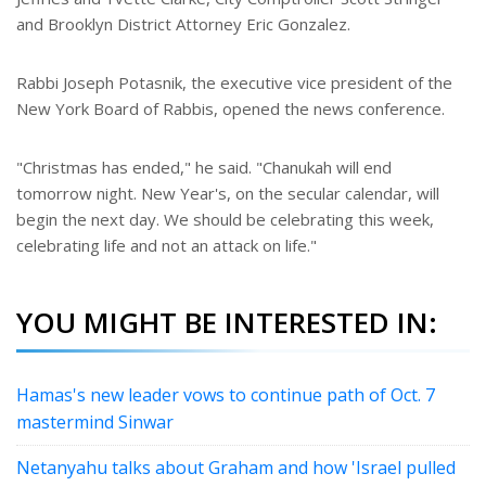
and Brooklyn District Attorney Eric Gonzalez.
Rabbi Joseph Potasnik, the executive vice president of the
New York Board of Rabbis, opened the news conference.
"Christmas has ended," he said. "Chanukah will end
tomorrow night. New Year's, on the secular calendar, will
begin the next day. We should be celebrating this week,
celebrating life and not an attack on life."
YOU MIGHT BE INTERESTED IN:
Hamas's new leader vows to continue path of Oct. 7
mastermind Sinwar
Netanyahu talks about Graham and how 'Israel pulled