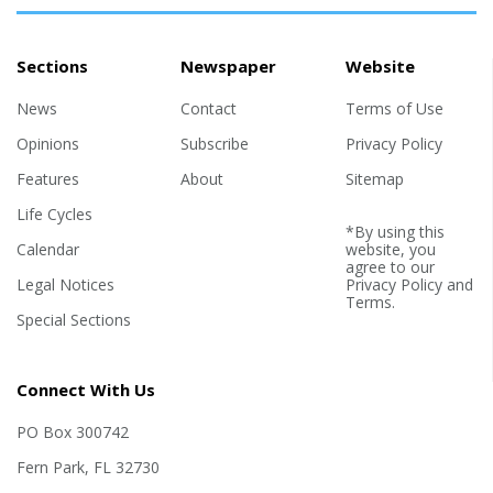
Sections
Newspaper
Website
News
Contact
Terms of Use
Opinions
Subscribe
Privacy Policy
Features
About
Sitemap
Life Cycles
*By using this
Calendar
website, you
agree to our
Legal Notices
Privacy Policy
and
Terms
.
Special Sections
Connect With Us
PO Box 300742
Fern Park, FL 32730