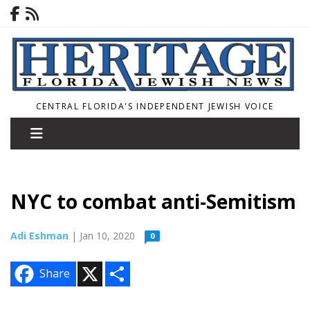
CENTRAL FLORIDA'S INDEPENDENT JEWISH VOICE
NYC to combat anti-Semitism
Adi Eshman
| Jan 10, 2020
0
X
S
Share
h
a
r