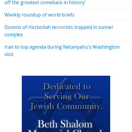
off the greatest comeback in history'
Weekly roundup of world briefs
Dozens of Hezbollah terrorists trapped in tunnel
complex
Iran to top agenda during Netanyahu's Washington
visit