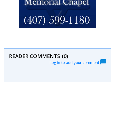
READER COMMENTS
(0)
Log in to add your comment