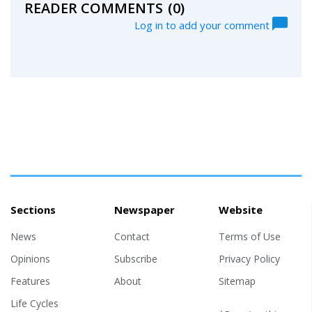
READER COMMENTS
(0)
Log in to add your comment
Sections
Newspaper
Website
News
Contact
Terms of Use
Opinions
Subscribe
Privacy Policy
Features
About
Sitemap
Life Cycles