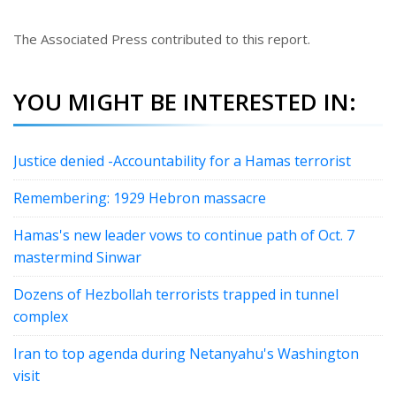
The Associated Press contributed to this report.
YOU MIGHT BE INTERESTED IN:
Justice denied -Accountability for a Hamas terrorist
Remembering: 1929 Hebron massacre
Hamas's new leader vows to continue path of Oct. 7
mastermind Sinwar
Dozens of Hezbollah terrorists trapped in tunnel
complex
Iran to top agenda during Netanyahu's Washington
visit