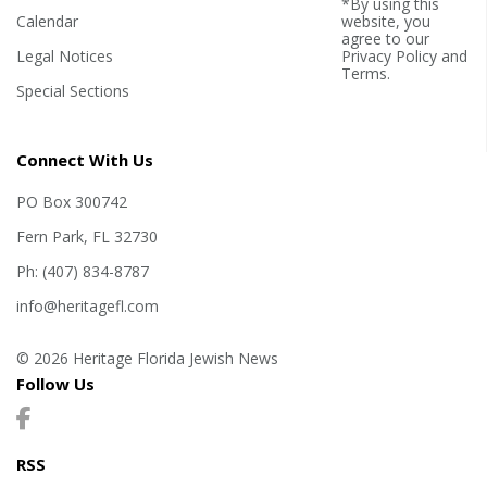
*By using this
Calendar
website, you
agree to our
Legal Notices
Privacy Policy
and
Terms
.
Special Sections
Connect With Us
PO Box 300742
Fern Park, FL 32730
Ph: (407) 834-8787
info@heritagefl.com
© 2026 Heritage Florida Jewish News
Follow Us
RSS