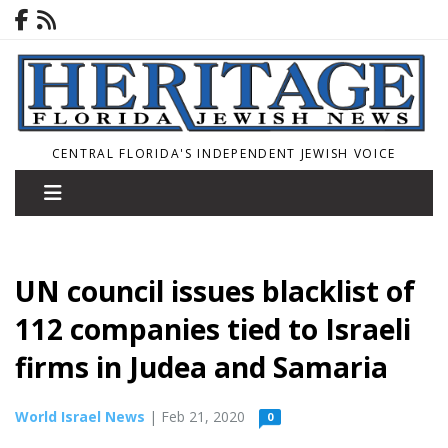
CENTRAL FLORIDA'S INDEPENDENT JEWISH VOICE
UN council issues blacklist of
112 companies tied to Israeli
firms in Judea and Samaria
World Israel News
| Feb 21, 2020
0