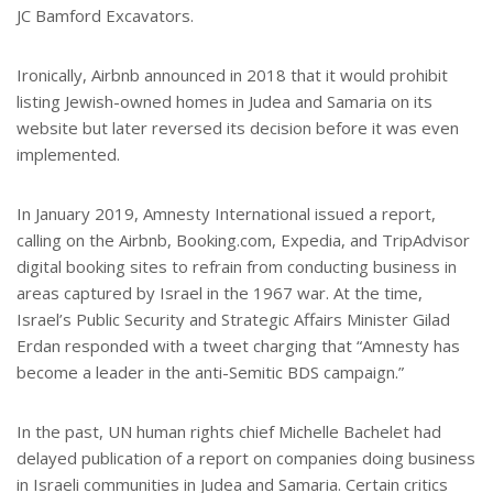
JC Bamford Excavators.
Ironically, Airbnb announced in 2018 that it would prohibit
listing Jewish-owned homes in Judea and Samaria on its
website but later reversed its decision before it was even
implemented.
In January 2019, Amnesty International issued a report,
calling on the Airbnb, Booking.com, Expedia, and TripAdvisor
digital booking sites to refrain from conducting business in
areas captured by Israel in the 1967 war. At the time,
Israel’s Public Security and Strategic Affairs Minister Gilad
Erdan responded with a tweet charging that “Amnesty has
become a leader in the anti-Semitic BDS campaign.”
In the past, UN human rights chief Michelle Bachelet had
delayed publication of a report on companies doing business
in Israeli communities in Judea and Samaria. Certain critics