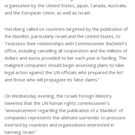
organization by the United States, Japan, Canada, Australia,
and the European Union, as well as Israel.
Herzberg called on countries targeted by the publication of
the blacklist, particularly Israel and the United States, to
“reassess their relationships with Commissioner Bachelet’s
office, including cancelling all cooperation and the millions of
dollars and euros provided to her each year in funding. The
maligned companies should begin assessing plans to take
legal action against the UN officials who prepared the list
and those who will propagate its false claims.”
On Wednesday evening, the Israeli Foreign Ministry
tweeted that the UN human rights commissioner’s
“announcement regarding the publication of a ‘blacklist’ of
companies represents the ultimate surrender to pressure
exerted by countries and organizations interested in
harming Israel.”