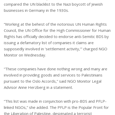
compared the UN blacklist to the Nazi boycott of Jewish
businesses in Germany in the 1930s.
“Working at the behest of the notorious UN Human Rights
Council, the UN Office for the High Commissioner for Human
Rights has officially decided to endorse anti-Semitic BDS by
issuing a defamatory list of companies it claims are
supposedly involved in ‘settlement activity,’” charged NGO
Monitor on Wednesday.
“These companies have done nothing wrong and many are
involved in providing goods and services to Palestinians
pursuant to the Oslo Accords,” said NGO Monitor Legal
Advisor Anne Herzberg in a statement.
“This list was made in conjunction with pro-BDS and PFLP-
linked NGOs,” she added. The PFLP is the Popular Front for
the Liberation of Palestine, designated a terrorist