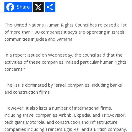
X
S
Share
h
a
r
e
The United Nations Human Rights Council has released a list
of more than 100 companies it says are operating in Israeli
communities in Judea and Samaria.
In a report issued on Wednesday, the council said that the
activities of these companies “raised particular human rights
concerns.”
The list is dominated by Israeli companies, including banks
and construction firms.
However, it also lists a number of international firms,
including travel companies Airbnb, Expedia, and TripAdvisor,
tech giant Motorola, and construction and infrastructure
companies including France’s Egis Rail and a British company,