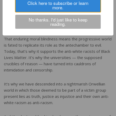
Click here to subscribe or learn
Progressive circles have never admitted their own part in
more.
sanitizing, and thus helping perpetuate, Stalin’s crimes
against humanity. They can’t because they can never admit
No thanks. I'd just like to keep
reading.
they are not the unchallengeable embodiment of virtue.
That enduring moral blindness means the progressive world
is fated to replicate its role as the antechamber to evil.
Today, that’s why it supports the anti-white racists of Black
Lives Matter. It’s why the universities — the supposed
crucibles of reason — have turned into cauldrons of
intimidation and censorship.
It’s why we have descended into a nightmarish Orwellian
world in which those deemed to be part of a victim group
present lies as truth, justice as injustice and their own anti-
white racism as anti-racism.