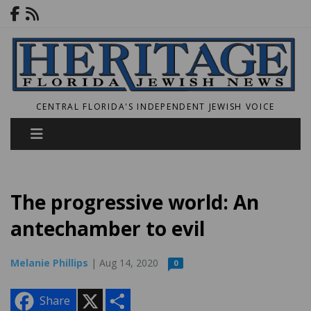
CENTRAL FLORIDA'S INDEPENDENT JEWISH VOICE
The progressive world: An
antechamber to evil
Melanie Phillips
| Aug 14, 2020
0
X
S
Share
h