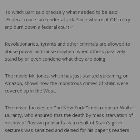
To which Barr said precisely what needed to be said:
“Federal courts are under attack. Since when is it OK to try
and burn down a federal court?”
Revolutionaries, tyrants and other criminals are allowed to
abuse power and cause mayhem when others passively
stand by or even condone what they are doing.
The movie Mr. Jones, which has just started streaming on
Amazon, shows how the monstrous crimes of Stalin were
covered up in the West.
The movie focuses on The New York Times reporter Walter
Duranty, who ensured that the death by mass starvation of
millions of Russian peasants as a result of Stalin’s grain
seizures was sanitized and denied for his paper’s readers.