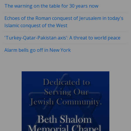
The warning on the table for 30 years now
Echoes of the Roman conquest of Jerusalem in today's
Islamic conquest of the West
'Turkey-Qatar-Pakistan axis': A threat to world peace
Alarm bells go off in New York