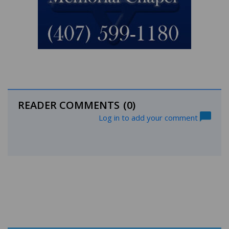
READER COMMENTS
(0)
Log in to add your comment