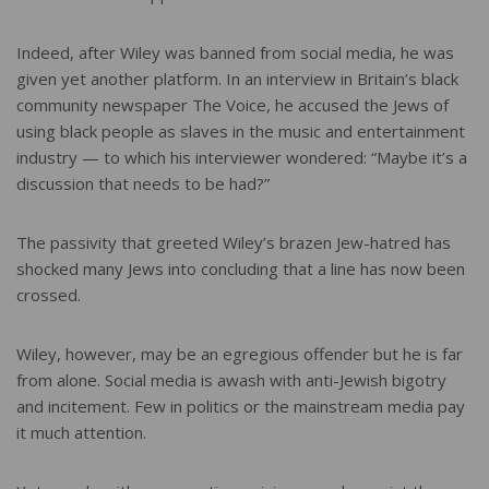
Indeed, after Wiley was banned from social media, he was
given yet another platform. In an interview in Britain’s black
community newspaper The Voice, he accused the Jews of
using black people as slaves in the music and entertainment
industry — to which his interviewer wondered: “Maybe it’s a
discussion that needs to be had?”
The passivity that greeted Wiley’s brazen Jew-hatred has
shocked many Jews into concluding that a line has now been
crossed.
Wiley, however, may be an egregious offender but he is far
from alone. Social media is awash with anti-Jewish bigotry
and incitement. Few in politics or the mainstream media pay
it much attention.