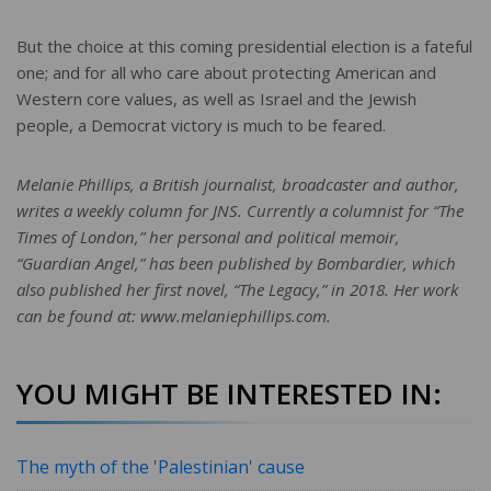
But the choice at this coming presidential election is a fateful
one; and for all who care about protecting American and
Western core values, as well as Israel and the Jewish
people, a Democrat victory is much to be feared.
Melanie Phillips, a British journalist, broadcaster and author,
writes a weekly column for JNS. Currently a columnist for “The
Times of London,” her personal and political memoir,
“Guardian Angel,” has been published by Bombardier, which
also published her first novel, “The Legacy,” in 2018. Her work
can be found at: www.melaniephillips.com.
YOU MIGHT BE INTERESTED IN:
The myth of the 'Palestinian' cause