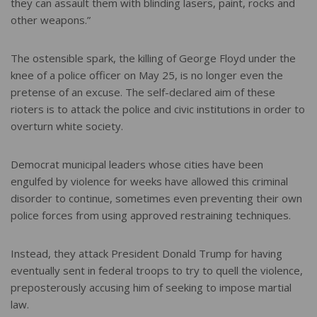
they can assault them with blinding lasers, paint, rocks and
other weapons.”
The ostensible spark, the killing of George Floyd under the
knee of a police officer on May 25, is no longer even the
pretense of an excuse. The self-declared aim of these
rioters is to attack the police and civic institutions in order to
overturn white society.
Democrat municipal leaders whose cities have been
engulfed by violence for weeks have allowed this criminal
disorder to continue, sometimes even preventing their own
police forces from using approved restraining techniques.
Instead, they attack President Donald Trump for having
eventually sent in federal troops to try to quell the violence,
preposterously accusing him of seeking to impose martial
law.