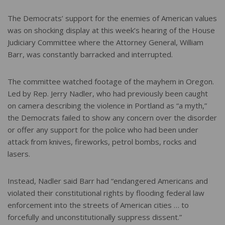
The Democrats’ support for the enemies of American values
was on shocking display at this week’s hearing of the House
Judiciary Committee where the Attorney General, William
Barr, was constantly barracked and interrupted.
The committee watched footage of the mayhem in Oregon.
Led by Rep. Jerry Nadler, who had previously been caught
on camera describing the violence in Portland as “a myth,”
the Democrats failed to show any concern over the disorder
or offer any support for the police who had been under
attack from knives, fireworks, petrol bombs, rocks and
lasers.
Instead, Nadler said Barr had “endangered Americans and
violated their constitutional rights by flooding federal law
enforcement into the streets of American cities … to
forcefully and unconstitutionally suppress dissent.”