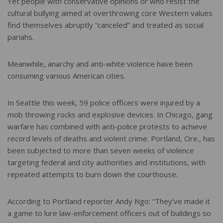
Yet people with conservative opinions or who resist the
cultural bullying aimed at overthrowing core Western values
find themselves abruptly “canceled” and treated as social
pariahs.
Meanwhile, anarchy and anti-white violence have been
consuming various American cities.
In Seattle this week, 59 police officers were injured by a
mob throwing rocks and explosive devices. In Chicago, gang
warfare has combined with anti-police protests to achieve
record levels of deaths and violent crime. Portland, Ore., has
been subjected to more than seven weeks of violence
targeting federal and city authorities and institutions, with
repeated attempts to burn down the courthouse.
According to Portland reporter Andy Ngo: “They’ve made it
a game to lure law-enforcement officers out of buildings so