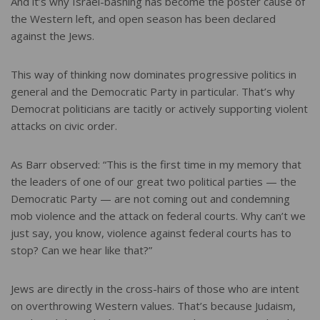
And it’s why Israel-bashing has become the poster cause of
the Western left, and open season has been declared
against the Jews.
This way of thinking now dominates progressive politics in
general and the Democratic Party in particular. That’s why
Democrat politicians are tacitly or actively supporting violent
attacks on civic order.
As Barr observed: “This is the first time in my memory that
the leaders of one of our great two political parties — the
Democratic Party — are not coming out and condemning
mob violence and the attack on federal courts. Why can’t we
just say, you know, violence against federal courts has to
stop? Can we hear like that?”
Jews are directly in the cross-hairs of those who are intent
on overthrowing Western values. That’s because Judaism,