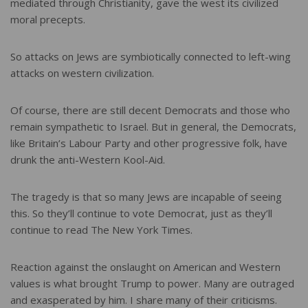
mediated through Christianity, gave the west its civilized
moral precepts.
So attacks on Jews are symbiotically connected to left-wing
attacks on western civilization.
Of course, there are still decent Democrats and those who
remain sympathetic to Israel. But in general, the Democrats,
like Britain’s Labour Party and other progressive folk, have
drunk the anti-Western Kool-Aid.
The tragedy is that so many Jews are incapable of seeing
this. So they’ll continue to vote Democrat, just as they’ll
continue to read The New York Times.
Reaction against the onslaught on American and Western
values is what brought Trump to power. Many are outraged
and exasperated by him. I share many of their criticisms.