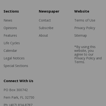
Sections
Newspaper
Website
News
Contact
Terms of Use
Opinions
Subscribe
Privacy Policy
Features
About
Sitemap
Life Cycles
*By using this
Calendar
website, you
agree to our
Legal Notices
Privacy Policy
and
Terms
.
Special Sections
Connect With Us
PO Box 300742
Fern Park, FL 32730
Ph: (407) 834-8787