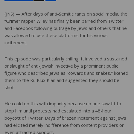
a
r
e
(JNS) — After days of anti-Semitic rants on social media, the
“Grime” rapper Wiley has finally been barred from Twitter
and Facebook following outrage by Jews and others that he
was allowed to use these platforms for his vicious
incitement.
This episode was particularly chilling. It involved a sustained
onslaught of anti-Jewish invective by a prominent public
figure who described Jews as “cowards and snakes,” likened
them to the Ku Klux Klan and suggested they should be
shot.
He could do this with impunity because no one saw fit to
stop him until protests had escalated into a 48-hour
boycott of Twitter. Days of brazen incitement against Jews
had elicited merely indifference from content providers or
even attracted support.