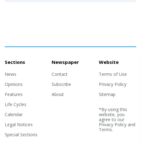
Sections
Newspaper
Website
News
Contact
Terms of Use
Opinions
Subscribe
Privacy Policy
Features
About
Sitemap
Life Cycles
*By using this
Calendar
website, you
agree to our
Legal Notices
Privacy Policy
and
Terms
.
Special Sections