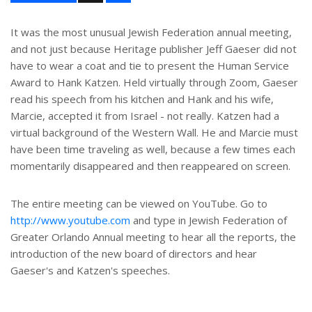
a
r
e
It was the most unusual Jewish Federation annual meeting,
and not just because Heritage publisher Jeff Gaeser did not
have to wear a coat and tie to present the Human Service
Award to Hank Katzen. Held virtually through Zoom, Gaeser
read his speech from his kitchen and Hank and his wife,
Marcie, accepted it from Israel - not really. Katzen had a
virtual background of the Western Wall. He and Marcie must
have been time traveling as well, because a few times each
momentarily disappeared and then reappeared on screen.
The entire meeting can be viewed on YouTube. Go to
http://www.youtube.com
and type in Jewish Federation of
Greater Orlando Annual meeting to hear all the reports, the
introduction of the new board of directors and hear
Gaeser's and Katzen's speeches.