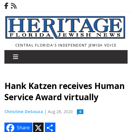
CENTRAL FLORIDA'S INDEPENDENT JEWISH VOICE
Hank Katzen receives Human
Service Award virtually
Christine DeSouza
| Aug 28, 2020
0
X
S
Share
h