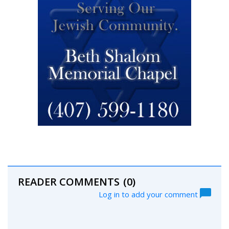
READER COMMENTS
(0)
Log in to add your comment