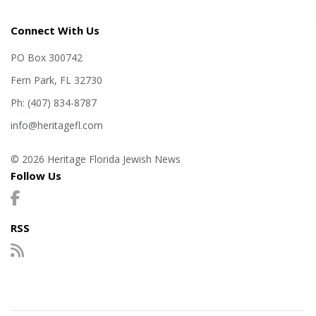
Connect With Us
PO Box 300742
Fern Park, FL 32730
Ph: (407) 834-8787
info@heritagefl.com
© 2026 Heritage Florida Jewish News
Follow Us
RSS