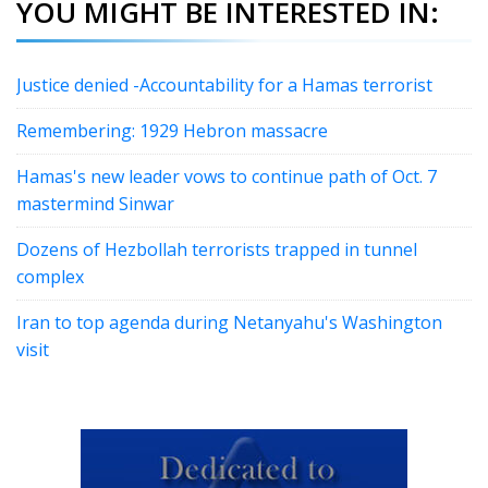
YOU MIGHT BE INTERESTED IN:
Justice denied -Accountability for a Hamas terrorist
Remembering: 1929 Hebron massacre
Hamas's new leader vows to continue path of Oct. 7
mastermind Sinwar
Dozens of Hezbollah terrorists trapped in tunnel
complex
Iran to top agenda during Netanyahu's Washington
visit