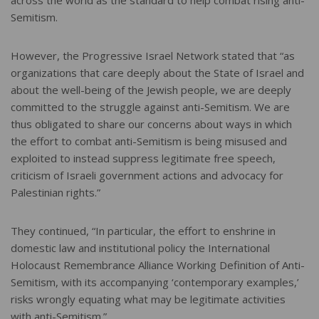
across the world as the standard to help combat rising anti-
Semitism.
However, the Progressive Israel Network stated that “as
organizations that care deeply about the State of Israel and
about the well-being of the Jewish people, we are deeply
committed to the struggle against anti-Semitism. We are
thus obligated to share our concerns about ways in which
the effort to combat anti-Semitism is being misused and
exploited to instead suppress legitimate free speech,
criticism of Israeli government actions and advocacy for
Palestinian rights.”
They continued, “In particular, the effort to enshrine in
domestic law and institutional policy the International
Holocaust Remembrance Alliance Working Definition of Anti-
Semitism, with its accompanying ‘contemporary examples,’
risks wrongly equating what may be legitimate activities
with anti-Semitism.”