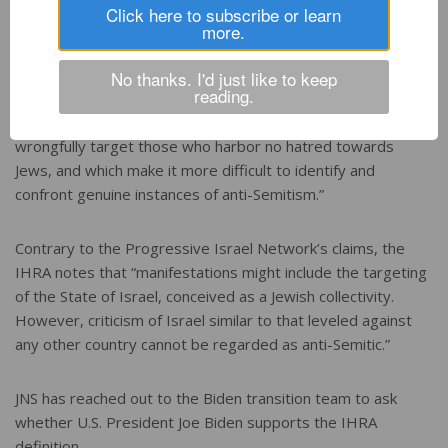
Click here to subscribe or learn
more.
In doing so, they “should reject facile, oversimplified
doctrines that can easily be abused,” continued the groups.
No thanks. I'd just like to keep
reading.
“They should refrain from legislating bans on constitutionally
protected speech and legitimate activism, which often
wrongfully target those who harbor no hatred towards
Jews, and which make it more difficult to identify and
confront genuine instances of anti-Semitism.”
Contrary to the Progressive Israel Network’s claims, the
IHRA notes that “manifestations might include the targeting
of the State of Israel, conceived as a Jewish collectivity.
However, criticism of Israel similar to that leveled against
any other country cannot be regarded as anti-Semitic.”
JNS has reached out to the Biden transition team to ask
whether U.S. President Joe Biden supports the IHRA
definition.