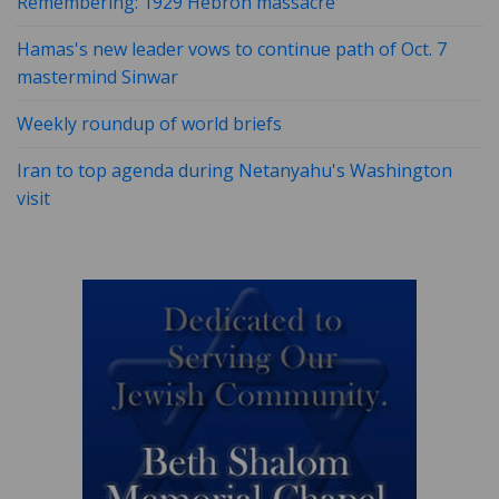
Remembering: 1929 Hebron massacre
Hamas's new leader vows to continue path of Oct. 7
mastermind Sinwar
Weekly roundup of world briefs
Iran to top agenda during Netanyahu's Washington
visit