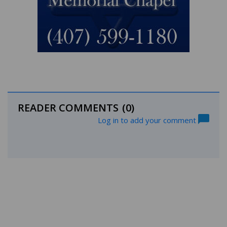
READER COMMENTS
(0)
Log in to add your comment