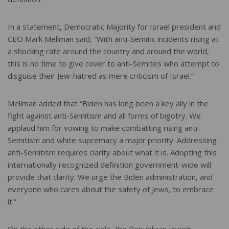
In a statement, Democratic Majority for Israel president and
CEO Mark Mellman said, “With anti-Semitic incidents rising at
a shocking rate around the country and around the world,
this is no time to give cover to anti-Semites who attempt to
disguise their Jew-hatred as mere criticism of Israel.”
Mellman added that “Biden has long been a key ally in the
fight against anti-Semitism and all forms of bigotry. We
applaud him for vowing to make combatting rising anti-
Semitism and white supremacy a major priority. Addressing
anti-Semitism requires clarity about what it is. Adopting this
internationally recognized definition government-wide will
provide that clarity. We urge the Biden administration, and
everyone who cares about the safety of Jews, to embrace
it.”