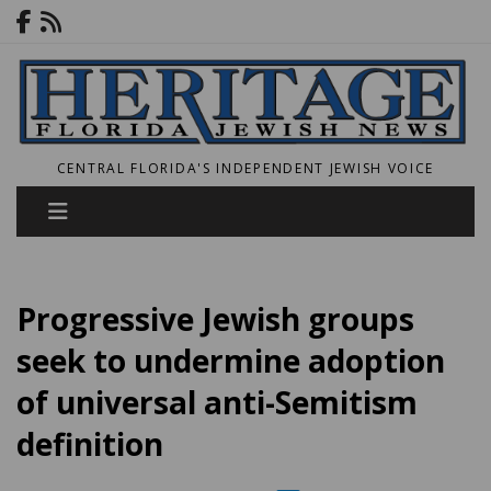
CENTRAL FLORIDA'S INDEPENDENT JEWISH VOICE
Progressive Jewish groups
seek to undermine adoption
of universal anti-Semitism
definition