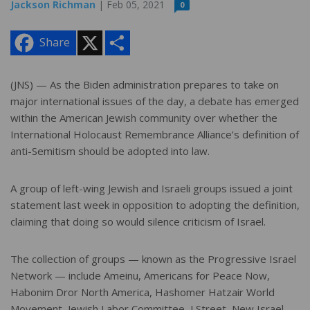
Jackson Richman
| Feb 05, 2021
0
X
S
Share
h
a
r
e
(JNS) — As the Biden administration prepares to take on
major international issues of the day, a debate has emerged
within the American Jewish community over whether the
International Holocaust Remembrance Alliance’s definition of
anti-Semitism should be adopted into law.
A group of left-wing Jewish and Israeli groups issued a joint
statement last week in opposition to adopting the definition,
claiming that doing so would silence criticism of Israel.
The collection of groups — known as the Progressive Israel
Network — include Ameinu, Americans for Peace Now,
Habonim Dror North America, Hashomer Hatzair World
Movement, Jewish Labor Committee, J Street, New Israel