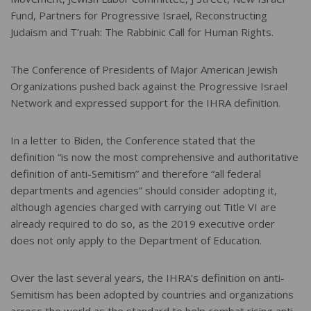
Fund, Partners for Progressive Israel, Reconstructing
Judaism and T’ruah: The Rabbinic Call for Human Rights.
The Conference of Presidents of Major American Jewish
Organizations pushed back against the Progressive Israel
Network and expressed support for the IHRA definition.
In a letter to Biden, the Conference stated that the
definition “is now the most comprehensive and authoritative
definition of anti-Semitism” and therefore “all federal
departments and agencies” should consider adopting it,
although agencies charged with carrying out Title VI are
already required to do so, as the 2019 executive order
does not only apply to the Department of Education.
Over the last several years, the IHRA’s definition on anti-
Semitism has been adopted by countries and organizations