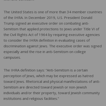
The United States is one of more than 34 member countries
of the IHRA. In December 2019, U.S. President Donald
Trump signed an executive order on combating anti-
Semitism that applied protections to Jews under Title VI of
the Civil Rights Act of 1964 by requiring executive agencies
to consider the IHRA definition in evaluating cases of
discrimination against Jews. The executive order was signed
especially amid the rise in anti-Semitism on college
campuses.
The IHRA definition says: “Anti-Semitism is a certain
perception of Jews, which may be expressed as hatred
toward Jews. Rhetorical and physical manifestations of anti-
Semitism are directed toward Jewish or non-Jewish
individuals and/or their property, toward Jewish community
institutions and religious facilities.”