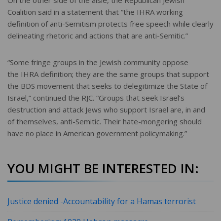
On the other side of the aisle, the Republican Jewish
Coalition said in a statement that “the IHRA working
definition of anti-Semitism protects free speech while clearly
delineating rhetoric and actions that are anti-Semitic.”
“Some fringe groups in the Jewish community oppose
the IHRA definition; they are the same groups that support
the BDS movement that seeks to delegitimize the State of
Israel,” continued the RJC. “Groups that seek Israel’s
destruction and attack Jews who support Israel are, in and
of themselves, anti-Semitic. Their hate-mongering should
have no place in American government policymaking.”
YOU MIGHT BE INTERESTED IN:
Justice denied -Accountability for a Hamas terrorist