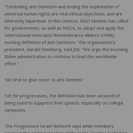
“Combating anti-Semitism and ending the exploitation of
universal human rights are vital ethical objectives, and are
inherently bipartisan. In this context, NGO Monitor has called
for governments, as well as NGOs, to adopt and apply the
International Holocaust Remembrance Alliance (IHRA)
working definition of anti-Semitism,” the organization’s
president, Gerald Steinberg, told JNS. “We urge the incoming
Biden administration to continue to lead this worldwide
effort.”
‘No time to give cover to anti-Semites’
Yet for progressives, the definition has been accused of
being used to suppress free speech, especially on college
campuses.
The Progressive Israel Network says while members