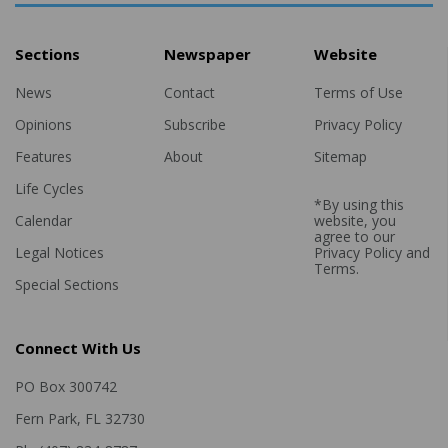
Sections
Newspaper
Website
News
Contact
Terms of Use
Opinions
Subscribe
Privacy Policy
Features
About
Sitemap
Life Cycles
*By using this
Calendar
website, you
agree to our
Legal Notices
Privacy Policy
and
Terms
.
Special Sections
Connect With Us
PO Box 300742
Fern Park, FL 32730