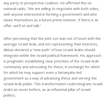
any party or prospective coalition. He affirmed this on
national radio, “We are willing to negotiate with both sides,
with anyone interested in forming a government and who
views themselves as a future prime minister. If there is an
offer, we’ll sit and talk.”
After perceiving that the Joint List was out of touch with the
average Israeli Arab, and not representing their interests,
Abbas declared a “new path” of how Israeli Arabs should
integrate within the Israeli political framework. His approach
is pragmatic: establishing clear priorities of the Israeli Arab
community and advocating for these, in exchange for which
for which he may support even a Netanyahu-led
government as a way of advancing these and serving the
Israeli Arab public. This transformation could integrate Israeli
Arabs as never before, as an influential pillar of Israeli
politics.