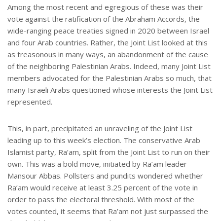
Among the most recent and egregious of these was their
vote against the ratification of the Abraham Accords, the
wide-ranging peace treaties signed in 2020 between Israel
and four Arab countries. Rather, the Joint List looked at this
as treasonous in many ways, an abandonment of the cause
of the neighboring Palestinian Arabs. Indeed, many Joint List
members advocated for the Palestinian Arabs so much, that
many Israeli Arabs questioned whose interests the Joint List
represented.
This, in part, precipitated an unraveling of the Joint List
leading up to this week’s election. The conservative Arab
Islamist party, Ra’am, split from the Joint List to run on their
own. This was a bold move, initiated by Ra’am leader
Mansour Abbas. Pollsters and pundits wondered whether
Ra’am would receive at least 3.25 percent of the vote in
order to pass the electoral threshold. With most of the
votes counted, it seems that Ra’am not just surpassed the