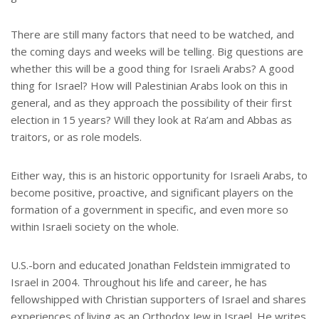
There are still many factors that need to be watched, and
the coming days and weeks will be telling. Big questions are
whether this will be a good thing for Israeli Arabs? A good
thing for Israel? How will Palestinian Arabs look on this in
general, and as they approach the possibility of their first
election in 15 years? Will they look at Ra’am and Abbas as
traitors, or as role models.
Either way, this is an historic opportunity for Israeli Arabs, to
become positive, proactive, and significant players on the
formation of a government in specific, and even more so
within Israeli society on the whole.
U.S.-born and educated Jonathan Feldstein immigrated to
Israel in 2004. Throughout his life and career, he has
fellowshipped with Christian supporters of Israel and shares
experiences of living as an Orthodox Jew in Israel. He writes