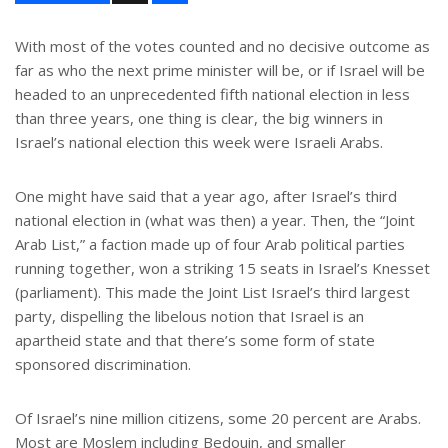
a
r
e
With most of the votes counted and no decisive outcome as
far as who the next prime minister will be, or if Israel will be
headed to an unprecedented fifth national election in less
than three years, one thing is clear, the big winners in
Israel’s national election this week were Israeli Arabs.
One might have said that a year ago, after Israel’s third
national election in (what was then) a year. Then, the “Joint
Arab List,” a faction made up of four Arab political parties
running together, won a striking 15 seats in Israel’s Knesset
(parliament). This made the Joint List Israel’s third largest
party, dispelling the libelous notion that Israel is an
apartheid state and that there’s some form of state
sponsored discrimination.
Of Israel’s nine million citizens, some 20 percent are Arabs.
Most are Moslem including Bedouin, and smaller