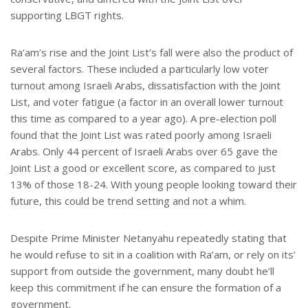
supporting LBGT rights.
Ra’am’s rise and the Joint List’s fall were also the product of
several factors. These included a particularly low voter
turnout among Israeli Arabs, dissatisfaction with the Joint
List, and voter fatigue (a factor in an overall lower turnout
this time as compared to a year ago). A pre-election poll
found that the Joint List was rated poorly among Israeli
Arabs. Only 44 percent of Israeli Arabs over 65 gave the
Joint List a good or excellent score, as compared to just
13% of those 18-24. With young people looking toward their
future, this could be trend setting and not a whim.
Despite Prime Minister Netanyahu repeatedly stating that
he would refuse to sit in a coalition with Ra’am, or rely on its’
support from outside the government, many doubt he’ll
keep this commitment if he can ensure the formation of a
government.