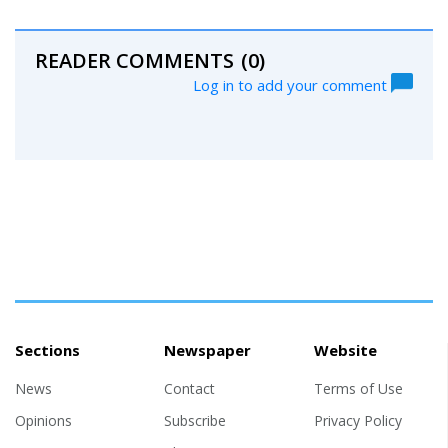
READER COMMENTS
(0)
Log in to add your comment
Sections
Newspaper
Website
News
Contact
Terms of Use
Opinions
Subscribe
Privacy Policy