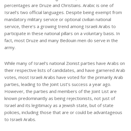
percentages are Druze and Christians. Arabic is one of
Israel’s two official languages. Despite being exempt from
mandatory military service or optional civilian national
service, there’s a growing trend among Israeli Arabs to
participate in these national pillars on a voluntary basis. In
fact, most Druze and many Bedouin men do serve in the
army.
While many of Israel’s national Zionist parties have Arabs on
their respective lists of candidates, and have garnered Arab
votes, most Israeli Arabs have voted for the primarily Arab
parties, leading to the Joint List’s success a year ago.
However, the parties and members of the Joint List are
known predominantly as being rejectionists, not just of
Israel and its legitimacy as a Jewish state, but of state
policies, including those that are or could be advantageous
to Israeli Arabs.