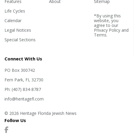
Features
About
Sitemap
Life Cycles
*By using this
Calendar
website, you
agree to our
Legal Notices
Privacy Policy
and
Terms
.
Special Sections
Connect With Us
PO Box 300742
Fern Park, FL 32730
Ph: (407) 834-8787
info@heritagefl.com
© 2026 Heritage Florida Jewish News
Follow Us