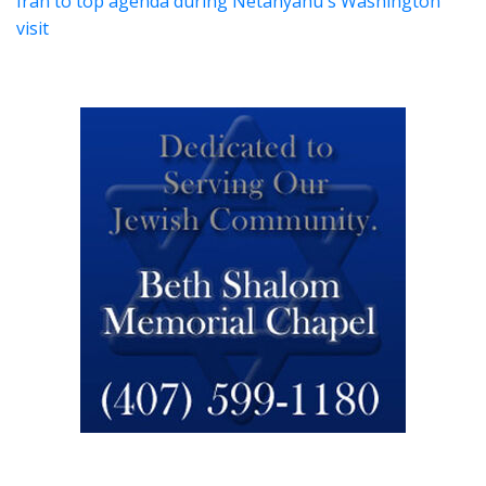
Iran to top agenda during Netanyahu's Washington
visit