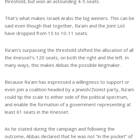
threshold, but won an astounding 4-5 seats.
That’s what makes Israeli Arabs the big winners. This can be
said even though that together, Ra’am and the Joint List
have dropped from 15 to 10-11 seats.
Ra’am’s surpassing the threshold shifted the allocation of all
the Knesset’s 120 seats, on both the right and the left. In
many ways, this makes Abbas the possible kingmaker.
Because Ra’am has expressed a willingness to support or
even join a coalition headed by a Jewish/Zionist party, Ra’am
could tip the scale to either side of the political spectrum,
and enable the formation of a government representing at
least 61 seats in the Knesset.
As he stated during the campaign and following the
outcome, Abbas declared that he was not “in the pocket” of