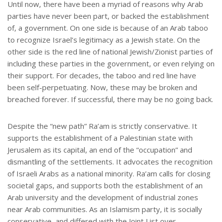
Until now, there have been a myriad of reasons why Arab
parties have never been part, or backed the establishment
of, a government. On one side is because of an Arab taboo
to recognize Israel’s legitimacy as a Jewish state. On the
other side is the red line of national Jewish/Zionist parties of
including these parties in the government, or even relying on
their support. For decades, the taboo and red line have
been self-perpetuating. Now, these may be broken and
breached forever. If successful, there may be no going back.
Despite the “new path” Ra’am is strictly conservative. It
supports the establishment of a Palestinian state with
Jerusalem as its capital, an end of the “occupation” and
dismantling of the settlements. It advocates the recognition
of Israeli Arabs as a national minority. Ra’am calls for closing
societal gaps, and supports both the establishment of an
Arab university and the development of industrial zones
near Arab communities. As an Islamism party, it is socially
conservative, and differed with the Joint List over