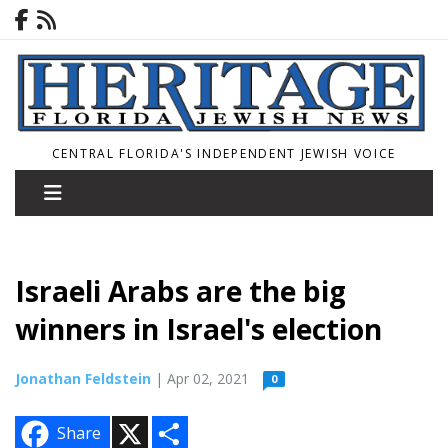
CENTRAL FLORIDA'S INDEPENDENT JEWISH VOICE
Israeli Arabs are the big
winners in Israel's election
Jonathan Feldstein
| Apr 02, 2021
0
X
S
Share
h