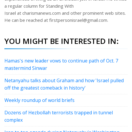
a regular column for Standing With
Israel at charismanews.com and other prominent web sites.
He can be reached at firstpersonisrael@gmail.com.
YOU MIGHT BE INTERESTED IN:
Hamas's new leader vows to continue path of Oct. 7
mastermind Sinwar
Netanyahu talks about Graham and how 'Israel pulled
off the greatest comeback in history'
Weekly roundup of world briefs
Dozens of Hezbollah terrorists trapped in tunnel
complex