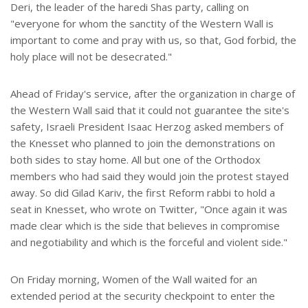
Deri, the leader of the haredi Shas party, calling on
"everyone for whom the sanctity of the Western Wall is
important to come and pray with us, so that, God forbid, the
holy place will not be desecrated."
Ahead of Friday's service, after the organization in charge of
the Western Wall said that it could not guarantee the site's
safety, Israeli President Isaac Herzog asked members of
the Knesset who planned to join the demonstrations on
both sides to stay home. All but one of the Orthodox
members who had said they would join the protest stayed
away. So did Gilad Kariv, the first Reform rabbi to hold a
seat in Knesset, who wrote on Twitter, "Once again it was
made clear which is the side that believes in compromise
and negotiability and which is the forceful and violent side."
On Friday morning, Women of the Wall waited for an
extended period at the security checkpoint to enter the