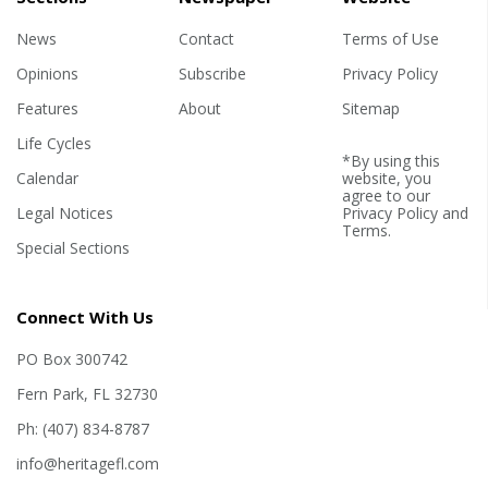
News
Contact
Terms of Use
Opinions
Subscribe
Privacy Policy
Features
About
Sitemap
Life Cycles
*By using this
Calendar
website, you
agree to our
Legal Notices
Privacy Policy
and
Terms
.
Special Sections
Connect With Us
PO Box 300742
Fern Park, FL 32730
Ph: (407) 834-8787
info@heritagefl.com