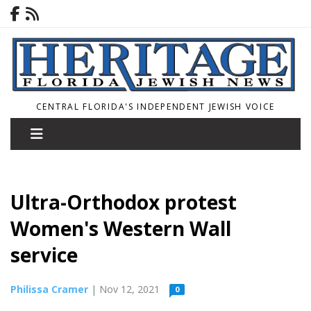
CENTRAL FLORIDA'S INDEPENDENT JEWISH VOICE
Ultra-Orthodox protest
Women's Western Wall
service
Philissa Cramer
| Nov 12, 2021
0