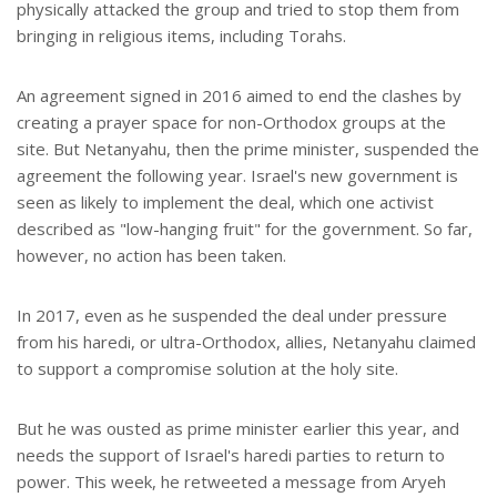
physically attacked the group and tried to stop them from
bringing in religious items, including Torahs.
An agreement signed in 2016 aimed to end the clashes by
creating a prayer space for non-Orthodox groups at the
site. But Netanyahu, then the prime minister, suspended the
agreement the following year. Israel's new government is
seen as likely to implement the deal, which one activist
described as "low-hanging fruit" for the government. So far,
however, no action has been taken.
In 2017, even as he suspended the deal under pressure
from his haredi, or ultra-Orthodox, allies, Netanyahu claimed
to support a compromise solution at the holy site.
But he was ousted as prime minister earlier this year, and
needs the support of Israel's haredi parties to return to
power. This week, he retweeted a message from Aryeh