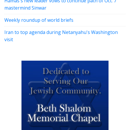
Hamas's new leader vows to continue path of Oct. 7
mastermind Sinwar
Weekly roundup of world briefs
Iran to top agenda during Netanyahu's Washington
visit