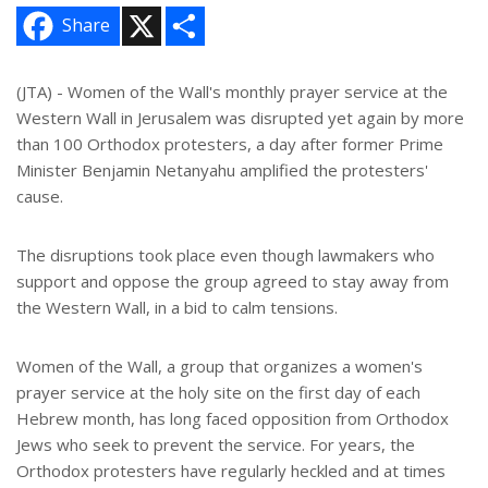
X
S
Share
h
a
r
e
(JTA) - Women of the Wall's monthly prayer service at the
Western Wall in Jerusalem was disrupted yet again by more
than 100 Orthodox protesters, a day after former Prime
Minister Benjamin Netanyahu amplified the protesters'
cause.
The disruptions took place even though lawmakers who
support and oppose the group agreed to stay away from
the Western Wall, in a bid to calm tensions.
Women of the Wall, a group that organizes a women's
prayer service at the holy site on the first day of each
Hebrew month, has long faced opposition from Orthodox
Jews who seek to prevent the service. For years, the
Orthodox protesters have regularly heckled and at times