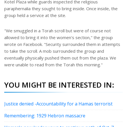
Kotel Plaza while guards inspected the religious
paraphernalia they sought to bring inside. Once inside, the
group held a service at the site.
"We smuggled in a Torah scroll but were of course not
allowed to bring it into the women's section," the group
wrote on Facebook. "Security surrounded them in attempts
to take the scroll. A mob surrounded the group and
eventually physically pushed them out from the plaza. We
were unable to read from the Torah this morning."
YOU MIGHT BE INTERESTED IN:
Justice denied -Accountability for a Hamas terrorist
Remembering: 1929 Hebron massacre