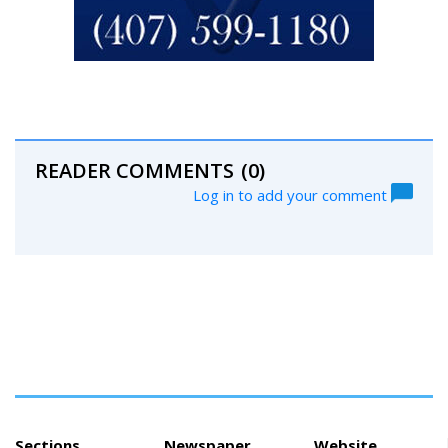
READER COMMENTS
(0)
Log in to add your comment
Sections
Newspaper
Website