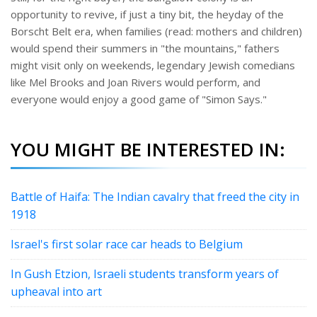
opportunity to revive, if just a tiny bit, the heyday of the
Borscht Belt era, when families (read: mothers and children)
would spend their summers in "the mountains," fathers
might visit only on weekends, legendary Jewish comedians
like Mel Brooks and Joan Rivers would perform, and
everyone would enjoy a good game of "Simon Says."
YOU MIGHT BE INTERESTED IN:
Battle of Haifa: The Indian cavalry that freed the city in
1918
Israel's first solar race car heads to Belgium
In Gush Etzion, Israeli students transform years of
upheaval into art