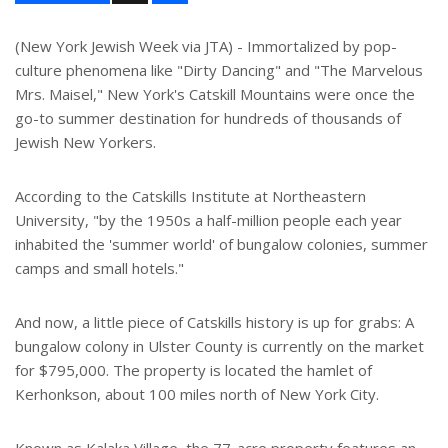
a
r
e
(New York Jewish Week via JTA) - Immortalized by pop-
culture phenomena like "Dirty Dancing" and "The Marvelous
Mrs. Maisel," New York's Catskill Mountains were once the
go-to summer destination for hundreds of thousands of
Jewish New Yorkers.
According to the Catskills Institute at Northeastern
University, "by the 1950s a half-million people each year
inhabited the 'summer world' of bungalow colonies, summer
camps and small hotels."
And now, a little piece of Catskills history is up for grabs: A
bungalow colony in Ulster County is currently on the market
for $795,000. The property is located the hamlet of
Kerhonkson, about 100 miles north of New York City.