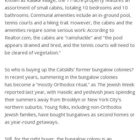
Known as Kalaka Village, the 77-acre property features an
assortment of small cabins, totaling 10 bedrooms and 10
bathrooms. Communal amenities include an in-ground pool,
tennis courts and a hiking trail. However, the cabins and the
amenities require some serious work: According to
Realtor.com, the cabins are "ramshackle" and "the pool
appears drained and tired, and the tennis courts will need to
be cleared of vegetation."
So who is buying up the Catskills' former bungalow colonies?
In recent years, summering in the bungalow colonies
has become a "mostly Orthodox ritual," as The Jewish Week
reported last year, with Hasidic and yeshivish Jews spending
their summers away from Brooklyn or New York City's
northern suburbs. Young folks, including non-Orthodox
Jewish families, have bought bungalows as second homes or
as year-round getaways.
Still, for the right buyer, the bungalow colony is an