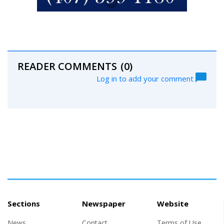
READER COMMENTS
(0)
Log in to add your comment
Sections
Newspaper
Website
News
Contact
Terms of Use