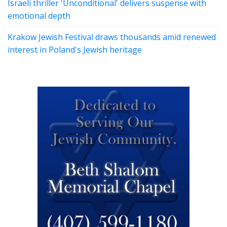
Israeli thriller 'Unconditional' delivers suspense with
emotional depth
Krakow Jewish Festival draws thousands amid renewed
interest in Poland's Jewish heritage