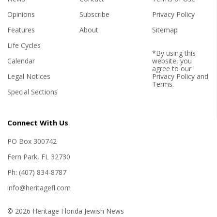
Opinions
Subscribe
Privacy Policy
Features
About
Sitemap
Life Cycles
*By using this
Calendar
website, you
agree to our
Legal Notices
Privacy Policy
and
Terms
.
Special Sections
Connect With Us
PO Box 300742
Fern Park, FL 32730
Ph: (407) 834-8787
info@heritagefl.com
© 2026 Heritage Florida Jewish News