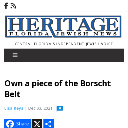
CENTRAL FLORIDA'S INDEPENDENT JEWISH VOICE
Own a piece of the Borscht
Belt
Lisa Keys
| Dec 03, 2021
0
X
S
Share
h