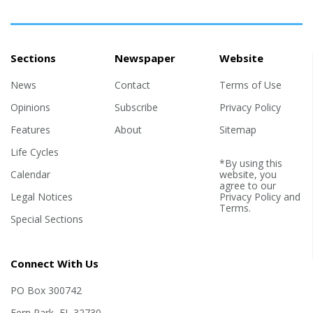
Sections
Newspaper
Website
News
Contact
Terms of Use
Opinions
Subscribe
Privacy Policy
Features
About
Sitemap
Life Cycles
*By using this
Calendar
website, you
agree to our
Legal Notices
Privacy Policy
and
Terms
.
Special Sections
Connect With Us
PO Box 300742
Fern Park, FL 32730