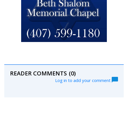
READER COMMENTS
(0)
Log in to add your comment