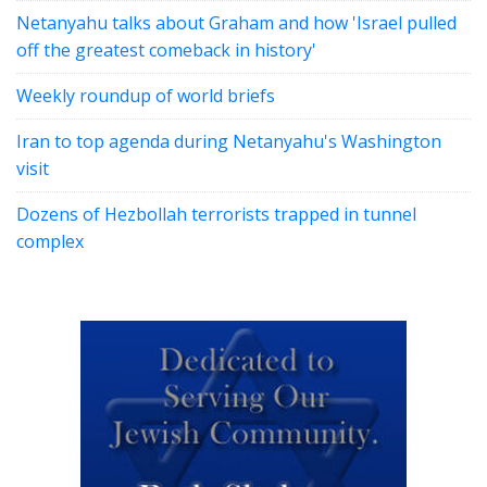
Netanyahu talks about Graham and how 'Israel pulled
off the greatest comeback in history'
Weekly roundup of world briefs
Iran to top agenda during Netanyahu's Washington
visit
Dozens of Hezbollah terrorists trapped in tunnel
complex