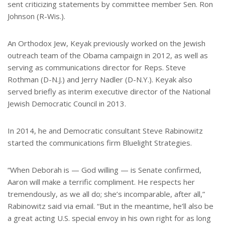
sent criticizing statements by committee member Sen. Ron
Johnson (R-Wis.).
An Orthodox Jew, Keyak previously worked on the Jewish
outreach team of the Obama campaign in 2012, as well as
serving as communications director for Reps. Steve
Rothman (D-N.J.) and Jerry Nadler (D-N.Y.). Keyak also
served briefly as interim executive director of the National
Jewish Democratic Council in 2013.
In 2014, he and Democratic consultant Steve Rabinowitz
started the communications firm Bluelight Strategies.
“When Deborah is — God willing — is Senate confirmed,
Aaron will make a terrific compliment. He respects her
tremendously, as we all do; she’s incomparable, after all,”
Rabinowitz said via email. “But in the meantime, he’ll also be
a great acting U.S. special envoy in his own right for as long