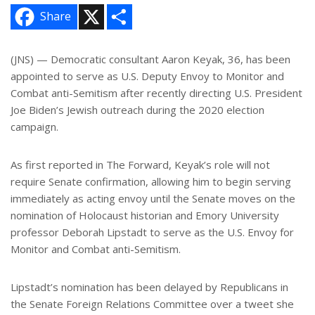
X
S
Share
h
a
r
e
(JNS) — Democratic consultant Aaron Keyak, 36, has been
appointed to serve as U.S. Deputy Envoy to Monitor and
Combat anti-Semitism after recently directing U.S. President
Joe Biden’s Jewish outreach during the 2020 election
campaign.
As first reported in The Forward, Keyak’s role will not
require Senate confirmation, allowing him to begin serving
immediately as acting envoy until the Senate moves on the
nomination of Holocaust historian and Emory University
professor Deborah Lipstadt to serve as the U.S. Envoy for
Monitor and Combat anti-Semitism.
Lipstadt’s nomination has been delayed by Republicans in
the Senate Foreign Relations Committee over a tweet she