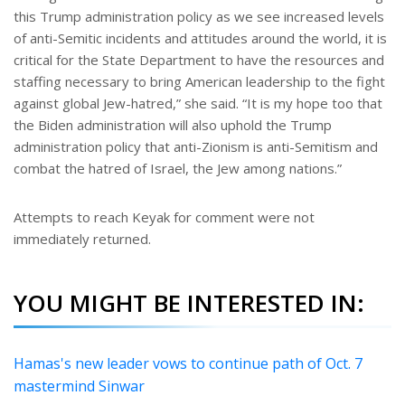
this Trump administration policy as we see increased levels
of anti-Semitic incidents and attitudes around the world, it is
critical for the State Department to have the resources and
staffing necessary to bring American leadership to the fight
against global Jew-hatred,” she said. “It is my hope too that
the Biden administration will also uphold the Trump
administration policy that anti-Zionism is anti-Semitism and
combat the hatred of Israel, the Jew among nations.”
Attempts to reach Keyak for comment were not
immediately returned.
YOU MIGHT BE INTERESTED IN:
Hamas's new leader vows to continue path of Oct. 7
mastermind Sinwar