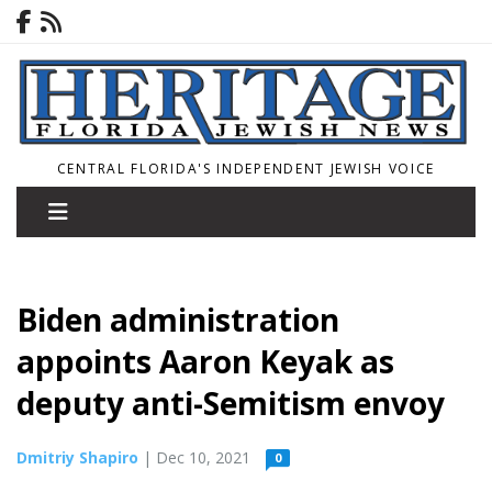
CENTRAL FLORIDA'S INDEPENDENT JEWISH VOICE
Biden administration
appoints Aaron Keyak as
deputy anti-Semitism envoy
Dmitriy Shapiro
| Dec 10, 2021
0