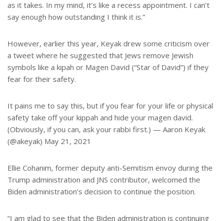
as it takes. In my mind, it’s like a recess appointment. I can’t
say enough how outstanding I think it is.”
However, earlier this year, Keyak drew some criticism over
a tweet where he suggested that Jews remove Jewish
symbols like a kipah or Magen David (“Star of David”) if they
fear for their safety.
It pains me to say this, but if you fear for your life or physical
safety take off your kippah and hide your magen david.
(Obviously, if you can, ask your rabbi first.) — Aaron Keyak
(@akeyak) May 21, 2021
Ellie Cohanim, former deputy anti-Semitism envoy during the
Trump administration and JNS contributor, welcomed the
Biden administration’s decision to continue the position.
“I am glad to see that the Biden administration is continuing