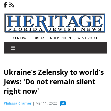
CENTRAL FLORIDA'S INDEPENDENT JEWISH VOICE
Ukraine's Zelensky to world's
Jews: 'Do not remain silent
right now'
Philissa Cramer
| Mar 11, 2022
0