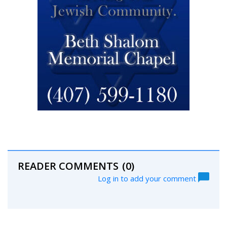
READER COMMENTS
(0)
Log in to add your comment