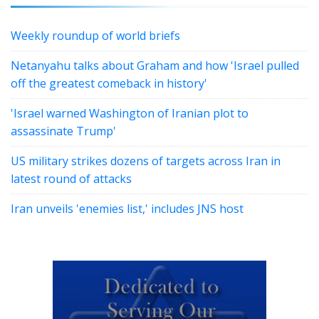
Weekly roundup of world briefs
Netanyahu talks about Graham and how 'Israel pulled
off the greatest comeback in history'
'Israel warned Washington of Iranian plot to
assassinate Trump'
US military strikes dozens of targets across Iran in
latest round of attacks
Iran unveils 'enemies list,' includes JNS host