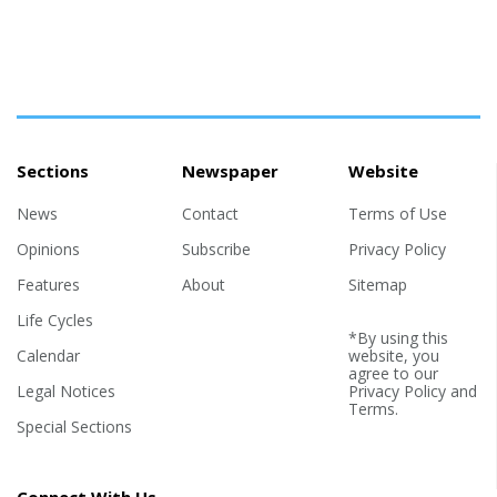
Sections
Newspaper
Website
News
Contact
Terms of Use
Opinions
Subscribe
Privacy Policy
Features
About
Sitemap
Life Cycles
*By using this
Calendar
website, you
agree to our
Legal Notices
Privacy Policy
and
Terms
.
Special Sections