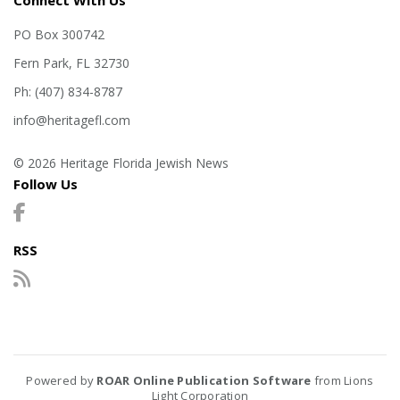
Connect With Us
PO Box 300742
Fern Park, FL 32730
Ph: (407) 834-8787
info@heritagefl.com
© 2026 Heritage Florida Jewish News
Follow Us
RSS
Powered by
ROAR Online Publication Software
from Lions
Light Corporation