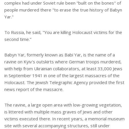
complex had under Soviet rule been "built on the bones" of
people murdered there "to erase the true history of Babyn
Yar."
To Russia, he said, "You are killing Holocaust victims for the
second time."
Babyn Yar, formerly known as Babi Yar, is the name of a
ravine on Kyiv's outskirts where German troops murdered,
with help from Ukrainian collaborators, at least 33,000 Jews
in September 1941 in one of the largest massacres of the
Holocaust. The Jewish Telegraphic Agency provided the first
news report of the massacre.
The ravine, a large open area with low-growing vegetation,
is littered with multiple mass graves of Jews and other
victims executed there. In recent years, a memorial museum
site with several accompanying structures, still under