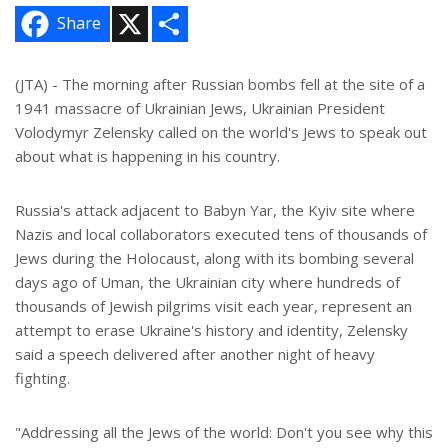
X
S
Share
h
a
r
e
(JTA) - The morning after Russian bombs fell at the site of a
1941 massacre of Ukrainian Jews, Ukrainian President
Volodymyr Zelensky called on the world's Jews to speak out
about what is happening in his country.
Russia's attack adjacent to Babyn Yar, the Kyiv site where
Nazis and local collaborators executed tens of thousands of
Jews during the Holocaust, along with its bombing several
days ago of Uman, the Ukrainian city where hundreds of
thousands of Jewish pilgrims visit each year, represent an
attempt to erase Ukraine's history and identity, Zelensky
said a speech delivered after another night of heavy
fighting.
"Addressing all the Jews of the world: Don't you see why this