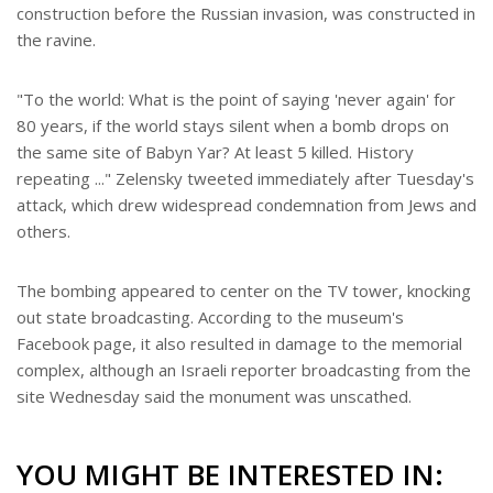
construction before the Russian invasion, was constructed in
the ravine.
"To the world: What is the point of saying 'never again' for
80 years, if the world stays silent when a bomb drops on
the same site of Babyn Yar? At least 5 killed. History
repeating ..." Zelensky tweeted immediately after Tuesday's
attack, which drew widespread condemnation from Jews and
others.
The bombing appeared to center on the TV tower, knocking
out state broadcasting. According to the museum's
Facebook page, it also resulted in damage to the memorial
complex, although an Israeli reporter broadcasting from the
site Wednesday said the monument was unscathed.
YOU MIGHT BE INTERESTED IN: