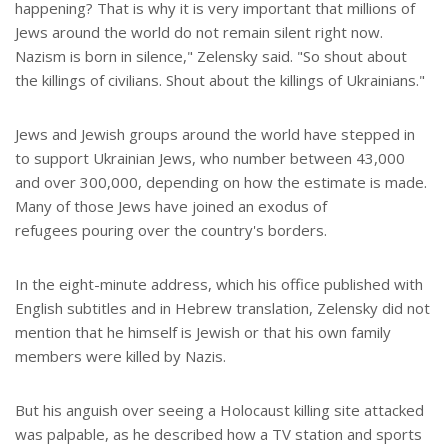
happening? That is why it is very important that millions of
Jews around the world do not remain silent right now.
Nazism is born in silence," Zelensky said. "So shout about
the killings of civilians. Shout about the killings of Ukrainians."
Jews and Jewish groups around the world have stepped in
to support Ukrainian Jews, who number between 43,000
and over 300,000, depending on how the estimate is made.
Many of those Jews have joined an exodus of
refugees pouring over the country's borders.
In the eight-minute address, which his office published with
English subtitles and in Hebrew translation, Zelensky did not
mention that he himself is Jewish or that his own family
members were killed by Nazis.
But his anguish over seeing a Holocaust killing site attacked
was palpable, as he described how a TV station and sports