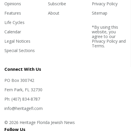
Opinions
Subscribe
Privacy Policy
Features
About
Sitemap
Life Cycles
*By using this
Calendar
website, you
agree to our
Legal Notices
Privacy Policy
and
Terms
.
Special Sections
Connect With Us
PO Box 300742
Fern Park, FL 32730
Ph: (407) 834-8787
info@heritagefl.com
© 2026 Heritage Florida Jewish News
Follow Us