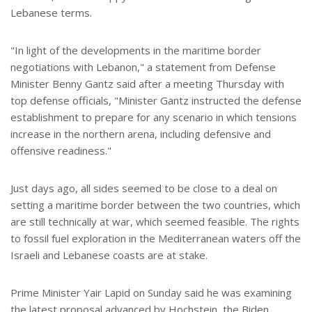
Lebanese terms.
"In light of the developments in the maritime border
negotiations with Lebanon," a statement from Defense
Minister Benny Gantz said after a meeting Thursday with
top defense officials, "Minister Gantz instructed the defense
establishment to prepare for any scenario in which tensions
increase in the northern arena, including defensive and
offensive readiness."
Just days ago, all sides seemed to be close to a deal on
setting a maritime border between the two countries, which
are still technically at war, which seemed feasible. The rights
to fossil fuel exploration in the Mediterranean waters off the
Israeli and Lebanese coasts are at stake.
Prime Minister Yair Lapid on Sunday said he was examining
the latest proposal advanced by Hochstein, the Biden