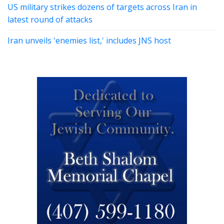
US military strikes dozens of targets across Iran in
latest round of attacks
Iran unveils 'enemies list,' includes JNS host