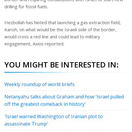
drilling for fossil fuels.
Hezbollah has hinted that launching a gas extraction field,
Karish, on what would be the Israeli side of the border,
would cross a red line and could lead to military
engagement, Axios reported.
YOU MIGHT BE INTERESTED IN:
Weekly roundup of world briefs
Netanyahu talks about Graham and how 'Israel pulled
off the greatest comeback in history'
'Israel warned Washington of Iranian plot to
assassinate Trump'