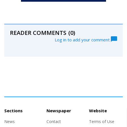
READER COMMENTS
(0)
Log in to add your comment
Sections
Newspaper
Website
News
Contact
Terms of Use