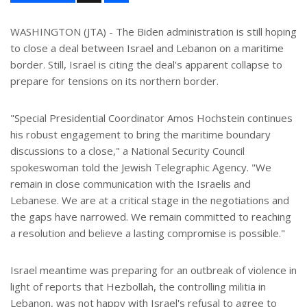
a
r
e
WASHINGTON (JTA) - The Biden administration is still hoping
to close a deal between Israel and Lebanon on a maritime
border. Still, Israel is citing the deal's apparent collapse to
prepare for tensions on its northern border.
"Special Presidential Coordinator Amos Hochstein continues
his robust engagement to bring the maritime boundary
discussions to a close," a National Security Council
spokeswoman told the Jewish Telegraphic Agency. "We
remain in close communication with the Israelis and
Lebanese. We are at a critical stage in the negotiations and
the gaps have narrowed. We remain committed to reaching
a resolution and believe a lasting compromise is possible."
Israel meantime was preparing for an outbreak of violence in
light of reports that Hezbollah, the controlling militia in
Lebanon, was not happy with Israel's refusal to agree to