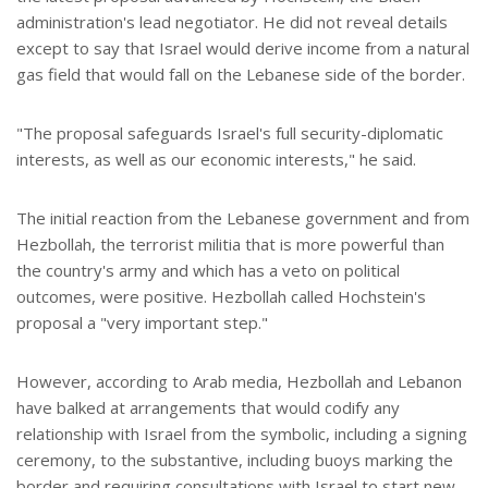
administration's lead negotiator. He did not reveal details
except to say that Israel would derive income from a natural
gas field that would fall on the Lebanese side of the border.
"The proposal safeguards Israel's full security-diplomatic
interests, as well as our economic interests," he said.
The initial reaction from the Lebanese government and from
Hezbollah, the terrorist militia that is more powerful than
the country's army and which has a veto on political
outcomes, were positive. Hezbollah called Hochstein's
proposal a "very important step."
However, according to Arab media, Hezbollah and Lebanon
have balked at arrangements that would codify any
relationship with Israel from the symbolic, including a signing
ceremony, to the substantive, including buoys marking the
border and requiring consultations with Israel to start new