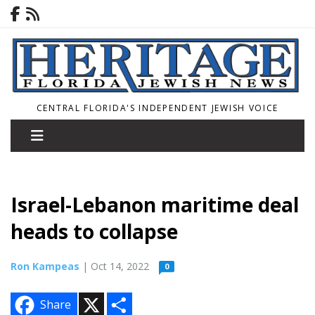
CENTRAL FLORIDA'S INDEPENDENT JEWISH VOICE
Israel-Lebanon maritime deal
heads to collapse
Ron Kampeas
| Oct 14, 2022
0
X
S
Share
h