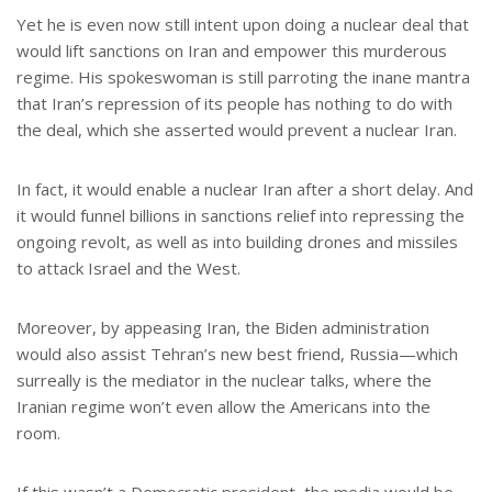
Yet he is even now still intent upon doing a nuclear deal that
would lift sanctions on Iran and empower this murderous
regime. His spokeswoman is still parroting the inane mantra
that Iran’s repression of its people has nothing to do with
the deal, which she asserted would prevent a nuclear Iran.
In fact, it would enable a nuclear Iran after a short delay. And
it would funnel billions in sanctions relief into repressing the
ongoing revolt, as well as into building drones and missiles
to attack Israel and the West.
Moreover, by appeasing Iran, the Biden administration
would also assist Tehran’s new best friend, Russia—which
surreally is the mediator in the nuclear talks, where the
Iranian regime won’t even allow the Americans into the
room.