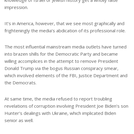
knowledge of Israel or Jewish history get a wholly false
impression.
It’s in America, however, that we see most graphically and
frighteningly the media’s abdication of its professional role.
The most influential mainstream media outlets have turned
into brazen shills for the Democratic Party and became
willing accomplices in the attempt to remove President
Donald Trump via the bogus Russian conspiracy smear,
which involved elements of the FBI, Justice Department and
the Democrats.
At same time, the media refused to report troubling
revelations of corruption involving President Joe Biden’s son
Hunter’s dealings with Ukraine, which implicated Biden
senior as well.