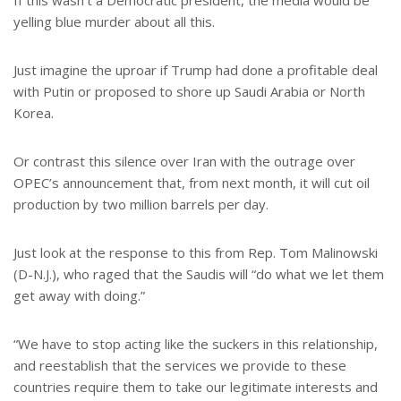
If this wasn’t a Democratic president, the media would be
yelling blue murder about all this.
Just imagine the uproar if Trump had done a profitable deal
with Putin or proposed to shore up Saudi Arabia or North
Korea.
Or contrast this silence over Iran with the outrage over
OPEC’s announcement that, from next month, it will cut oil
production by two million barrels per day.
Just look at the response to this from Rep. Tom Malinowski
(D-N.J.), who raged that the Saudis will “do what we let them
get away with doing.”
“We have to stop acting like the suckers in this relationship,
and reestablish that the services we provide to these
countries require them to take our legitimate interests and