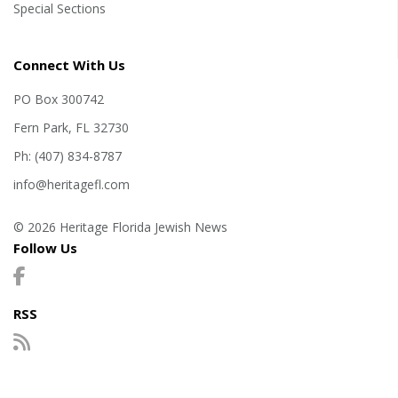
Special Sections
Connect With Us
PO Box 300742
Fern Park, FL 32730
Ph: (407) 834-8787
info@heritagefl.com
© 2026 Heritage Florida Jewish News
Follow Us
RSS