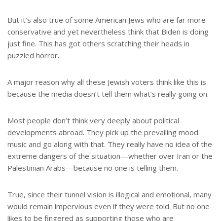
But it’s also true of some American Jews who are far more
conservative and yet nevertheless think that Biden is doing
just fine. This has got others scratching their heads in
puzzled horror.
A major reason why all these Jewish voters think like this is
because the media doesn’t tell them what’s really going on.
Most people don’t think very deeply about political
developments abroad. They pick up the prevailing mood
music and go along with that. They really have no idea of the
extreme dangers of the situation—whether over Iran or the
Palestinian Arabs—because no one is telling them.
True, since their tunnel vision is illogical and emotional, many
would remain impervious even if they were told. But no one
likes to be fingered as supporting those who are