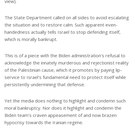
view).
The State Department called on all sides to avoid escalating
the situation and to restore calm. Such apparent even-
handedness actually tells Israel to stop defending itself,
which is morally bankrupt.
This is of a piece with the Biden administration’s refusal to
acknowledge the innately murderous and rejectionist reality
of the Palestinian cause, which it promotes by paying lip-
service to Israel’s fundamental need to protect itself while
persistently undermining that defense.
Yet the media does nothing to highlight and condemn such
moral bankruptcy. Nor does it highlight and condemn the
Biden team’s craven appeasement of and now brazen
hypocrisy towards the Iranian regime.