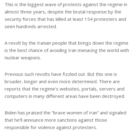
This is the biggest wave of protests against the regime in
almost three years, despite the brutal response by the
security forces that has killed at least 154 protesters and
seen hundreds arrested.
A revolt by the Iranian people that brings down the regime
is the best chance of avoiding Iran menacing the world with
nuclear weapons.
Previous such revolts have fizzled out. But this one is
broader, longer and even more determined. There are
reports that the regime’s websites, portals, servers and
computers in many different areas have been destroyed.
Biden has praised the “brave women of Iran” and signaled
that he’ll announce more sanctions against those
responsible for violence against protesters.