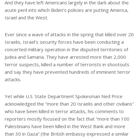
And they have left Americans largely in the dark about the
acute peril into which Biden’s policies are putting America,
Israel and the West.
Ever since a wave of attacks in the spring that killed over 20
Israelis, Israel’s security forces have been conducting a
concerted military operation in the disputed territories of
Judea and Samaria. They have arrested more than 2,000
terror suspects, killed a number of terrorists in shootouts
and say they have prevented hundreds of imminent terror
attacks.
Yet while U.S. State Department Spokesman Ned Price
acknowledged the “more than 20 Israelis and other civilians”
who have been killed in terror attacks, his comments to
reporters mostly focused on the fact that “more than 100
Palestinians have been killed in the West Bank and more
than 30 in Gaza” (the British embassy expressed a similar