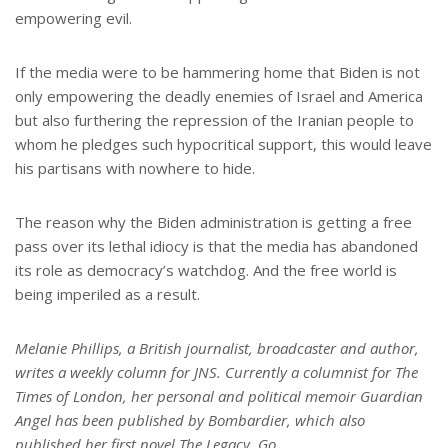
empowering evil.
If the media were to be hammering home that Biden is not
only empowering the deadly enemies of Israel and America
but also furthering the repression of the Iranian people to
whom he pledges such hypocritical support, this would leave
his partisans with nowhere to hide.
The reason why the Biden administration is getting a free
pass over its lethal idiocy is that the media has abandoned
its role as democracy’s watchdog. And the free world is
being imperiled as a result.
Melanie Phillips, a British journalist, broadcaster and author,
writes a weekly column for JNS. Currently a columnist for The
Times of London, her personal and political memoir Guardian
Angel has been published by Bombardier, which also
published her first novel The Legacy. Go