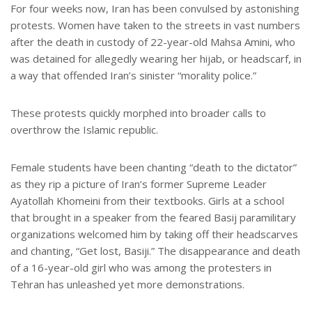
For four weeks now, Iran has been convulsed by astonishing
protests. Women have taken to the streets in vast numbers
after the death in custody of 22-year-old Mahsa Amini, who
was detained for allegedly wearing her hijab, or headscarf, in
a way that offended Iran’s sinister “morality police.”
These protests quickly morphed into broader calls to
overthrow the Islamic republic.
Female students have been chanting “death to the dictator”
as they rip a picture of Iran’s former Supreme Leader
Ayatollah Khomeini from their textbooks. Girls at a school
that brought in a speaker from the feared Basij paramilitary
organizations welcomed him by taking off their headscarves
and chanting, “Get lost, Basiji.” The disappearance and death
of a 16-year-old girl who was among the protesters in
Tehran has unleashed yet more demonstrations.