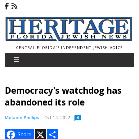
CENTRAL FLORIDA'S INDEPENDENT JEWISH VOICE
Democracy's watchdog has
abandoned its role
Melanie Phillips
| Oct 14, 2022
0
X
S
Share
h