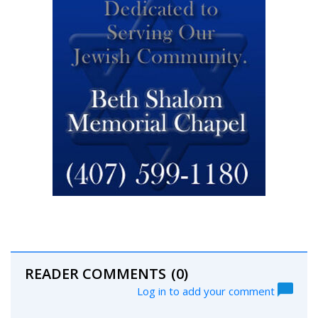
READER COMMENTS
(0)
Log in to add your comment