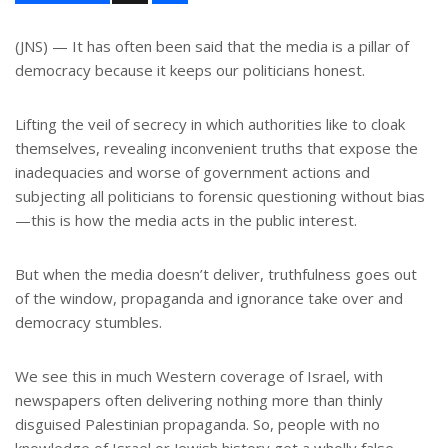
a
r
e
(JNS) — It has often been said that the media is a pillar of
democracy because it keeps our politicians honest.
Lifting the veil of secrecy in which authorities like to cloak
themselves, revealing inconvenient truths that expose the
inadequacies and worse of government actions and
subjecting all politicians to forensic questioning without bias
—this is how the media acts in the public interest.
But when the media doesn’t deliver, truthfulness goes out
of the window, propaganda and ignorance take over and
democracy stumbles.
We see this in much Western coverage of Israel, with
newspapers often delivering nothing more than thinly
disguised Palestinian propaganda. So, people with no