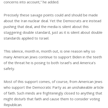
concerns into account,” he added.
Precisely these savage points could and should be made
about the Iran nuclear deal. Yet the Democrats are instead
pushing that deal, and the media is silent about this
staggering double standard, just as it is silent about double
standards applied to Israel.
This silence, month in, month out, is one reason why so
many American Jews continue to support Biden in the teeth
of the threat he is posing to both Israel’s and America’s
safety.
Most of this support comes, of course, from American Jews
who support the Democratic Party as an unshakeable article
of faith. Such minds are frighteningly closed to anything that
might disturb that faith and cause them to consider voting
Republican.