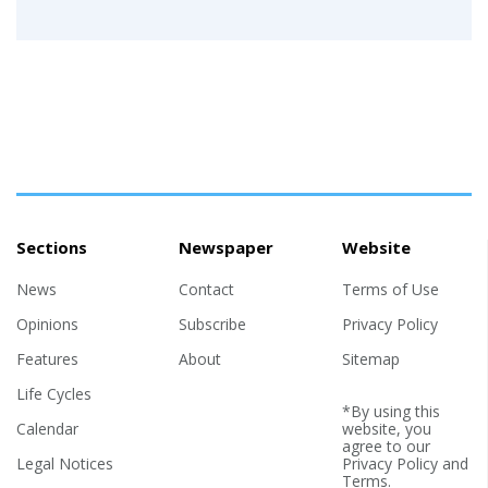
Sections
Newspaper
Website
News
Contact
Terms of Use
Opinions
Subscribe
Privacy Policy
Features
About
Sitemap
Life Cycles
*By using this
Calendar
website, you
agree to our
Legal Notices
Privacy Policy
and
Terms
.