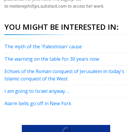
to melaniephillips.substack.com to access her work.
YOU MIGHT BE INTERESTED IN:
The myth of the 'Palestinian' cause
The warning on the table for 30 years now
Echoes of the Roman conquest of Jerusalem in today's
Islamic conquest of the West
I am going to Israel anyway …
Alarm bells go off in New York