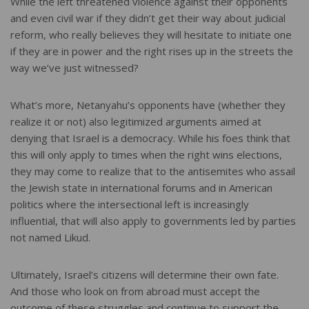
While the left threatened violence against their opponents
and even civil war if they didn’t get their way about judicial
reform, who really believes they will hesitate to initiate one
if they are in power and the right rises up in the streets the
way we’ve just witnessed?
What’s more, Netanyahu’s opponents have (whether they
realize it or not) also legitimized arguments aimed at
denying that Israel is a democracy. While his foes think that
this will only apply to times when the right wins elections,
they may come to realize that to the antisemites who assail
the Jewish state in international forums and in American
politics where the intersectional left is increasingly
influential, that will also apply to governments led by parties
not named Likud.
Ultimately, Israel’s citizens will determine their own fate.
And those who look on from abroad must accept the
outcome of these struggles and continue to support the