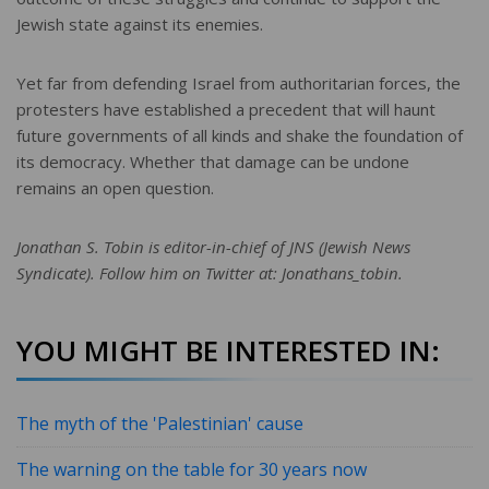
Jewish state against its enemies.
Yet far from defending Israel from authoritarian forces, the
protesters have established a precedent that will haunt
future governments of all kinds and shake the foundation of
its democracy. Whether that damage can be undone
remains an open question.
Jonathan S. Tobin is editor-in-chief of JNS (Jewish News
Syndicate). Follow him on Twitter at: Jonathans_tobin.
YOU MIGHT BE INTERESTED IN:
The myth of the 'Palestinian' cause
The warning on the table for 30 years now