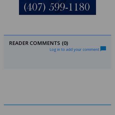
READER COMMENTS
(0)
Log in to add your comment