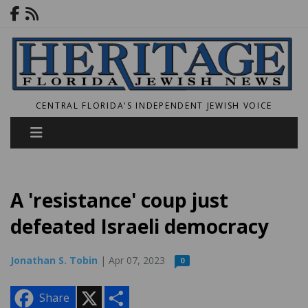
CENTRAL FLORIDA'S INDEPENDENT JEWISH VOICE
A 'resistance' coup just
defeated Israeli democracy
Jonathan S. Tobin
| Apr 07, 2023
0
X
S
Share
h