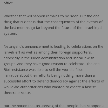
office.
Whether that will happen remains to be seen. But the one
thing that is clear is that the consequences of the events of
the last months go far beyond the future of the Israeli legal
system.
Netanyahu’s announcement is leading to celebrations on the
Israeli left as well as among their foreign supporters,
especially in the Biden administration and liberal Jewish
groups. And they have good reason to celebrate. The anti-
Bibi resistance was able to sell the world a false
narrative about their efforts being nothing more than a
successful effort to defend democracy against the efforts of
would-be authoritarians who wanted to create a fascist
theocratic state.
But the notion that an uprising of the “people” has stopped a