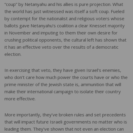
“coup” by Netanyahu and his allies is pure projection. What
the world has just witnessed was itself a soft coup. Fueled
by contempt for the nationalist and religious voters whose
ballots gave Netanyahu’s coalition a clear Knesset majority
in November and imputing to them their own desire for
crushing political opponents, the cultural left has shown that
it has an effective veto over the results of a democratic
election.
In exercising that veto, they have given Israel’s enemies,
who don’t care how much power the courts have or who the
prime minister of the Jewish state is, ammunition that will
make their international campaign to isolate their country
more effective.
More importantly, they’ve broken rules and set precedents
that will impact future Israeli governments no matter who is
leading them. They’ve shown that not even an election can