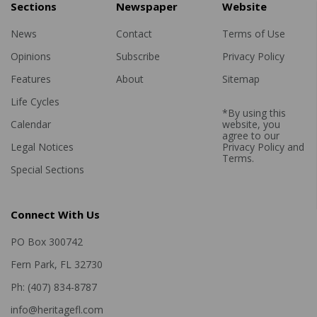
Sections
Newspaper
Website
News
Contact
Terms of Use
Opinions
Subscribe
Privacy Policy
Features
About
Sitemap
Life Cycles
*By using this
Calendar
website, you
agree to our
Legal Notices
Privacy Policy
and
Terms
.
Special Sections
Connect With Us
PO Box 300742
Fern Park, FL 32730
Ph: (407) 834-8787
info@heritagefl.com