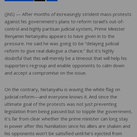
a
r
e
(JNS) — After months of increasingly strident mass protests
against his government’s plans to reform Israel’s out-of-
control and highly partisan judicial system, Prime Minister
Benjamin Netanyahu appears to have given in to the
pressure. He said he was going to be “delaying judicial
reform to give real dialogue a chance.” But it’s highly
doubtful that this will merely be a timeout that will help his
supporters regroup and enable opponents to calm down
and accept a compromise on the issue.
On the contrary, Netanyahu is waving the white flag on
judicial reform—and everyone knows it. And since the
ultimate goal of the protests was not just preventing
legislation from being passed but to topple the government,
it’s far from clear whether the prime minister can long stay
in power after this humiliation since his allies are shaken and
his opponents won’t be satisfied until he’s ejected from