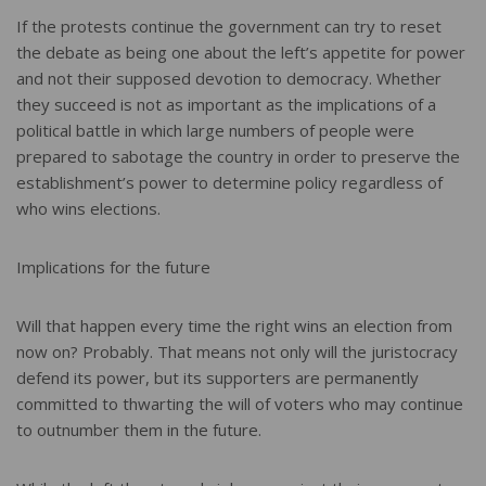
If the protests continue the government can try to reset
the debate as being one about the left’s appetite for power
and not their supposed devotion to democracy. Whether
they succeed is not as important as the implications of a
political battle in which large numbers of people were
prepared to sabotage the country in order to preserve the
establishment’s power to determine policy regardless of
who wins elections.
Implications for the future
Will that happen every time the right wins an election from
now on? Probably. That means not only will the juristocracy
defend its power, but its supporters are permanently
committed to thwarting the will of voters who may continue
to outnumber them in the future.