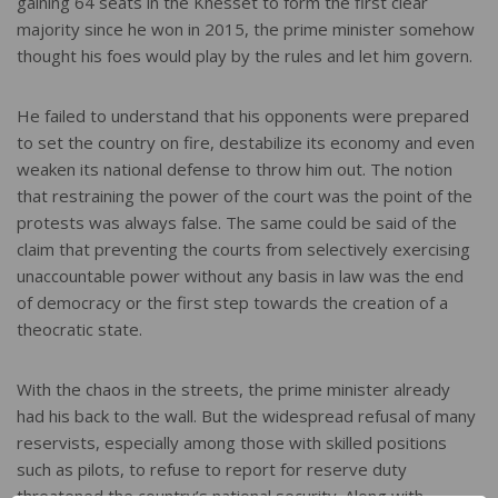
gaining 64 seats in the Knesset to form the first clear
majority since he won in 2015, the prime minister somehow
thought his foes would play by the rules and let him govern.
He failed to understand that his opponents were prepared
to set the country on fire, destabilize its economy and even
weaken its national defense to throw him out. The notion
that restraining the power of the court was the point of the
protests was always false. The same could be said of the
claim that preventing the courts from selectively exercising
unaccountable power without any basis in law was the end
of democracy or the first step towards the creation of a
theocratic state.
With the chaos in the streets, the prime minister already
had his back to the wall. But the widespread refusal of many
reservists, especially among those with skilled positions
such as pilots, to refuse to report for reserve duty
threatened the country’s national security. Along with