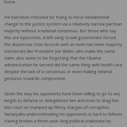
home.
He had been criticized for trying to force fundamental
change to the justice system via a relatively narrow partisan
majority without a national consensus. But those who say
this are hypocrites. A left-wing Israeli government forced
the disastrous Oslo Accords with an even narrower majority.
Democrats like President Joe Biden, who make the same
claim, also seem to be forgetting that the Obama
administration he served did the same thing with health care
despite the lack of a consensus or even making minimal
gestures towards compromise.
Given the way his opponents have been willing to go to any
length to defame or delegitimize him and even to drag him
into court on trumped up flimsy charges of corruption,
Netanyahu underestimating his opponents is hard to fathom.
Having broken a three-year-long political stalemate by