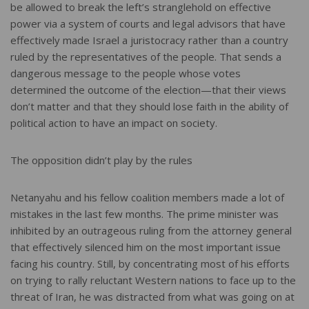
be allowed to break the left’s stranglehold on effective
power via a system of courts and legal advisors that have
effectively made Israel a juristocracy rather than a country
ruled by the representatives of the people. That sends a
dangerous message to the people whose votes
determined the outcome of the election—that their views
don’t matter and that they should lose faith in the ability of
political action to have an impact on society.
The opposition didn’t play by the rules
Netanyahu and his fellow coalition members made a lot of
mistakes in the last few months. The prime minister was
inhibited by an outrageous ruling from the attorney general
that effectively silenced him on the most important issue
facing his country. Still, by concentrating most of his efforts
on trying to rally reluctant Western nations to face up to the
threat of Iran, he was distracted from what was going on at