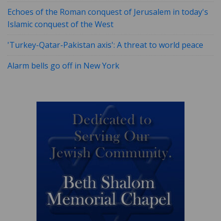
Echoes of the Roman conquest of Jerusalem in today's
Islamic conquest of the West
'Turkey-Qatar-Pakistan axis': A threat to world peace
Alarm bells go off in New York