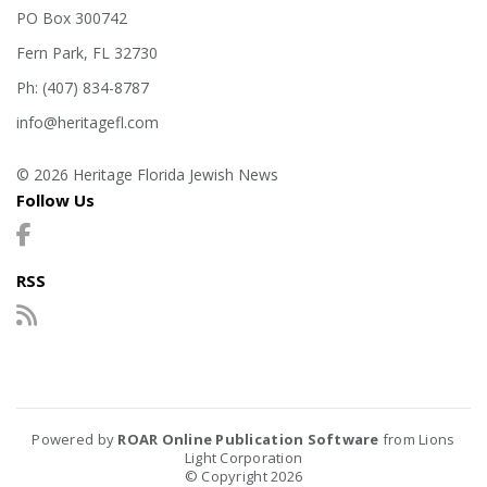
PO Box 300742
Fern Park, FL 32730
Ph: (407) 834-8787
info@heritagefl.com
© 2026 Heritage Florida Jewish News
Follow Us
RSS
Powered by
ROAR Online Publication Software
from Lions
Light Corporation
© Copyright 2026