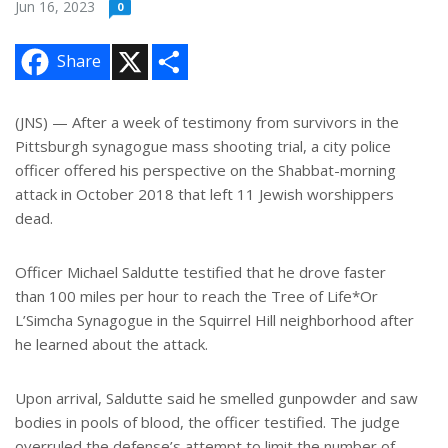
Jun 16, 2023
0
X
S
Share
h
a
r
e
(JNS) — After a week of testimony from survivors in the
Pittsburgh synagogue mass shooting trial, a city police
officer offered his perspective on the Shabbat-morning
attack in October 2018 that left 11 Jewish worshippers
dead.
Officer Michael Saldutte testified that he drove faster
than 100 miles per hour to reach the Tree of Life*Or
L’Simcha Synagogue in the Squirrel Hill neighborhood after
he learned about the attack.
Upon arrival, Saldutte said he smelled gunpowder and saw
bodies in pools of blood, the officer testified. The judge
overruled the defense’s attempt to limit the number of