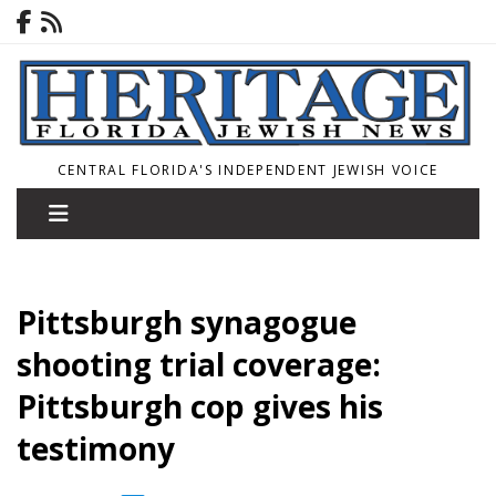
CENTRAL FLORIDA'S INDEPENDENT JEWISH VOICE
Pittsburgh synagogue
shooting trial coverage:
Pittsburgh cop gives his
testimony