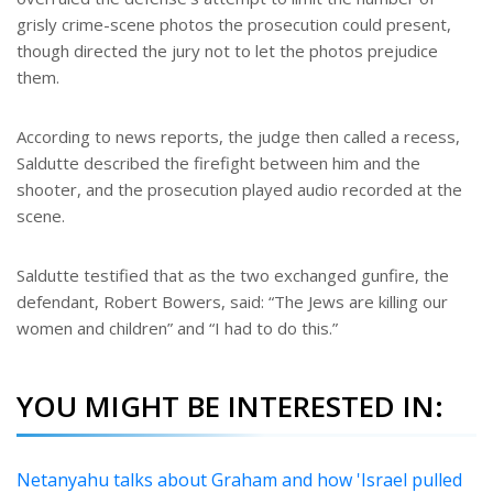
grisly crime-scene photos the prosecution could present,
though directed the jury not to let the photos prejudice
them.
According to news reports, the judge then called a recess,
Saldutte described the firefight between him and the
shooter, and the prosecution played audio recorded at the
scene.
Saldutte testified that as the two exchanged gunfire, the
defendant, Robert Bowers, said: “The Jews are killing our
women and children” and “I had to do this.”
YOU MIGHT BE INTERESTED IN:
Netanyahu talks about Graham and how 'Israel pulled