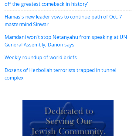
off the greatest comeback in history'
Hamas's new leader vows to continue path of Oct. 7
mastermind Sinwar
Mamdani won't stop Netanyahu from speaking at UN
General Assembly, Danon says
Weekly roundup of world briefs
Dozens of Hezbollah terrorists trapped in tunnel
complex