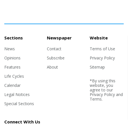
Sections
Newspaper
Website
News
Contact
Terms of Use
Opinions
Subscribe
Privacy Policy
Features
About
Sitemap
Life Cycles
*By using this
Calendar
website, you
agree to our
Legal Notices
Privacy Policy
and
Terms
.
Special Sections
Connect With Us