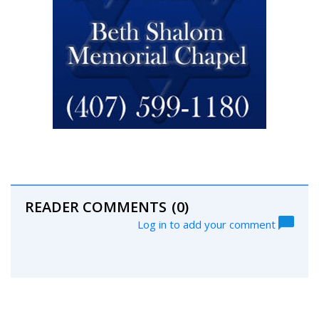
READER COMMENTS
(0)
Log in to add your comment