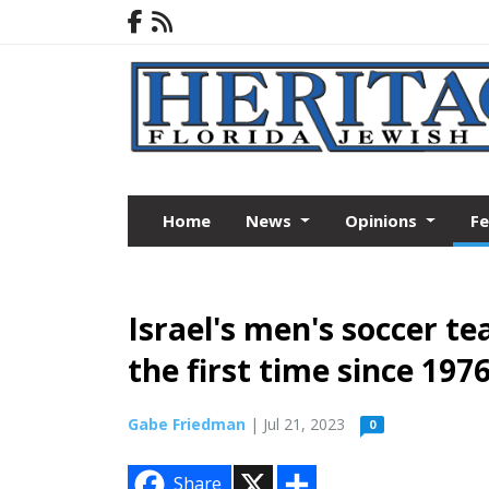
Home
News
Opinions
F
Israel's men's soccer t
the first time since 197
Gabe Friedman
| Jul 21, 2023
0
X
S
Share