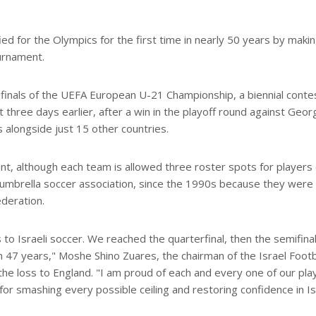
fied for the Olympics for the first time in nearly 50 years by maki
urnament.
ifinals of the UEFA European U-21 Championship, a biennial conte
hree days earlier, after a win in the playoff round against Georg
 alongside just 15 other countries.
t, although each team is allowed three roster spots for players 
 umbrella soccer association, since the 1990s because they were
deration.
o Israeli soccer. We reached the quarterfinal, then the semifinal
in 47 years," Moshe Shino Zuares, the chairman of the Israel Footb
 the loss to England. "I am proud of each and every one of our pla
for smashing every possible ceiling and restoring confidence in Is