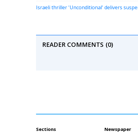
Israeli thriller 'Unconditional' delivers sus
READER COMMENTS
(0)
Sections
Newspaper