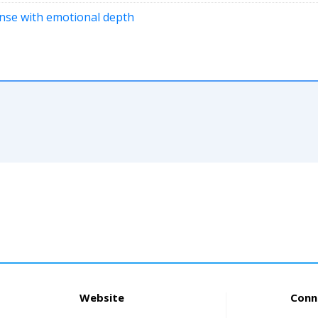
pense with emotional depth
Website
Conn