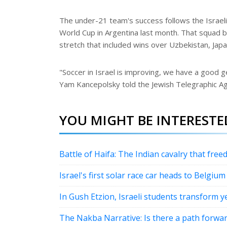
The under-21 team's success follows the Israeli 
World Cup in Argentina last month. That squad be
stretch that included wins over Uzbekistan, Jap
"Soccer in Israel is improving, we have a good 
Yam Kancepolsky told the Jewish Telegraphic Ag
YOU MIGHT BE INTERESTED
Battle of Haifa: The Indian cavalry that freed
Israel's first solar race car heads to Belgium
In Gush Etzion, Israeli students transform y
The Nakba Narrative: Is there a path forwa