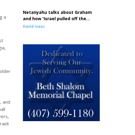
Netanyahu talks about Graham
ng a
and how 'Israel pulled off the
greatest comeback in history'
David Isaac
st
ia,
older
, and
all
yers,
raeli