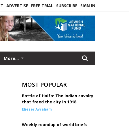
CT
ADVERTISE
FREE TRIAL
SUBSCRIBE
SIGN IN
More...
MOST POPULAR
Battle of Haifa: The Indian cavalry
that freed the city in 1918
Eliezer Avraham
Weekly roundup of world briefs