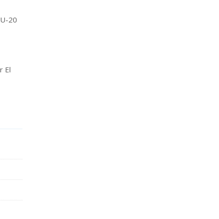
A U-20
r El