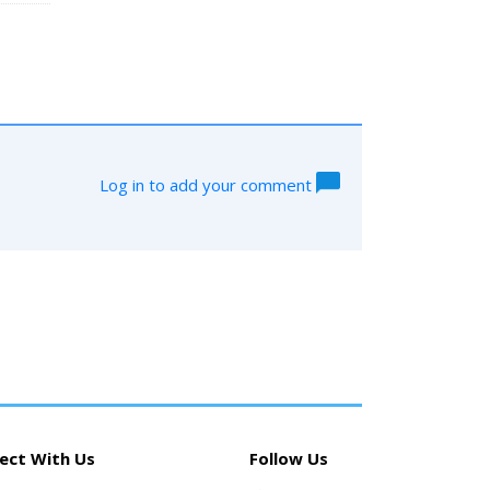
Log in to add your comment
ect With Us
Follow Us