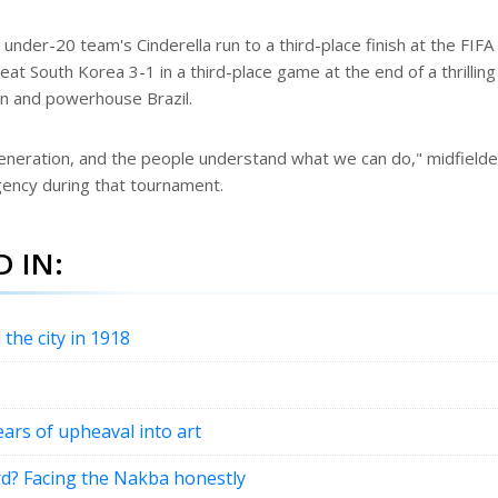
under-20 team's Cinderella run to a third-place finish at the FIF
at South Korea 3-1 in a third-place game at the end of a thrilling
an and powerhouse Brazil.
generation, and the people understand what we can do," midfielde
ency during that tournament.
 IN:
 the city in 1918
ears of upheaval into art
rd? Facing the Nakba honestly