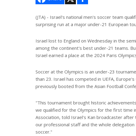
h
a
r
e
(JTA) - Israel's national men's soccer team quali
surprising run at a major under-21 European to
Israel lost to England on Wednesday in the sem
among the continent's best under-21 teams. But t
Israel earned a place at the 2024 Paris Olympics
Soccer at the Olympics is an under-23 tournamen
than 23. Israel has competed in UEFA, Europe's
previously booted from the Asian Football Confe
"This tournament brought historic achievements t
we qualified for the Olympics for the first time 
Association, told Israel's Kan broadcaster after
our professional staff and the whole delegation 
soccer."