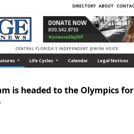
DIRECTORY
ABOUT
CONTA
CENTRAL FLORIDA'S INDEPENDENT JEWISH VOICE
eatures
Life Cycles
Calendar
Legal Notices
eam is headed to the Olympics for
6