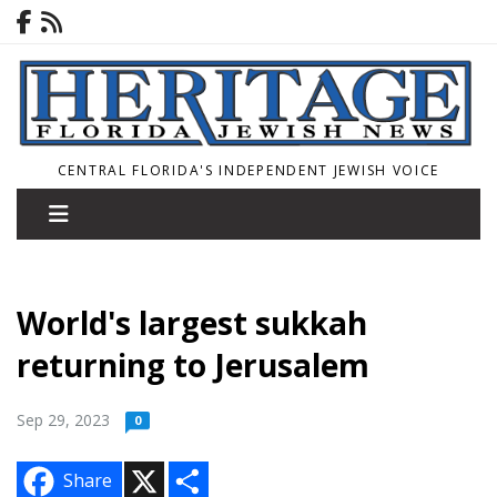
CENTRAL FLORIDA'S INDEPENDENT JEWISH VOICE
World's largest sukkah
returning to Jerusalem
Sep 29, 2023
0
X
S
Share
h