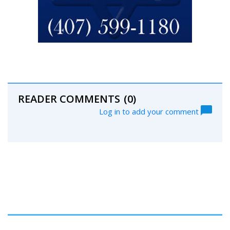
READER COMMENTS
(0)
Log in to add your comment