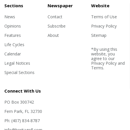
Sections
Newspaper
Website
News
Contact
Terms of Use
Opinions
Subscribe
Privacy Policy
Features
About
Sitemap
Life Cycles
*By using this
Calendar
website, you
agree to our
Legal Notices
Privacy Policy
and
Terms
.
Special Sections
Connect With Us
PO Box 300742
Fern Park, FL 32730
Ph: (407) 834-8787
info@heritagefl.com