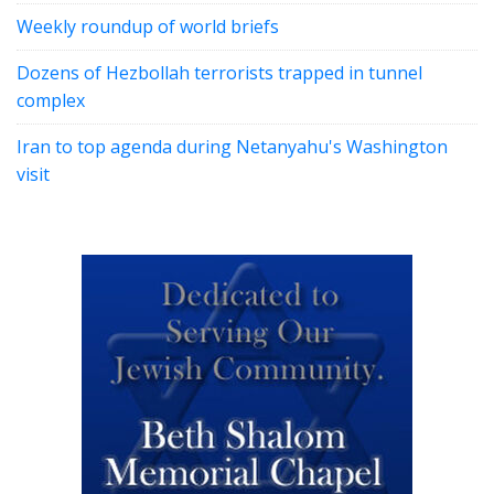
Weekly roundup of world briefs
Dozens of Hezbollah terrorists trapped in tunnel
complex
Iran to top agenda during Netanyahu's Washington
visit