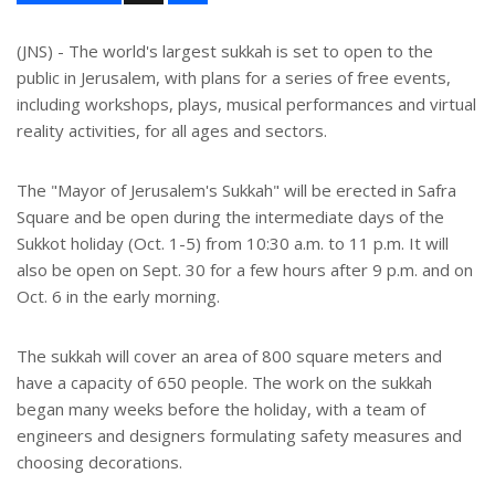
a
r
e
(JNS) - The world's largest sukkah is set to open to the
public in Jerusalem, with plans for a series of free events,
including workshops, plays, musical performances and virtual
reality activities, for all ages and sectors.
The "Mayor of Jerusalem's Sukkah" will be erected in Safra
Square and be open during the intermediate days of the
Sukkot holiday (Oct. 1-5) from 10:30 a.m. to 11 p.m. It will
also be open on Sept. 30 for a few hours after 9 p.m. and on
Oct. 6 in the early morning.
The sukkah will cover an area of 800 square meters and
have a capacity of 650 people. The work on the sukkah
began many weeks before the holiday, with a team of
engineers and designers formulating safety measures and
choosing decorations.