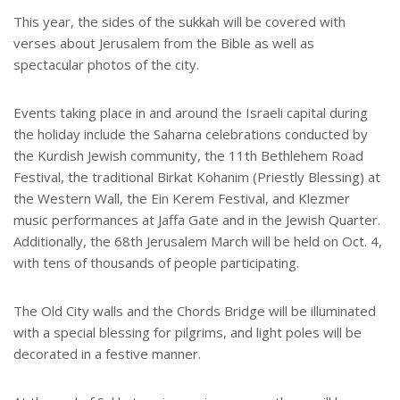
This year, the sides of the sukkah will be covered with
verses about Jerusalem from the Bible as well as
spectacular photos of the city.
Events taking place in and around the Israeli capital during
the holiday include the Saharna celebrations conducted by
the Kurdish Jewish community, the 11th Bethlehem Road
Festival, the traditional Birkat Kohanim (Priestly Blessing) at
the Western Wall, the Ein Kerem Festival, and Klezmer
music performances at Jaffa Gate and in the Jewish Quarter.
Additionally, the 68th Jerusalem March will be held on Oct. 4,
with tens of thousands of people participating.
The Old City walls and the Chords Bridge will be illuminated
with a special blessing for pilgrims, and light poles will be
decorated in a festive manner.