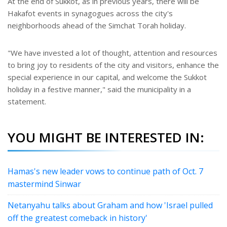
At the end of Sukkot, as in previous years, there will be
Hakafot events in synagogues across the city's
neighborhoods ahead of the Simchat Torah holiday.
"We have invested a lot of thought, attention and resources
to bring joy to residents of the city and visitors, enhance the
special experience in our capital, and welcome the Sukkot
holiday in a festive manner," said the municipality in a
statement.
YOU MIGHT BE INTERESTED IN:
Hamas's new leader vows to continue path of Oct. 7
mastermind Sinwar
Netanyahu talks about Graham and how 'Israel pulled
off the greatest comeback in history'