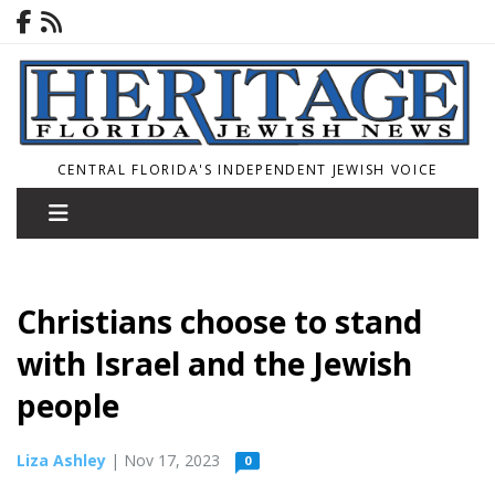
CENTRAL FLORIDA'S INDEPENDENT JEWISH VOICE
Christians choose to stand
with Israel and the Jewish
people
Liza Ashley
| Nov 17, 2023
0