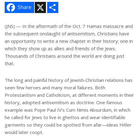
X
S
Share
h
a
r
e
(JNS) — In the aftermath of the Oct. 7 Hamas massacre and
the subsequent onslaught of antisemitism, Christians have
an opportunity to write a new chapter in their history; one in
which they show up as allies and friends of the Jews.
Thousands of Christians around the world are doing just
that.
The long and painful history of Jewish-Christian relations has
seen few heroes and many moral failures. Both
Protestantism and Catholicism, at different moments in their
history, adopted antisemitism as doctrine. One famous
example was Pope Paul IV’s Cum Nimis Absurdum, in which
he called for Jews to live in ghettos and wear identifiable
garments so they could be spotted from afar—ideas Hitler
would later coopt.