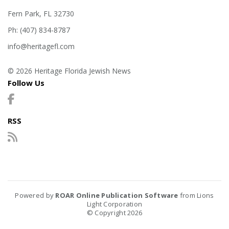
Fern Park, FL 32730
Ph: (407) 834-8787
info@heritagefl.com
© 2026 Heritage Florida Jewish News
Follow Us
RSS
Powered by
ROAR Online Publication Software
from Lions
Light Corporation
© Copyright 2026