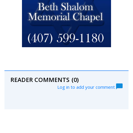
READER COMMENTS
(0)
Log in to add your comment