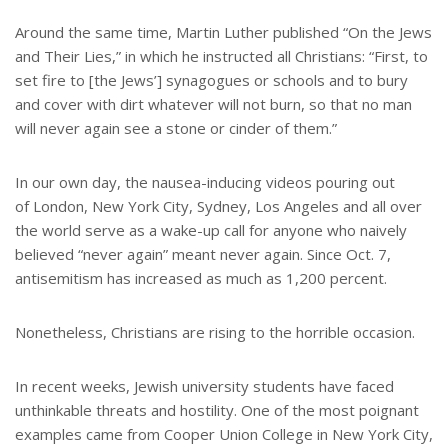
Around the same time, Martin Luther published “On the Jews
and Their Lies,” in which he instructed all Christians: “First, to
set fire to [the Jews’] synagogues or schools and to bury
and cover with dirt whatever will not burn, so that no man
will never again see a stone or cinder of them.”
In our own day, the nausea-inducing videos pouring out
of London, New York City, Sydney, Los Angeles and all over
the world serve as a wake-up call for anyone who naively
believed “never again” meant never again. Since Oct. 7,
antisemitism has increased as much as 1,200 percent.
Nonetheless, Christians are rising to the horrible occasion.
In recent weeks, Jewish university students have faced
unthinkable threats and hostility. One of the most poignant
examples came from Cooper Union College in New York City,