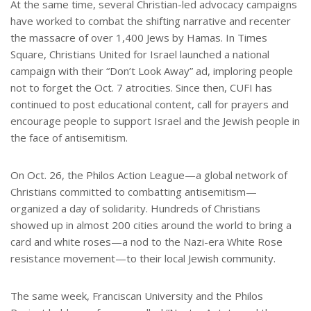
At the same time, several Christian-led advocacy campaigns
have worked to combat the shifting narrative and recenter
the massacre of over 1,400 Jews by Hamas. In Times
Square, Christians United for Israel launched a national
campaign with their “Don’t Look Away” ad, imploring people
not to forget the Oct. 7 atrocities. Since then, CUFI has
continued to post educational content, call for prayers and
encourage people to support Israel and the Jewish people in
the face of antisemitism.
On Oct. 26, the Philos Action League—a global network of
Christians committed to combatting antisemitism—
organized a day of solidarity. Hundreds of Christians
showed up in almost 200 cities around the world to bring a
card and white roses—a nod to the Nazi-era White Rose
resistance movement—to their local Jewish community.
The same week, Franciscan University and the Philos