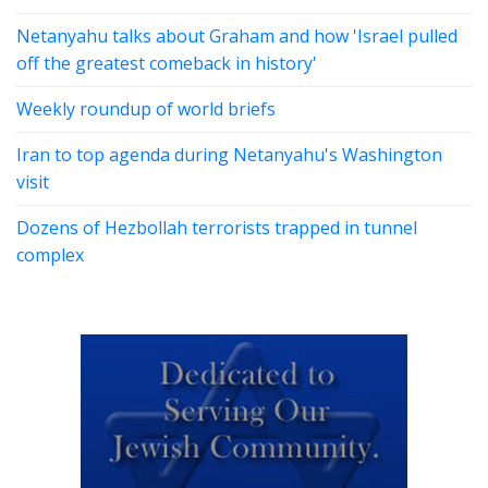
Netanyahu talks about Graham and how 'Israel pulled
off the greatest comeback in history'
Weekly roundup of world briefs
Iran to top agenda during Netanyahu's Washington
visit
Dozens of Hezbollah terrorists trapped in tunnel
complex