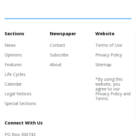
Sections
Newspaper
Website
News
Contact
Terms of Use
Opinions
Subscribe
Privacy Policy
Features
About
Sitemap
Life Cycles
*By using this
Calendar
website, you
agree to our
Legal Notices
Privacy Policy
and
Terms
.
Special Sections
Connect With Us
PO Box 300742