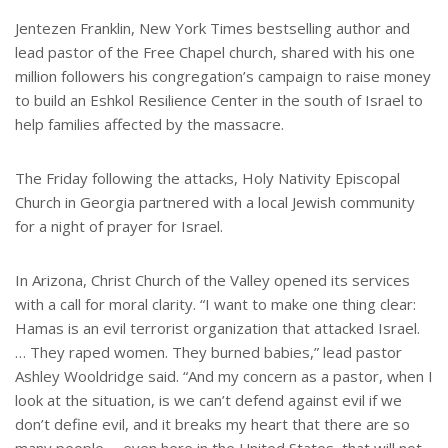
Jentezen Franklin, New York Times bestselling author and
lead pastor of the Free Chapel church, shared with his one
million followers his congregation’s campaign to raise money
to build an Eshkol Resilience Center in the south of Israel to
help families affected by the massacre.
The Friday following the attacks, Holy Nativity Episcopal
Church in Georgia partnered with a local Jewish community
for a night of prayer for Israel.
In Arizona, Christ Church of the Valley opened its services
with a call for moral clarity. “I want to make one thing clear:
Hamas is an evil terrorist organization that attacked Israel.
… They raped women. They burned babies,” lead pastor
Ashley Wooldridge said. “And my concern as a pastor, when I
look at the situation, is we can’t defend against evil if we
don’t define evil, and it breaks my heart that there are so