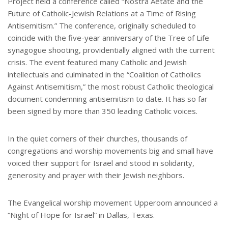
Project held a conference called “Nostra Aetate and the
Future of Catholic-Jewish Relations at a Time of Rising
Antisemitism.” The conference, originally scheduled to
coincide with the five-year anniversary of the Tree of Life
synagogue shooting, providentially aligned with the current
crisis. The event featured many Catholic and Jewish
intellectuals and culminated in the “Coalition of Catholics
Against Antisemitism,” the most robust Catholic theological
document condemning antisemitism to date. It has so far
been signed by more than 350 leading Catholic voices.
In the quiet corners of their churches, thousands of
congregations and worship movements big and small have
voiced their support for Israel and stood in solidarity,
generosity and prayer with their Jewish neighbors.
The Evangelical worship movement Upperoom announced a
“Night of Hope for Israel” in Dallas, Texas.