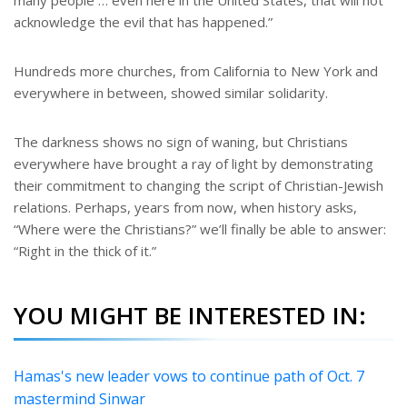
many people … even here in the United States, that will not
acknowledge the evil that has happened.”
Hundreds more churches, from California to New York and
everywhere in between, showed similar solidarity.
The darkness shows no sign of waning, but Christians
everywhere have brought a ray of light by demonstrating
their commitment to changing the script of Christian-Jewish
relations. Perhaps, years from now, when history asks,
“Where were the Christians?” we’ll finally be able to answer:
“Right in the thick of it.”
YOU MIGHT BE INTERESTED IN:
Hamas's new leader vows to continue path of Oct. 7
mastermind Sinwar