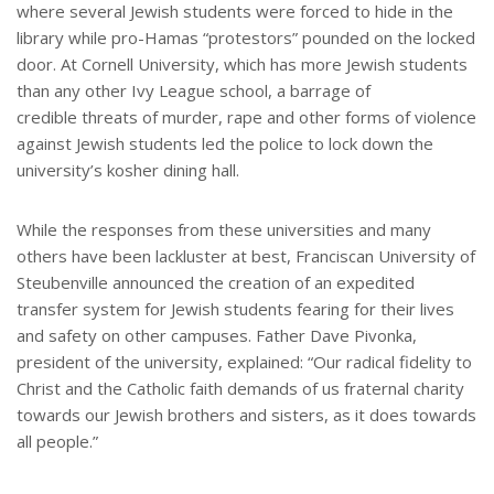
where several Jewish students were forced to hide in the
library while pro-Hamas “protestors” pounded on the locked
door. At Cornell University, which has more Jewish students
than any other Ivy League school, a barrage of
credible threats of murder, rape and other forms of violence
against Jewish students led the police to lock down the
university’s kosher dining hall.
While the responses from these universities and many
others have been lackluster at best, Franciscan University of
Steubenville announced the creation of an expedited
transfer system for Jewish students fearing for their lives
and safety on other campuses. Father Dave Pivonka,
president of the university, explained: “Our radical fidelity to
Christ and the Catholic faith demands of us fraternal charity
towards our Jewish brothers and sisters, as it does towards
all people.”