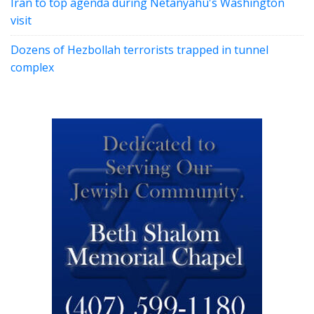
Iran to top agenda during Netanyahu's Washington
visit
Dozens of Hezbollah terrorists trapped in tunnel
complex