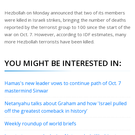
Hezbollah on Monday announced that two of its members
were killed in Israeli strikes, bringing the number of deaths
reported by the terrorist group to 100 since the start of the
war on Oct. 7. However, according to IDF estimates, many
more Hezbollah terrorists have been killed.
YOU MIGHT BE INTERESTED IN:
Hamas's new leader vows to continue path of Oct. 7
mastermind Sinwar
Netanyahu talks about Graham and how 'Israel pulled
off the greatest comeback in history'
Weekly roundup of world briefs