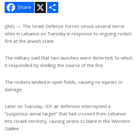
X
S
Share
h
a
r
e
(JNS) — The Israel Defense Forces struck several terror
sites in Lebanon on Tuesday in response to ongoing rocket-
fire at the Jewish state.
The military said that two launches were detected, to which
it responded by shelling the source of the fire.
The rockets landed in open fields, causing no injuries or
damage.
Later on Tuesday, IDF air defenses intercepted a
“suspicious aerial target” that had crossed from Lebanon
into Israeli territory, causing sirens to blare in the Western
Galilee.