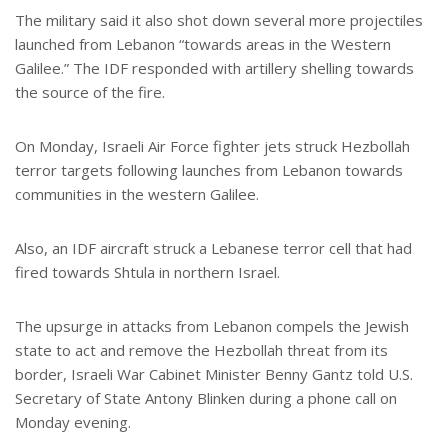
The military said it also shot down several more projectiles
launched from Lebanon “towards areas in the Western
Galilee.” The IDF responded with artillery shelling towards
the source of the fire.
On Monday, Israeli Air Force fighter jets struck Hezbollah
terror targets following launches from Lebanon towards
communities in the western Galilee.
Also, an IDF aircraft struck a Lebanese terror cell that had
fired towards Shtula in northern Israel.
The upsurge in attacks from Lebanon compels the Jewish
state to act and remove the Hezbollah threat from its
border, Israeli War Cabinet Minister Benny Gantz told U.S.
Secretary of State Antony Blinken during a phone call on
Monday evening.