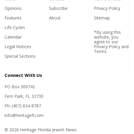
Opinions
Subscribe
Privacy Policy
Features
About
Sitemap
Life Cycles
*By using this
Calendar
website, you
agree to our
Legal Notices
Privacy Policy
and
Terms
.
Special Sections
Connect With Us
PO Box 300742
Fern Park, FL 32730
Ph: (407) 834-8787
info@heritagefl.com
© 2026 Heritage Florida Jewish News