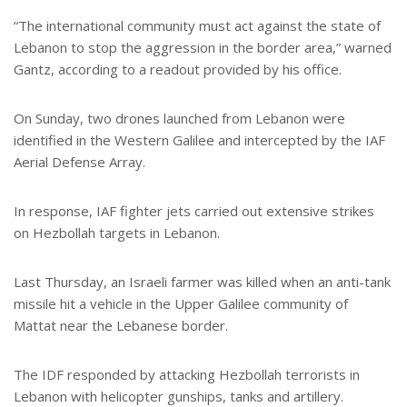
“The international community must act against the state of
Lebanon to stop the aggression in the border area,” warned
Gantz, according to a readout provided by his office.
On Sunday, two drones launched from Lebanon were
identified in the Western Galilee and intercepted by the IAF
Aerial Defense Array.
In response, IAF fighter jets carried out extensive strikes
on Hezbollah targets in Lebanon.
Last Thursday, an Israeli farmer was killed when an anti-tank
missile hit a vehicle in the Upper Galilee community of
Mattat near the Lebanese border.
The IDF responded by attacking Hezbollah terrorists in
Lebanon with helicopter gunships, tanks and artillery.