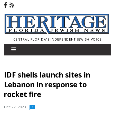
CENTRAL FLORIDA'S INDEPENDENT JEWISH VOICE
IDF shells launch sites in
Lebanon in response to
rocket fire
Dec 22, 2023
0