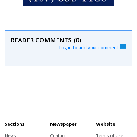
READER COMMENTS
(0)
Log in to add your comment
Sections
Newspaper
Website
News
Contact
Terms of Use