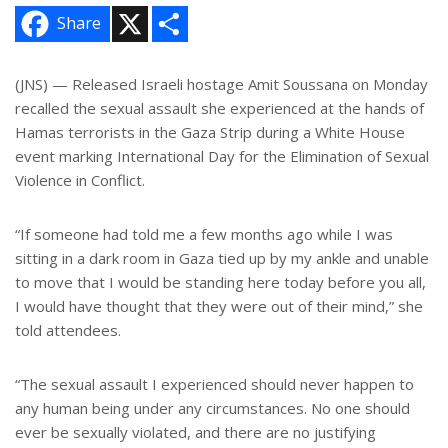
X
S
Share
h
a
r
e
(JNS) — Released Israeli hostage Amit Soussana on Monday
recalled the sexual assault she experienced at the hands of
Hamas terrorists in the Gaza Strip during a White House
event marking International Day for the Elimination of Sexual
Violence in Conflict.
“If someone had told me a few months ago while I was
sitting in a dark room in Gaza tied up by my ankle and unable
to move that I would be standing here today before you all,
I would have thought that they were out of their mind,” she
told attendees.
“The sexual assault I experienced should never happen to
any human being under any circumstances. No one should
ever be sexually violated, and there are no justifying