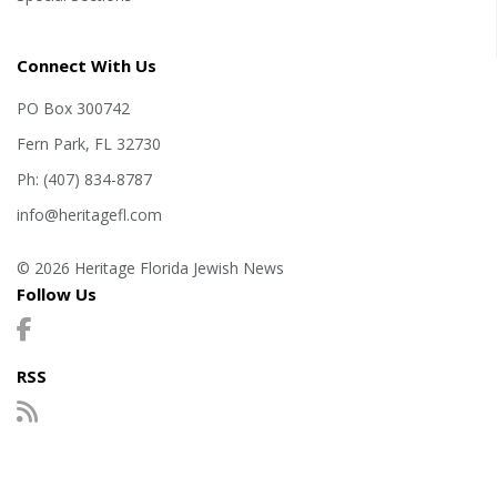
Connect With Us
PO Box 300742
Fern Park, FL 32730
Ph: (407) 834-8787
info@heritagefl.com
© 2026 Heritage Florida Jewish News
Follow Us
RSS