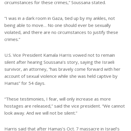
circumstances for these crimes,” Soussana stated.
“I was in a dark room in Gaza, tied up by my ankles, not
being able to move… No one should ever be sexually
violated, and there are no circumstances to justify these
crimes.”
U.S. Vice President Kamala Harris vowed not to remain
silent after hearing Soussana’s story, saying the Israeli
survivor, an attorney, “has bravely come forward with her
account of sexual violence while she was held captive by
Hamas” for 54 days.
“These testimonies, I fear, will only increase as more
hostages are released,” said the vice president. “We cannot
look away. And we will not be silent.”
Harris said that after Hamas’s Oct. 7 massacre in Israel’s