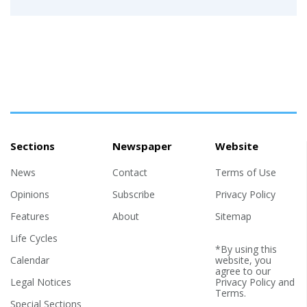
Sections
Newspaper
Website
News
Contact
Terms of Use
Opinions
Subscribe
Privacy Policy
Features
About
Sitemap
Life Cycles
*By using this
Calendar
website, you
agree to our
Legal Notices
Privacy Policy
and
Terms
.
Special Sections