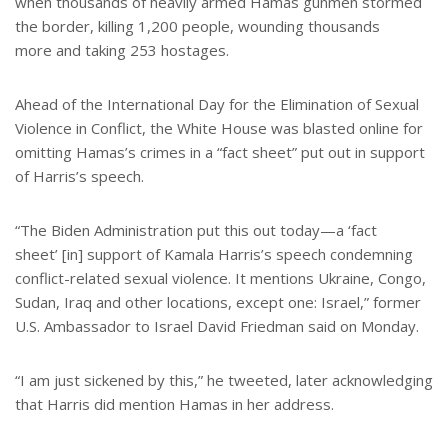
when thousands of heavily armed Hamas gunmen stormed
the border, killing 1,200 people, wounding thousands
more and taking 253 hostages.
Ahead of the International Day for the Elimination of Sexual
Violence in Conflict, the White House was blasted online for
omitting Hamas’s crimes in a “fact sheet” put out in support
of Harris’s speech.
“The Biden Administration put this out today—a ‘fact
sheet’ [in] support of Kamala Harris’s speech condemning
conflict-related sexual violence. It mentions Ukraine, Congo,
Sudan, Iraq and other locations, except one: Israel,” former
U.S. Ambassador to Israel David Friedman said on Monday.
“I am just sickened by this,” he tweeted, later acknowledging
that Harris did mention Hamas in her address.