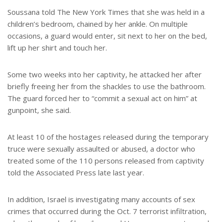
Soussana told The New York Times that she was held in a
children’s bedroom, chained by her ankle. On multiple
occasions, a guard would enter, sit next to her on the bed,
lift up her shirt and touch her.
Some two weeks into her captivity, he attacked her after
briefly freeing her from the shackles to use the bathroom.
The guard forced her to “commit a sexual act on him” at
gunpoint, she said.
At least 10 of the hostages released during the temporary
truce were sexually assaulted or abused, a doctor who
treated some of the 110 persons released from captivity
told the Associated Press late last year.
In addition, Israel is investigating many accounts of sex
crimes that occurred during the Oct. 7 terrorist infiltration,