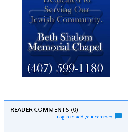
READER COMMENTS
(0)
Log in to add your comment