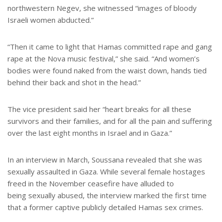
northwestern Negev, she witnessed “images of bloody
Israeli women abducted.”
“Then it came to light that Hamas committed rape and gang
rape at the Nova music festival,” she said. “And women’s
bodies were found naked from the waist down, hands tied
behind their back and shot in the head.”
The vice president said her “heart breaks for all these
survivors and their families, and for all the pain and suffering
over the last eight months in Israel and in Gaza.”
In an interview in March, Soussana revealed that she was
sexually assaulted in Gaza. While several female hostages
freed in the November ceasefire have alluded to
being sexually abused, the interview marked the first time
that a former captive publicly detailed Hamas sex crimes.