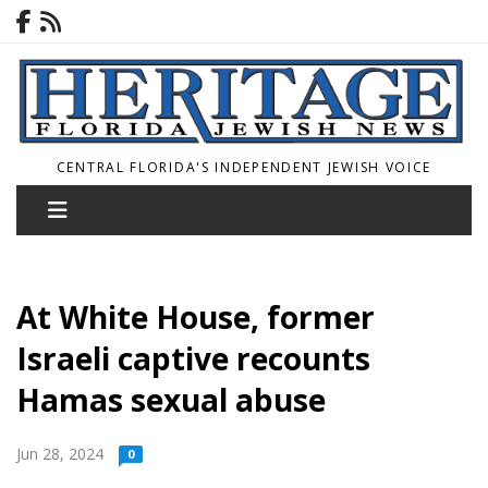
CENTRAL FLORIDA'S INDEPENDENT JEWISH VOICE
At White House, former
Israeli captive recounts
Hamas sexual abuse
Jun 28, 2024
0