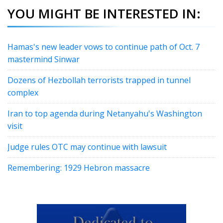
YOU MIGHT BE INTERESTED IN:
Hamas's new leader vows to continue path of Oct. 7
mastermind Sinwar
Dozens of Hezbollah terrorists trapped in tunnel
complex
Iran to top agenda during Netanyahu's Washington
visit
Judge rules OTC may continue with lawsuit
Remembering: 1929 Hebron massacre