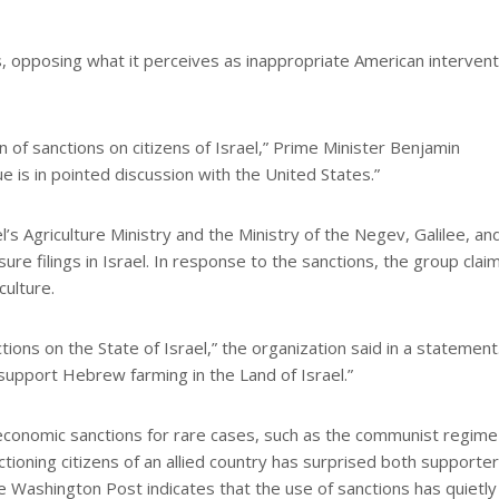
, opposing what it perceives as inappropriate American intervent
n of sanctions on citizens of Israel,” Prime Minister Benjamin
e is in pointed discussion with the United States.”
s Agriculture Ministry and the Ministry of the Negev, Galilee, an
osure filings in Israel. In response to the sanctions, the group clai
culture.
ons on the State of Israel,” the organization said in a statement
support Hebrew farming in the Land of Israel.”
economic sanctions for rare cases, such as the communist regime 
ctioning citizens of an allied country has surprised both supporte
the Washington Post indicates that the use of sanctions has quietly