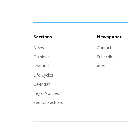
Sections
Newspaper
News
Contact
Opinions
Subscribe
Features
About
Life Cycles
Calendar
Legal Notices
Special Sections