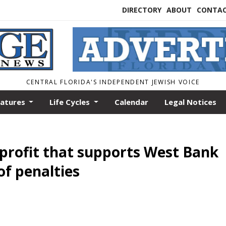
DIRECTORY
ABOUT
CONTA
CENTRAL FLORIDA'S INDEPENDENT JEWISH VOICE
eatures
Life Cycles
Calendar
Legal Notices
nprofit that supports West Bank
of penalties