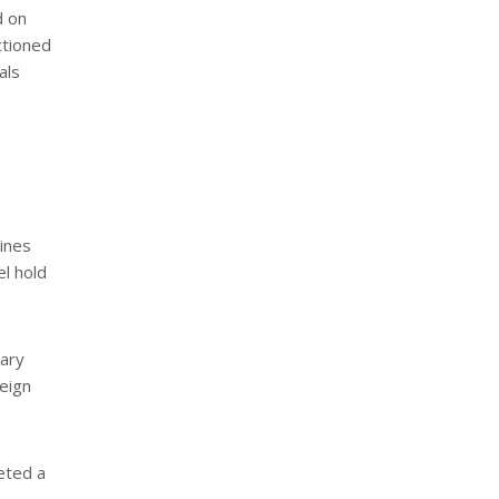
d on
ctioned
als
mines
el hold
tary
reign
geted a