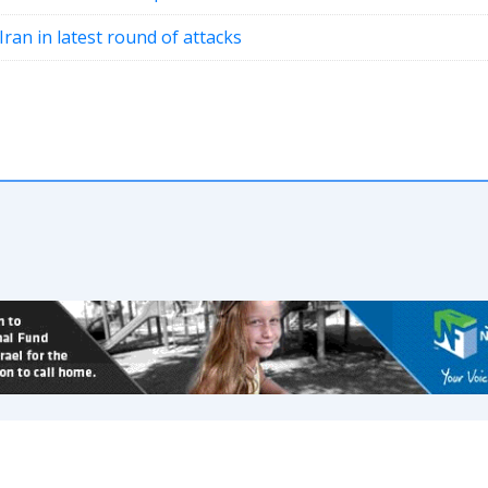
Iran in latest round of attacks