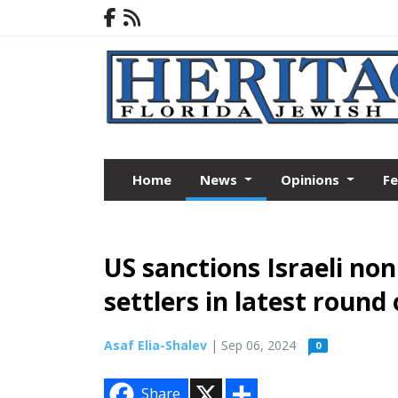
Home
News
Opinions
F
US sanctions Israeli no
settlers in latest round 
Asaf Elia-Shalev
| Sep 06, 2024
0
X
S
Share