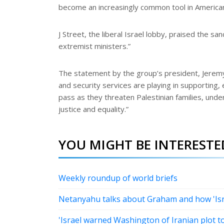
become an increasingly common tool in American 
J Street, the liberal Israel lobby, praised the
extremist ministers.”
The statement by the group’s president, Jeremy 
and security services are playing in supporting,
pass as they threaten Palestinian families, under
justice and equality.”
YOU MIGHT BE INTERESTED
Weekly roundup of world briefs
Netanyahu talks about Graham and how 'Israe
'Israel warned Washington of Iranian plot 