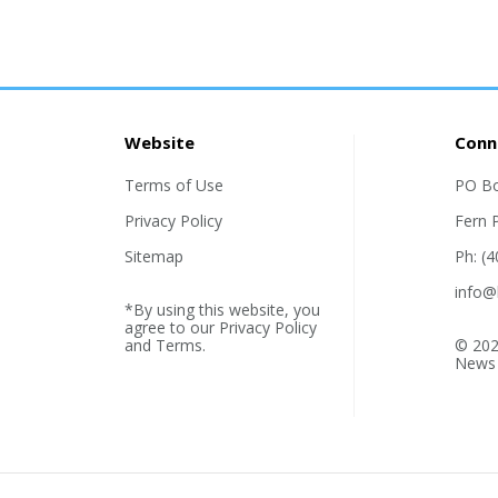
Website
Conn
Terms of Use
PO B
Privacy Policy
Fern 
Sitemap
Ph: (
info@
*By using this website, you
agree to our
Privacy Policy
and
Terms
.
© 202
News