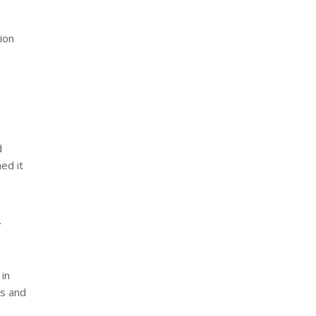
ion
d
med it
.
in
rs and