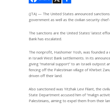
h
a
r
e
(JTA) — The United States announced sanctions a
government as well as the civilian security chie
The sanctions are the United States’ latest eff
Bank has escalated.
The nonprofit, Hashomer Yosh, was founded a d
in Israeli West Bank settlements. In its announ
giving “material support” to an Israeli outpost a
fencing off the Palestinian village of Khirbet Z
driven off their land.
Also sanctioned was Yitzhak Levi Filant, the civi
State Department accused him of “malign activiti
Palestinians, aiming to expel them from their lan