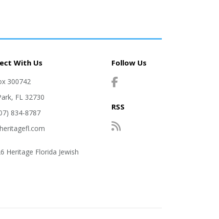
ect With Us
Follow Us
ox 300742
Park, FL 32730
RSS
407) 834-8787
heritagefl.com
6 Heritage Florida Jewish