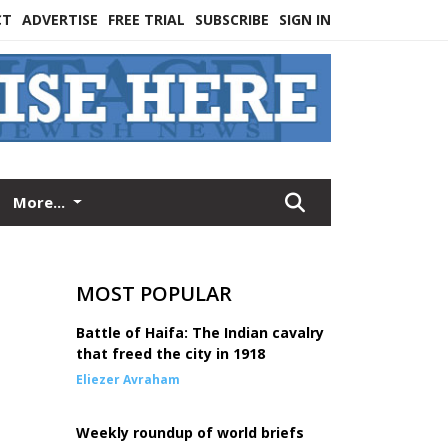
CT
ADVERTISE
FREE TRIAL
SUBSCRIBE
SIGN IN
More...
MOST POPULAR
Battle of Haifa: The Indian cavalry
that freed the city in 1918
Eliezer Avraham
Weekly roundup of world briefs