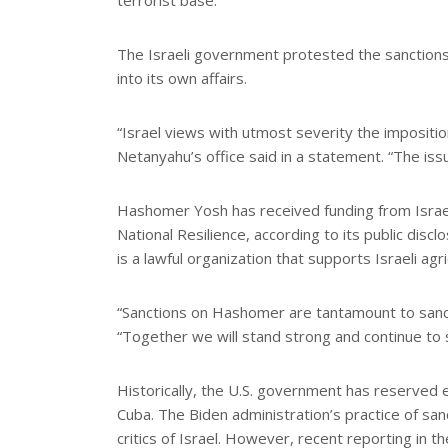
terrorist base.
The Israeli government protested the sanctions
into its own affairs.
“Israel views with utmost severity the impositio
Netanyahu’s office said in a statement. “The issu
Hashomer Yosh has received funding from Israel’
National Resilience, according to its public discl
is a lawful organization that supports Israeli agri
“Sanctions on Hashomer are tantamount to sancti
“Together we will stand strong and continue to 
Historically, the U.S. government has reserved 
Cuba. The Biden administration’s practice of san
critics of Israel. However, recent reporting in 