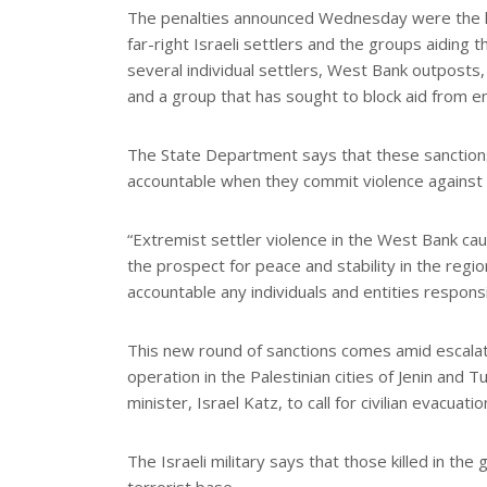
The penalties announced Wednesday were the la
far-right Israeli settlers and the groups aiding
several individual settlers, West Bank outposts,
and a group that has sought to block aid from e
The State Department says that these sanctions 
accountable when they commit violence against 
“Extremist settler violence in the West Bank ca
the prospect for peace and stability in the regio
accountable any individuals and entities responsib
This new round of sanctions comes amid escalating
operation in the Palestinian cities of Jenin and 
minister, Israel Katz, to call for civilian evacuati
The Israeli military says that those killed in th