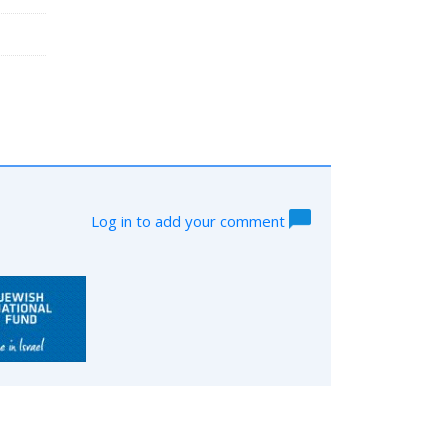
Log in to add your comment