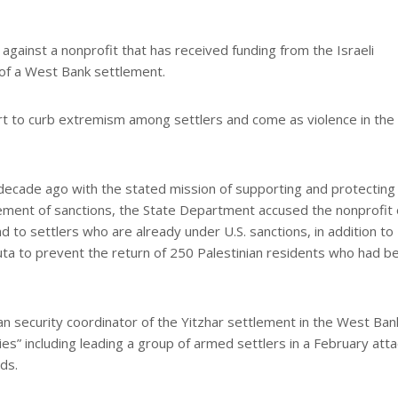
gainst a nonprofit that has received funding from the Israeli
f of a West Bank settlement.
ort to curb extremism among settlers and come as violence in th
ecade ago with the stated mission of supporting and protecting
cement of sanctions, the State Department accused the nonprofit 
nd to settlers who are already under U.S. sanctions, in addition to
anuta to prevent the return of 250 Palestinian residents who had b
lian security coordinator of the Yitzhar settlement in the West Ban
es” including leading a group of armed settlers in a February atta
ds.