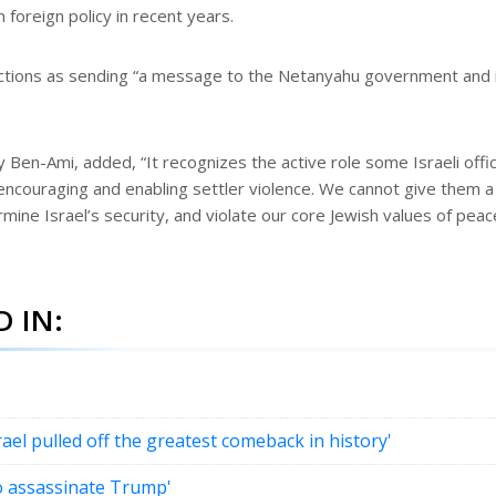
foreign policy in recent years.
 sanctions as sending “a message to the Netanyahu government and 
Ben-Ami, added, “It recognizes the active role some Israeli offic
 encouraging and enabling settler violence. We cannot give them a
mine Israel’s security, and violate our core Jewish values of peac
 IN:
l pulled off the greatest comeback in history'
to assassinate Trump'