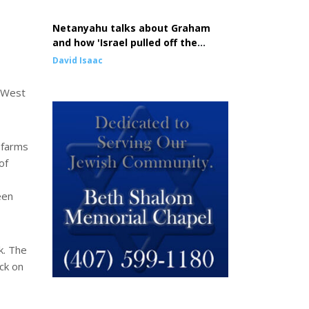
Netanyahu talks about Graham
and how 'Israel pulled off the
greatest comeback in history'
David Isaac
e West
 farms
of
een
k. The
ck on