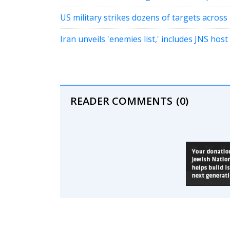
US military strikes dozens of targets across 
Iran unveils 'enemies list,' includes JNS host
READER COMMENTS
(0)