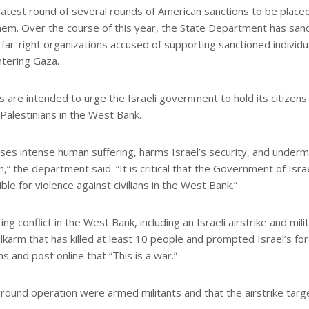
test round of several rounds of American sanctions to be place
 them. Over the course of this year, the State Department has san
 far-right organizations accused of supporting sanctioned individu
ntering Gaza.
are intended to urge the Israeli government to hold its citizens
Palestinians in the West Bank.
uses intense human suffering, harms Israel’s security, and under
n,” the department said. “It is critical that the Government of Isra
le for violence against civilians in the West Bank.”
 conflict in the West Bank, including an Israeli airstrike and mili
Tulkarm that has killed at least 10 people and prompted Israel’s fo
ons and post online that “This is a war.”
e ground operation were armed militants and that the airstrike tar