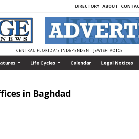
DIRECTORY
ABOUT
CONTA
CENTRAL FLORIDA'S INDEPENDENT JEWISH VOICE
eatures
Life Cycles
Calendar
Legal Notices
fices in Baghdad