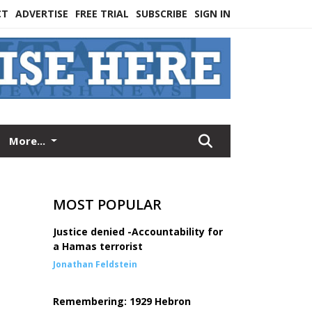
CT
ADVERTISE
FREE TRIAL
SUBSCRIBE
SIGN IN
More...
MOST POPULAR
Justice denied -Accountability for
a Hamas terrorist
Jonathan Feldstein
Remembering: 1929 Hebron