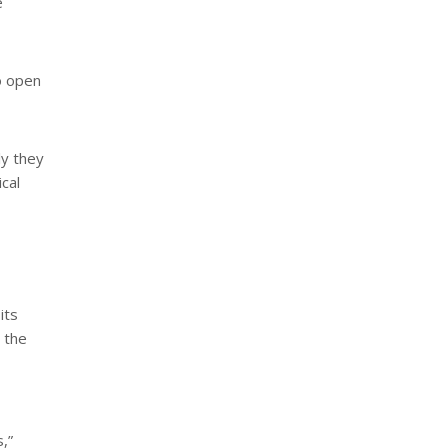
e
o open
ly they
cal
its
n the
,”