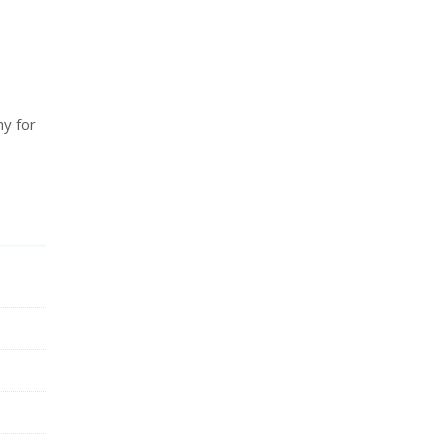
hy for