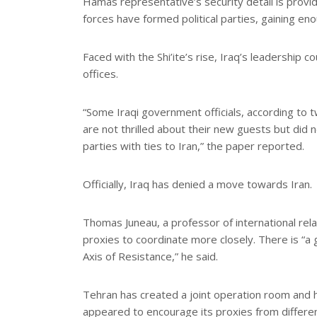
Hamas representative’s security detail is provide
forces have formed political parties, gaining en
Faced with the Shi’ite’s rise, Iraq’s leadership
offices.
“Some Iraqi government officials, according to
are not thrilled about their new guests but did 
parties with ties to Iran,” the paper reported.
Officially, Iraq has denied a move towards Iran.
Thomas Juneau, a professor of international rela
proxies to coordinate more closely. There is “a g
Axis of Resistance,” he said.
Tehran has created a joint operation room and h
appeared to encourage its proxies from different