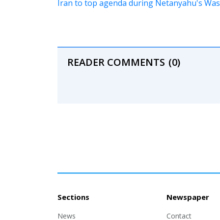
Iran to top agenda during Netanyahu's Wash
READER COMMENTS
(0)
Sections
Newspaper
News
Contact