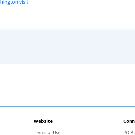
ington visit
Website
Conn
Terms of Use
PO B