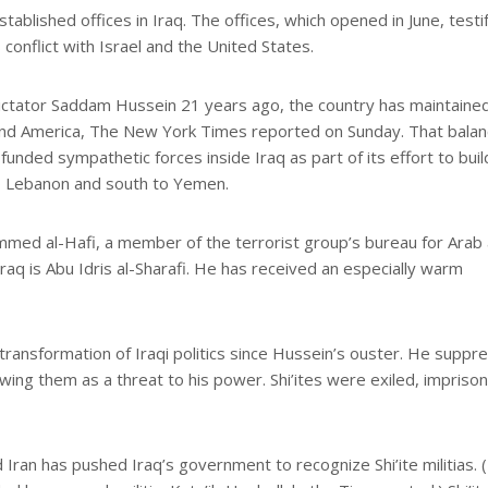
blished offices in Iraq. The offices, which opened in June, testi
 conflict with Israel and the United States.
i dictator Saddam Hussein 21 years ago, the country has maintaine
 and America, The New York Times reported on Sunday. That balan
 funded sympathetic forces inside Iraq as part of its effort to buil
to Lebanon and south to Yemen.
ed al-Hafi, a member of the terrorist group’s bureau for Arab
raq is Abu Idris al-Sharafi. He has received an especially warm
 transformation of Iraqi politics since Hussein’s ouster. He suppr
wing them as a threat to his power. Shi’ites were exiled, impriso
nd Iran has pushed Iraq’s government to recognize Shi’ite militias. 