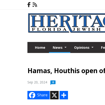
Home
News
Opinions
F
Hamas, Houthis open of
Sep 20, 2024
0
X
S
Share
h
a
r