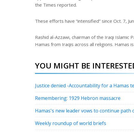
the Times reported.
These efforts have “intensified” since Oct. 7, Ju
Rashid al-Azzawi, chairman of the Iraqi Islamic 
Hamas from Iraqis across all religions. Hamas is
YOU MIGHT BE INTERESTED
Justice denied -Accountability for a Hamas te
Remembering: 1929 Hebron massacre
Hamas's new leader vows to continue path o
Weekly roundup of world briefs