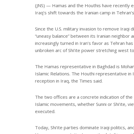
e
(JNS) — Hamas and the Houthis have recently esta
Iraq’s shift towards the Iranian camp in Tehran’s
Since the U.S. military invasion to remove Iraq
“uneasy balance” between its Iranian neighbor
increasingly turned in Iran’s favor as Tehran has
unbroken arc of Shi’ite power stretching west 
The Hamas representative in Baghdad is Mohamm
Islamic Relations. The Houthi representative in I
reception in Iraq, the Times said.
The two offices are a concrete indication of the
Islamic movements, whether Sunni or Shi’ite, vie
executed.
Today, Shi’ite parties dominate Iraqi politics, a