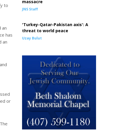
massacre
fy to
JNS Staff
'Turkey-Qatar-Pakistan axis': A
d an
threat to world peace
ce has
Uzay Bulut
d an
 and
essed
ned or
(The