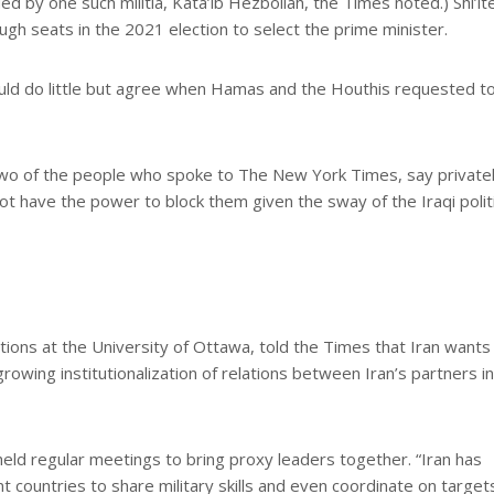
d by one such militia, Kata’ib Hezbollah, the Times noted.) Shi’it
ough seats in the 2021 election to select the prime minister.
 could do little but agree when Hamas and the Houthis requested t
 two of the people who spoke to The New York Times, say private
not have the power to block them given the sway of the Iraqi politi
tions at the University of Ottawa, told the Times that Iran wants 
rowing institutionalization of relations between Iran’s partners i
eld regular meetings to bring proxy leaders together. “Iran has
 countries to share military skills and even coordinate on targets