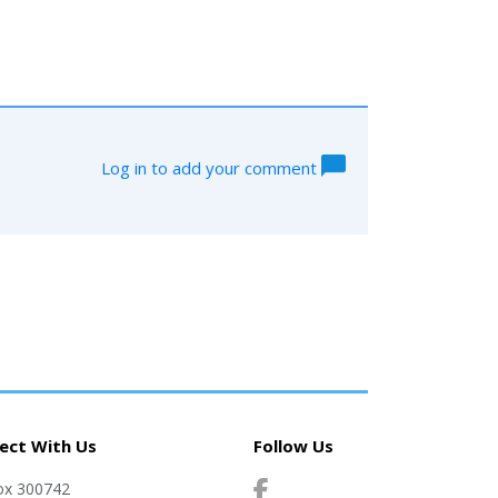
Log in to add your comment
ect With Us
Follow Us
ox 300742