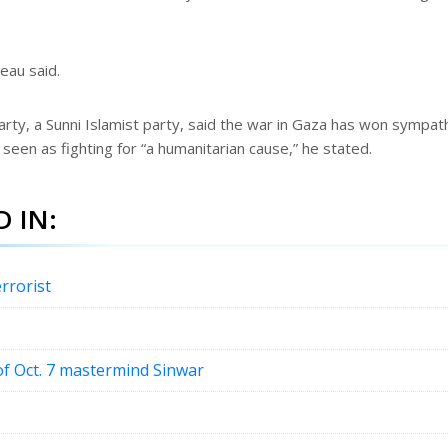
neau said.
Party, a Sunni Islamist party, said the war in Gaza has won sympat
 seen as fighting for “a humanitarian cause,” he stated.
 IN:
rrorist
f Oct. 7 mastermind Sinwar