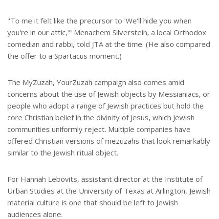
"To me it felt like the precursor to 'We'll hide you when
you're in our attic,'" Menachem Silverstein, a local Orthodox
comedian and rabbi, told JTA at the time. (He also compared
the offer to a Spartacus moment.)
The MyZuzah, YourZuzah campaign also comes amid
concerns about the use of Jewish objects by Messianiacs, or
people who adopt a range of Jewish practices but hold the
core Christian belief in the divinity of Jesus, which Jewish
communities uniformly reject. Multiple companies have
offered Christian versions of mezuzahs that look remarkably
similar to the Jewish ritual object.
For Hannah Lebovits, assistant director at the Institute of
Urban Studies at the University of Texas at Arlington, Jewish
material culture is one that should be left to Jewish
audiences alone.