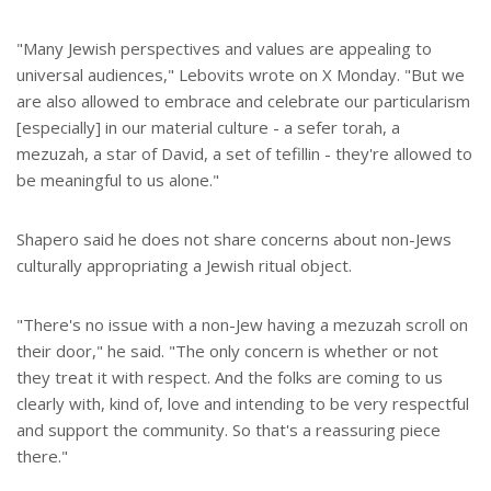
"Many Jewish perspectives and values are appealing to
universal audiences," Lebovits wrote on X Monday. "But we
are also allowed to embrace and celebrate our particularism
[especially] in our material culture - a sefer torah, a
mezuzah, a star of David, a set of tefillin - they're allowed to
be meaningful to us alone."
Shapero said he does not share concerns about non-Jews
culturally appropriating a Jewish ritual object.
"There's no issue with a non-Jew having a mezuzah scroll on
their door," he said. "The only concern is whether or not
they treat it with respect. And the folks are coming to us
clearly with, kind of, love and intending to be very respectful
and support the community. So that's a reassuring piece
there."