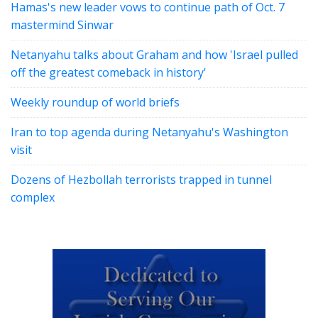
Hamas's new leader vows to continue path of Oct. 7
mastermind Sinwar
Netanyahu talks about Graham and how 'Israel pulled
off the greatest comeback in history'
Weekly roundup of world briefs
Iran to top agenda during Netanyahu's Washington
visit
Dozens of Hezbollah terrorists trapped in tunnel
complex