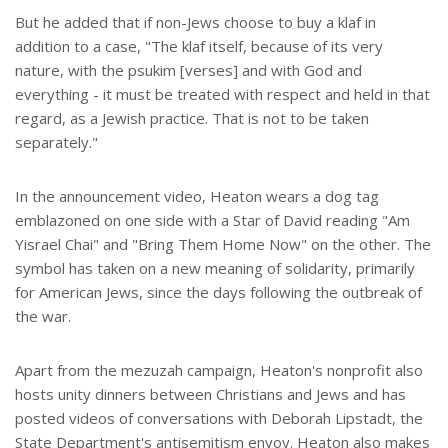
But he added that if non-Jews choose to buy a klaf in
addition to a case, "The klaf itself, because of its very
nature, with the psukim [verses] and with God and
everything - it must be treated with respect and held in that
regard, as a Jewish practice. That is not to be taken
separately."
In the announcement video, Heaton wears a dog tag
emblazoned on one side with a Star of David reading "Am
Yisrael Chai" and "Bring Them Home Now" on the other. The
symbol has taken on a new meaning of solidarity, primarily
for American Jews, since the days following the outbreak of
the war.
Apart from the mezuzah campaign, Heaton's nonprofit also
hosts unity dinners between Christians and Jews and has
posted videos of conversations with Deborah Lipstadt, the
State Department's antisemitism envoy. Heaton also makes