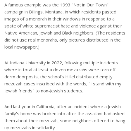
A famous example was the 1993 "Not in Our Town"
campaign in Billings, Montana, in which residents pasted
images of a menorah in their windows in response to a
spate of white supremacist hate and violence against their
Native American, Jewish and Black neighbors. (The residents
did not use real menorahs, only pictures distributed in the
local newspaper.)
At Indiana University in 2022, following multiple incidents
where in total at least a dozen mezuzahs were torn off
dorm doorposts, the school's Hillel distributed empty
mezuzah cases inscribed with the words, "I stand with my
Jewish friends" to non-Jewish students.
And last year in California, after an incident where a Jewish
family's home was broken into after the assailant had asked
them about their mezuzah, some neighbors offered to hang
up mezuzahs in solidarity.