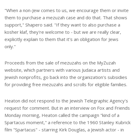
"When a non-Jew comes to us, we encourage them or invite
them to purchase a mezuzah case and do that. That shows
support," Shapero said. "If they want to also purchase a
kosher klaf, they're welcome to - but we are really clear,
explicitly explain to them that it's an obligation for Jews
only."
Proceeds from the sale of mezuzahs on the MyZuzah
website, which partners with various Judaica artists and
Jewish nonprofits, go back into the organization's subsidies
for providing free mezuzahs and scrolls for eligible families.
Heaton did not respond to the Jewish Telegraphic Agency's
request for comment. But in an interview on Fox and Friends
Monday morning, Heaton called the campaign "kind of a
Spartacus moment," a reference to the 1960 Stanley Kubrick
film "Spartacus" - starring Kirk Douglas, a Jewish actor - in