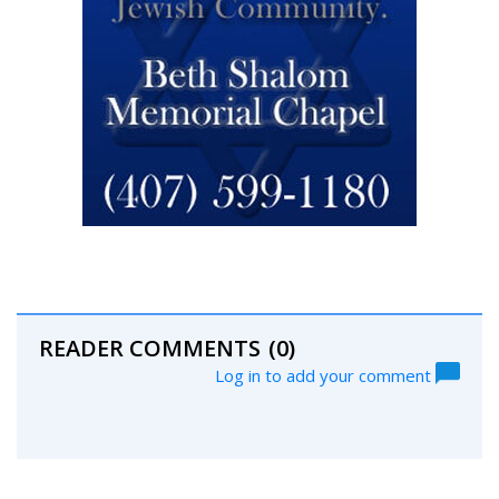
READER COMMENTS
(0)
Log in to add your comment