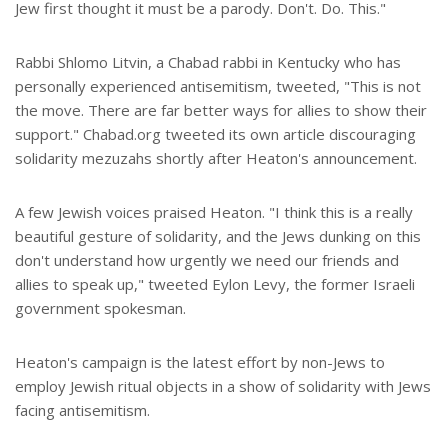
Jew first thought it must be a parody. Don't. Do. This."
Rabbi Shlomo Litvin, a Chabad rabbi in Kentucky who has
personally experienced antisemitism, tweeted, "This is not
the move. There are far better ways for allies to show their
support." Chabad.org tweeted its own article discouraging
solidarity mezuzahs shortly after Heaton's announcement.
A few Jewish voices praised Heaton. "I think this is a really
beautiful gesture of solidarity, and the Jews dunking on this
don't understand how urgently we need our friends and
allies to speak up," tweeted Eylon Levy, the former Israeli
government spokesman.
Heaton's campaign is the latest effort by non-Jews to
employ Jewish ritual objects in a show of solidarity with Jews
facing antisemitism.