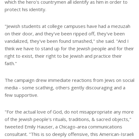
which the hero's countrymen all identify as him in order to
protect his identity.
"Jewish students at college campuses have had a mezuzah
on their door, and they've been ripped off, they've been
vandalized, they've been found smashed," she said. "And I
think we have to stand up for the Jewish people and for their
right to exist, their right to be Jewish and practice their
faith."
The campaign drew immediate reactions from Jews on social
media - some scathing, others gently discouraging and a
few supportive.
"For the actual love of God, do not misappropriate any more
of the Jewish people's rituals, traditions, & sacred objects,"
tweeted Emily Hauser, a Chicago-area communications
consultant. "This is so deeply offensive, this American-Israeli