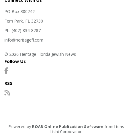
Connect With Us
PO Box 300742
Fern Park, FL 32730
Ph: (407) 834-8787
info@heritagefl.com
© 2026 Heritage Florida Jewish News
Follow Us
RSS
Powered by
ROAR Online Publication Software
from Lions
Light Corporation