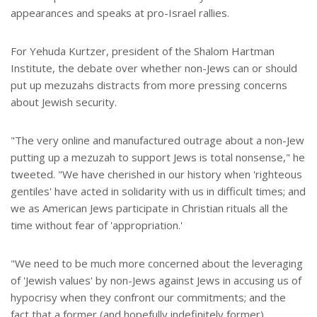
appearances and speaks at pro-Israel rallies.
For Yehuda Kurtzer, president of the Shalom Hartman
Institute, the debate over whether non-Jews can or should
put up mezuzahs distracts from more pressing concerns
about Jewish security.
"The very online and manufactured outrage about a non-Jew
putting up a mezuzah to support Jews is total nonsense," he
tweeted. "We have cherished in our history when 'righteous
gentiles' have acted in solidarity with us in difficult times; and
we as American Jews participate in Christian rituals all the
time without fear of 'appropriation.'
"We need to be much more concerned about the leveraging
of 'Jewish values' by non-Jews against Jews in accusing us of
hypocrisy when they confront our commitments; and the
fact that a former (and hopefully indefinitely former)