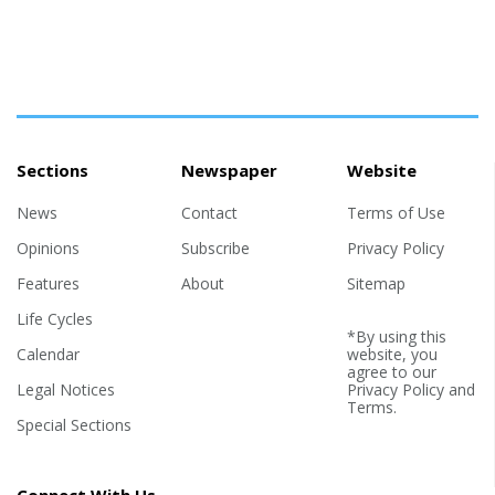
Sections
Newspaper
Website
News
Contact
Terms of Use
Opinions
Subscribe
Privacy Policy
Features
About
Sitemap
Life Cycles
*By using this
Calendar
website, you
agree to our
Legal Notices
Privacy Policy
and
Terms
.
Special Sections