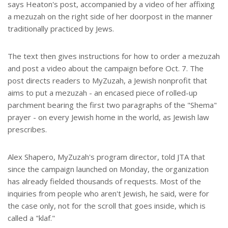
says Heaton's post, accompanied by a video of her affixing
a mezuzah on the right side of her doorpost in the manner
traditionally practiced by Jews.
The text then gives instructions for how to order a mezuzah
and post a video about the campaign before Oct. 7. The
post directs readers to MyZuzah, a Jewish nonprofit that
aims to put a mezuzah - an encased piece of rolled-up
parchment bearing the first two paragraphs of the "Shema"
prayer - on every Jewish home in the world, as Jewish law
prescribes.
Alex Shapero, MyZuzah's program director, told JTA that
since the campaign launched on Monday, the organization
has already fielded thousands of requests. Most of the
inquiries from people who aren't Jewish, he said, were for
the case only, not for the scroll that goes inside, which is
called a "klaf."