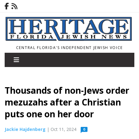
CENTRAL FLORIDA'S INDEPENDENT JEWISH VOICE
Thousands of non-Jews order
mezuzahs after a Christian
puts one on her door
Jackie Hajdenberg
| Oct 11, 2024
0