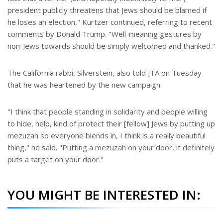
president publicly threatens that Jews should be blamed if
he loses an election," Kurtzer continued, referring to recent
comments by Donald Trump. "Well-meaning gestures by
non-Jews towards should be simply welcomed and thanked."
The California rabbi, Silverstein, also told JTA on Tuesday
that he was heartened by the new campaign.
"I think that people standing in solidarity and people willing
to hide, help, kind of protect their [fellow] Jews by putting up
mezuzah so everyone blends in, I think is a really beautiful
thing," he said. "Putting a mezuzah on your door, it definitely
puts a target on your door."
YOU MIGHT BE INTERESTED IN: