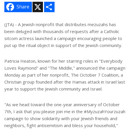
X
S
Share
h
a
r
e
(JTA) - A Jewish nonprofit that distributes mezuzahs has
been deluged with thousands of requests after a Catholic
sitcom actress launched a campaign encouraging people to
put up the ritual object in support of the Jewish community.
Patricia Heaton, known for her starring roles in "Everybody
Loves Raymond" and "The Middle," announced the campaign
Monday as part of her nonprofit, The October 7 Coalition, a
Christian group founded after the Hamas attack in Israel last
year to support the Jewish community and Israel.
"As we head toward the one-year anniversary of October
7th, I ask that you please join me in the #MyzuzahYourzuzah
campaign to show solidarity with your Jewish friends and
neighbors, fight antisemitism and bless your household,"