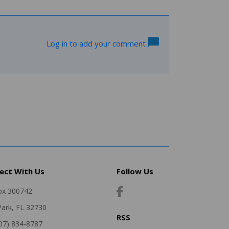
Log in to add your comment
ect With Us
Follow Us
ox 300742
Park, FL 32730
RSS
407) 834-8787