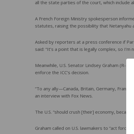
all the state parties of the court, which include
A French Foreign Ministry spokesperson informed
statutes, raising the possibility that Netanyahu 
Asked by reporters at a press conference if P
said: “It’s a point that is legally complex, so I’
Meanwhile, U.S. Senator Lindsey Graham (R-S.C.) 
enforce the ICC’s decision.
“To any ally—Canada, Britain, Germany, France—i
an interview with Fox News.
The U.S. “should crush [their] economy, because
Graham called on U.S. lawmakers to “act forcefull