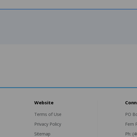
Website
Conn
Terms of Use
PO B
Privacy Policy
Fern 
Sitemap
Ph: (