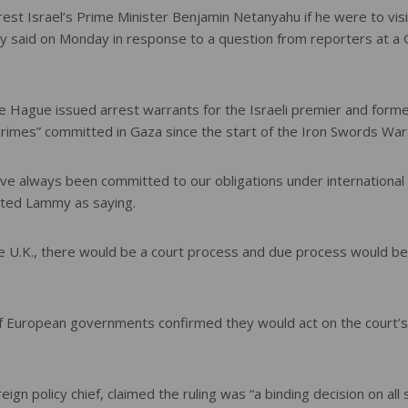
est Israel’s Prime Minister Benjamin Netanyahu if he were to visi
 said on Monday in response to a question from reporters at a
The Hague issued arrest warrants for the Israeli premier and form
crimes” committed in Gaza since the start of the Iron Swords War
ve always been committed to our obligations under international
uoted Lammy as saying.
the U.K., there would be a court process and due process would be
 of European governments confirmed they would act on the court’s
ign policy chief, claimed the ruling was “a binding decision on all 