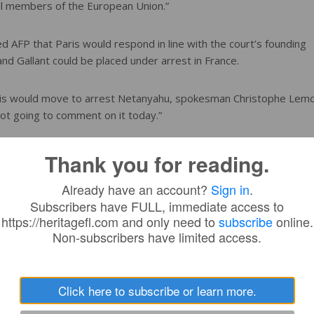
 all members of the European Union.”
 AFP that Paris would respond in line with the court’s founding
and Gallant could be placed under arrest in France.
aris would move to arrest Netanyahu, spokesman Christophe Lem
m not going to comment on it today.”
on Saturday threatened to sanction America’s allies if they sough
Thank you for reading.
Already have an account?
Sign in
.
Subscribers have FULL, immediate access to
f you try to help the ICC, we’re going to sanction you,” Graham s
https://heritagefl.com and only need to
subscribe
online.
Non-subscribers have limited access.
 we’re next,” he continued.
Click here to subscribe or learn more.
y” against the court.