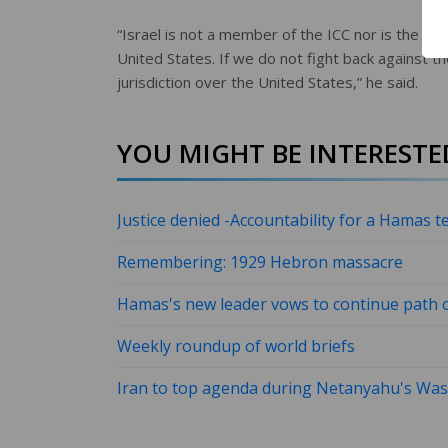
“Israel is not a member of the ICC nor is the Un
United States. If we do not fight back against the
jurisdiction over the United States,” he said.
YOU MIGHT BE INTERESTED
Justice denied -Accountability for a Hamas te
Remembering: 1929 Hebron massacre
Hamas's new leader vows to continue path o
Weekly roundup of world briefs
Iran to top agenda during Netanyahu's Wash