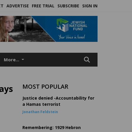
CT
ADVERTISE
FREE TRIAL
SUBSCRIBE
SIGN IN
More...
MOST POPULAR
says
Justice denied -Accountability for
a Hamas terrorist
Jonathan Feldstein
Remembering: 1929 Hebron