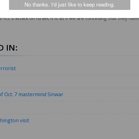
No thanks. I'd just like to keep reading.
ited States. Israel has a very robust legal system and so does th
 ICC’s attack on Israel, it is as if we are conceding that they have
 IN:
rrorist
f Oct. 7 mastermind Sinwar
ington visit