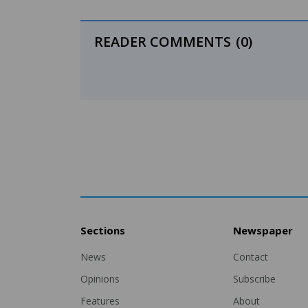
READER COMMENTS
(0)
Sections
Newspaper
News
Contact
Opinions
Subscribe
Features
About