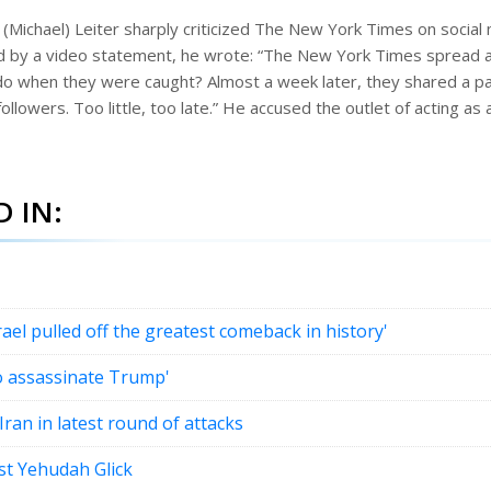
(Michael) Leiter sharply criticized The New York Times on social 
 by a video statement, he wrote: “The New York Times spread a 
do when they were caught? Almost a week later, they shared a par
followers. Too little, too late.” He accused the outlet of acting as 
 IN:
l pulled off the greatest comeback in history'
to assassinate Trump'
Iran in latest round of attacks
ist Yehudah Glick