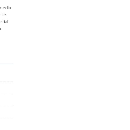
media.
lie
tial
a