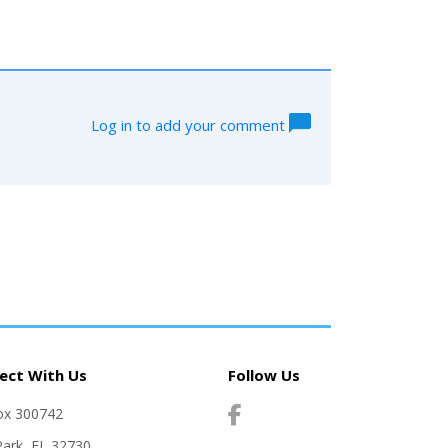
Log in to add your comment
ect With Us
Follow Us
ox 300742
Park, FL 32730