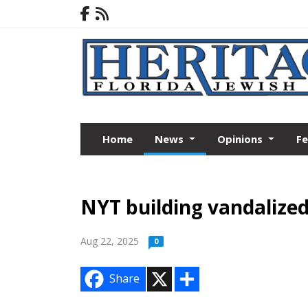
Home
News
Opinions
F
NYT building vandalized
Aug 22, 2025
0
X
S
Share
h
a
r