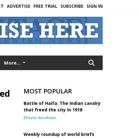
CT
ADVERTISE
FREE TRIAL
SUBSCRIBE
SIGN IN
More...
MOST POPULAR
ued
Battle of Haifa: The Indian cavalry
that freed the city in 1918
Eliezer Avraham
Weekly roundup of world briefs