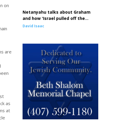
an on
Netanyahu talks about Graham
and how 'Israel pulled off the
greatest comeback in history'
David Isaac
main
ns are
l
 been
st
ack as
ons at
cle