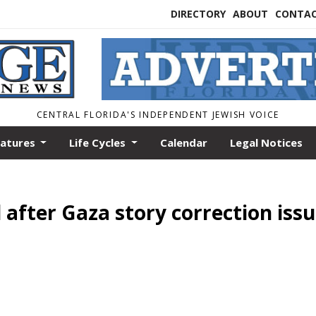
DIRECTORY
ABOUT
CONTA
CENTRAL FLORIDA'S INDEPENDENT JEWISH VOICE
eatures
Life Cycles
Calendar
Legal Notices
 after Gaza story correction iss