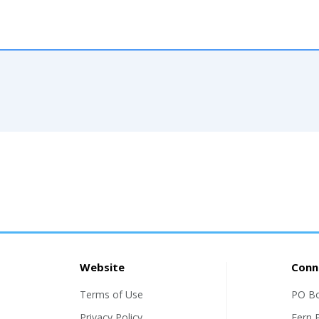
Website
Conn
Terms of Use
PO B
Privacy Policy
Fern 