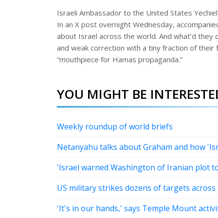
Israeli Ambassador to the United States Yechiel 
In an X post overnight Wednesday, accompanied
about Israel across the world. And what’d they 
and weak correction with a tiny fraction of their 
“mouthpiece for Hamas propaganda.”
YOU MIGHT BE INTERESTED
Weekly roundup of world briefs
Netanyahu talks about Graham and how 'Israe
'Israel warned Washington of Iranian plot 
US military strikes dozens of targets across 
'It's in our hands,' says Temple Mount activ