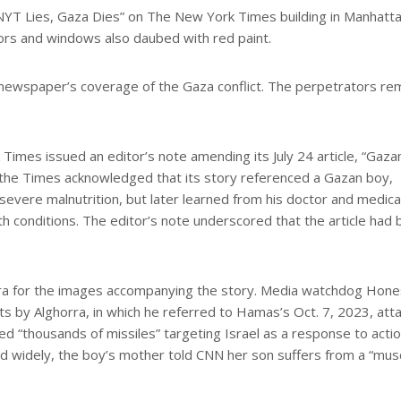
“NYT Lies, Gaza Dies” on The New York Times building in Manhatt
ors and windows also daubed with red paint.
e newspaper’s coverage of the Gaza conflict. The perpetrators re
Times issued an editor’s note amending its July 24 article, “Gaza
n, the Times acknowledged that its story referenced a Gazan boy,
vere malnutrition, but later learned from his doctor and medica
lth conditions. The editor’s note underscored that the article had
ra for the images accompanying the story. Media watchdog Hone
ts by Alghorra, in which he referred to Hamas’s Oct. 7, 2023, att
bed “thousands of missiles” targeting Israel as a response to acti
ad widely, the boy’s mother told CNN her son suffers from a “mus