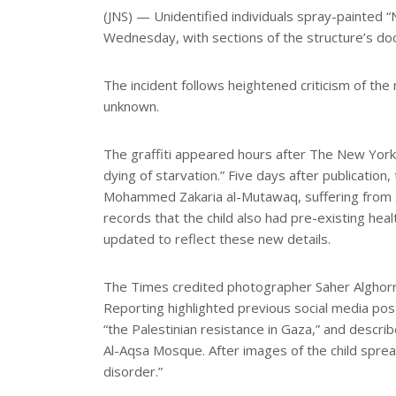
e
(JNS) — Unidentified individuals spray-painted 
Wednesday, with sections of the structure’s do
The incident follows heightened criticism of th
unknown.
The graffiti appeared hours after The New York 
dying of starvation.” Five days after publicatio
Mohammed Zakaria al-Mutawaq, suffering from se
records that the child also had pre-existing hea
updated to reflect these new details.
The Times credited photographer Saher Alghor
Reporting highlighted previous social media pos
“the Palestinian resistance in Gaza,” and descri
Al-Aqsa Mosque. After images of the child spre
disorder.”