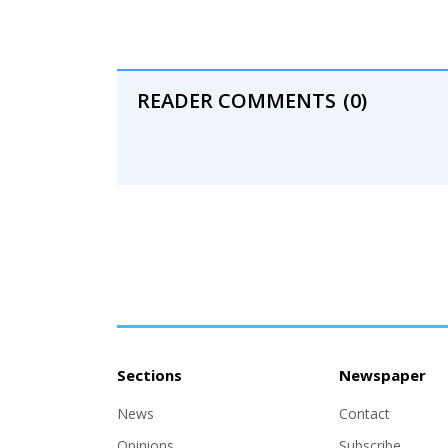
READER COMMENTS
(0)
Sections
Newspaper
News
Contact
Opinions
Subscribe