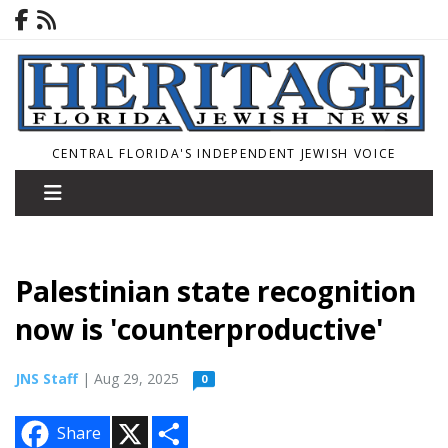
CENTRAL FLORIDA'S INDEPENDENT JEWISH VOICE
Palestinian state recognition
now is 'counterproductive'
JNS Staff
| Aug 29, 2025
0
X
S
Share
h