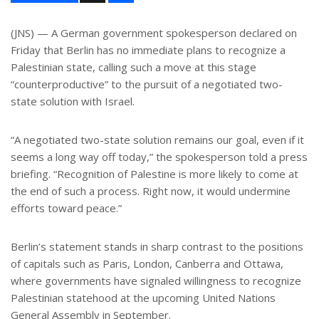
a
r
e
(JNS) — A German government spokesperson declared on
Friday that Berlin has no immediate plans to recognize a
Palestinian state, calling such a move at this stage
“counterproductive” to the pursuit of a negotiated two-
state solution with Israel.
“A negotiated two-state solution remains our goal, even if it
seems a long way off today,” the spokesperson told a press
briefing. “Recognition of Palestine is more likely to come at
the end of such a process. Right now, it would undermine
efforts toward peace.”
Berlin’s statement stands in sharp contrast to the positions
of capitals such as Paris, London, Canberra and Ottawa,
where governments have signaled willingness to recognize
Palestinian statehood at the upcoming United Nations
General Assembly in September.