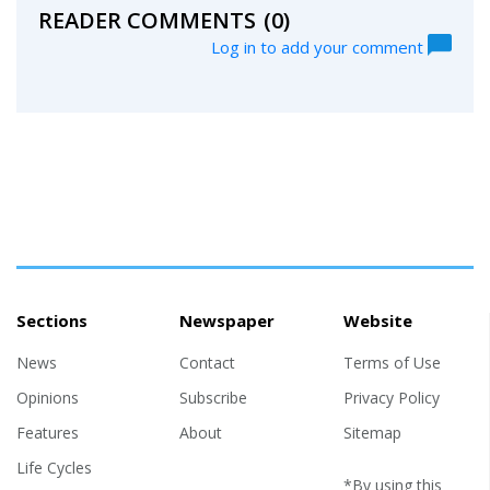
READER COMMENTS
(0)
Log in to add your comment
Sections
Newspaper
Website
News
Contact
Terms of Use
Opinions
Subscribe
Privacy Policy
Features
About
Sitemap
Life Cycles
*By using this