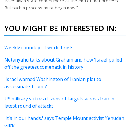
Palestinian state comes more at the end of that process.
But such a process must begin now.”
YOU MIGHT BE INTERESTED IN:
Weekly roundup of world briefs
Netanyahu talks about Graham and how 'Israel pulled
off the greatest comeback in history'
'Israel warned Washington of Iranian plot to
assassinate Trump'
US military strikes dozens of targets across Iran in
latest round of attacks
'It's in our hands,' says Temple Mount activist Yehudah
Glick