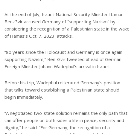
At the end of July, Israeli National Security Minister Itamar
Ben-Gvir accused Germany of “supporting Nazism” by
considering the recognition of a Palestinian state in the wake
of Hamas’s Oct. 7, 2023, attacks.
“80 years since the Holocaust and Germany is once again
supporting Nazism,” Ben-Gvir tweeted ahead of German
Foreign Minister Johann Wadephul’s arrival in Israel.
Before his trip, Wadephul reiterated Germany’s position
that talks toward establishing a Palestinian state should
begin immediately.
“A negotiated two-state solution remains the only path that
can offer people on both sides a life in peace, security and
dignity,” he said. “For Germany, the recognition of a