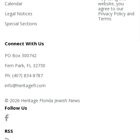
Calendar
website, you
agree to our
Legal Notices
Privacy Policy
and
Terms
.
Special Sections
Connect With Us
PO Box 300742
Fern Park, FL 32730
Ph: (407) 834-8787
info@heritagefl.com
© 2026 Heritage Florida Jewish News
Follow Us
RSS