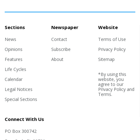
Sections
Newspaper
Website
News
Contact
Terms of Use
Opinions
Subscribe
Privacy Policy
Features
About
Sitemap
Life Cycles
*By using this
Calendar
website, you
agree to our
Legal Notices
Privacy Policy
and
Terms
.
Special Sections
Connect With Us
PO Box 300742