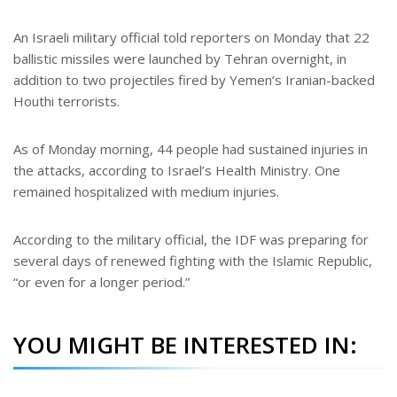
An Israeli military official told reporters on Monday that 22
ballistic missiles were launched by Tehran overnight, in
addition to two projectiles fired by Yemen’s Iranian-backed
Houthi terrorists.
As of Monday morning, 44 people had sustained injuries in
the attacks, according to Israel’s Health Ministry. One
remained hospitalized with medium injuries.
According to the military official, the IDF was preparing for
several days of renewed fighting with the Islamic Republic,
“or even for a longer period.”
YOU MIGHT BE INTERESTED IN: