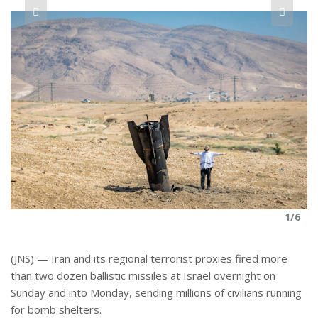
r
e
6
1/6
(JNS) — Iran and its regional terrorist proxies fired more
than two dozen ballistic missiles at Israel overnight on
Sunday and into Monday, sending millions of civilians running
for bomb shelters.