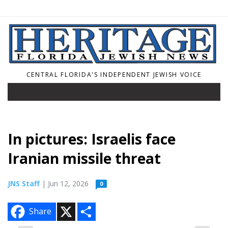
CENTRAL FLORIDA'S INDEPENDENT JEWISH VOICE
In pictures: Israelis face
Iranian missile threat
JNS Staff
| Jun 12, 2026
0
X
S
Share
h
a