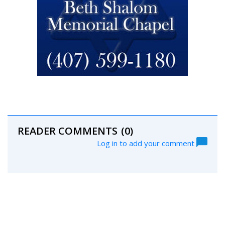
READER COMMENTS
(0)
Log in to add your comment