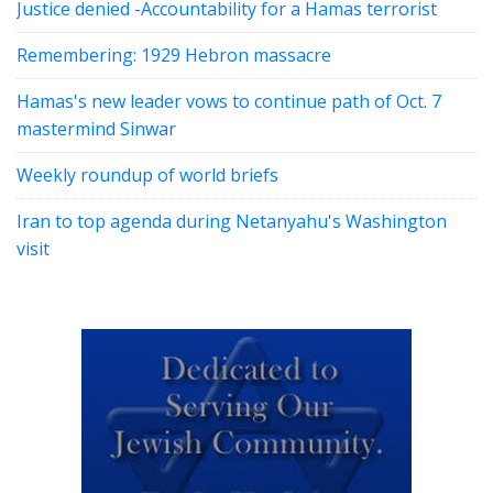
Justice denied -Accountability for a Hamas terrorist
Remembering: 1929 Hebron massacre
Hamas's new leader vows to continue path of Oct. 7
mastermind Sinwar
Weekly roundup of world briefs
Iran to top agenda during Netanyahu's Washington
visit