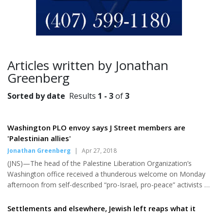
Articles written by Jonathan
Greenberg
Sorted by date
Results
1 - 3
of
3
Washington PLO envoy says J Street members are
'Palestinian allies'
Jonathan Greenberg
|
Apr 27, 2018
(JNS)—The head of the Palestine Liberation Organization’s
Washington office received a thunderous welcome on Monday
afternoon from self-described “pro-Israel, pro-peace” activists at
the 10th anniversary J Street conference. Despite a speech
peppered with obvious agitprop, Husam Zomlot was cheered
Settlements and elsewhere, Jewish left reaps what it
heartily by attendees. “It warms my heart to know we have allies