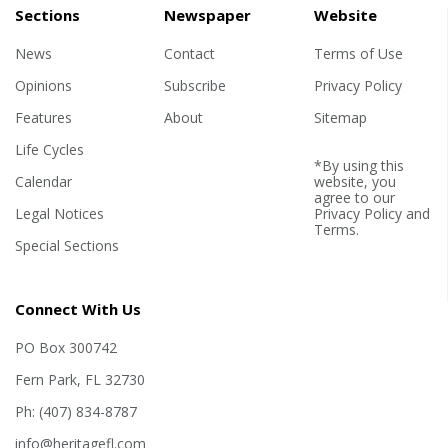
Sections
Newspaper
Website
News
Contact
Terms of Use
Opinions
Subscribe
Privacy Policy
Features
About
Sitemap
Life Cycles
*By using this
Calendar
website, you
agree to our
Legal Notices
Privacy Policy
and
Terms
.
Special Sections
Connect With Us
PO Box 300742
Fern Park, FL 32730
Ph: (407) 834-8787
info@heritagefl.com