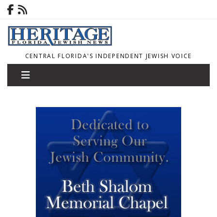
CENTRAL FLORIDA'S INDEPENDENT JEWISH VOICE