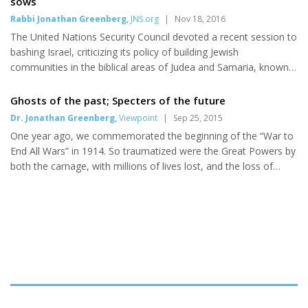
sows
like you,” Zomlot told the crowd. “Allies with such courage and
Rabbi Jonathan Greenberg
,
JNS.org
|
Nov 18, 2016
conviction to stand up for what is right. You are not dreamers,
The United Nations Security Council devoted a recent session to
but realists.” The J Street lobbying agenda includes...
bashing Israel, criticizing its policy of building Jewish
communities in the biblical areas of Judea and Samaria, known
to some as the “occupied territories.” At that meeting two
weeks ago, the Israeli nongovernmental organizations B’Tselem
Ghosts of the past; Specters of the future
and Americans for Peace Now (APN) gave testimony critical of
Dr. Jonathan Greenberg
,
Viewpoint
|
Sep 25, 2015
Israeli policy. While Commentary’s Jonathan Tobin wrote the
One year ago, we commemorated the beginning of the “War to
preeminentresponse, condemnation of these groups’ perfidy
End All Wars” in 1914. So traumatized were the Great Powers by
was relatively broad. Rabbi Eric Yoffie, former head of the
both the carnage, with millions of lives lost, and the loss of
Union...
treasure, that they were determined to avoid future worldwide
conflicts. Instead, their actions helped precipitate one. Three
years following the 1918 armistice that ended The Great War,
the Great Powers met in Washington, D.C., to prevent further
development of the most fearsome weapon of war to date, the
capital naval warship. The Washington Naval Treaty (the ...