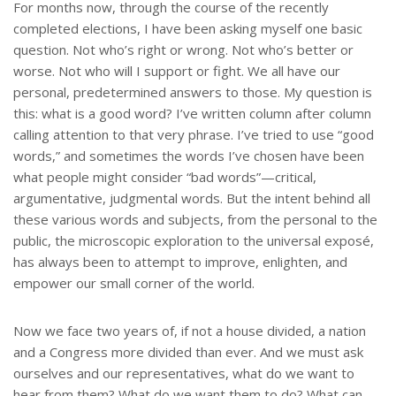
e
For months now, through the course of the recently
completed elections, I have been asking myself one basic
question. Not who’s right or wrong. Not who’s better or
worse. Not who will I support or fight. We all have our
personal, predetermined answers to those. My question is
this: what is a good word? I’ve written column after column
calling attention to that very phrase. I’ve tried to use “good
words,” and sometimes the words I’ve chosen have been
what people might consider “bad words”—critical,
argumentative, judgmental words. But the intent behind all
these various words and subjects, from the personal to the
public, the microscopic exploration to the universal exposé,
has always been to attempt to improve, enlighten, and
empower our small corner of the world.
Now we face two years of, if not a house divided, a nation
and a Congress more divided than ever. And we must ask
ourselves and our representatives, what do we want to
hear from them? What do we want them to do? What can