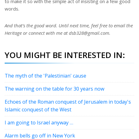
to make it so with the simple act of insisting on a few good
words.
And that’s the good word. Until next time, feel free to email the
Heritage or connect with me at dsb328@gmail.com.
YOU MIGHT BE INTERESTED IN:
The myth of the 'Palestinian' cause
The warning on the table for 30 years now
Echoes of the Roman conquest of Jerusalem in today's
Islamic conquest of the West
I am going to Israel anyway …
Alarm bells go off in New York