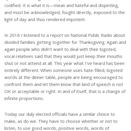
codified. It is what it is—mean and hateful and dispiriting,
and must be acknowledged, fought directly, exposed to the
light of day and thus rendered impotent.
In 2016 I listened to a report on National Public Radio about
divided families getting together for Thanksgiving. Again and
again people who didn’t want to deal with their bigoted,
vocal relatives said that they would just keep their mouths
shut or not attend at all. This year what I’ve heard has been
entirely different. When someone uses hate-filled, bigoted
words at the dinner table, people are being encouraged to
confront them and let them know that kind of speech is not
OK or acceptable or right. In and of itself, that is a change of
infinite proportions.
Today our duly elected officials have a similar choice to
make, as do we. They have to choose whether or not to
listen, to use good words, positive words, words of