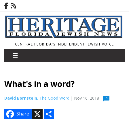
CENTRAL FLORIDA'S INDEPENDENT JEWISH VOICE
What's in a word?
David Bornstein
, The Good Word
| Nov 16, 2018
0
X
S
Share
h
a
r