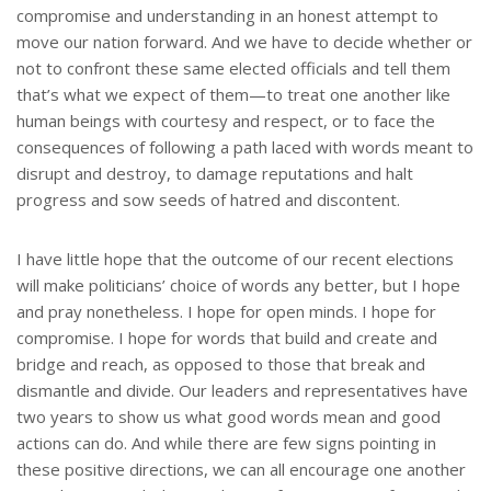
compromise and understanding in an honest attempt to
move our nation forward. And we have to decide whether or
not to confront these same elected officials and tell them
that’s what we expect of them—to treat one another like
human beings with courtesy and respect, or to face the
consequences of following a path laced with words meant to
disrupt and destroy, to damage reputations and halt
progress and sow seeds of hatred and discontent.
I have little hope that the outcome of our recent elections
will make politicians’ choice of words any better, but I hope
and pray nonetheless. I hope for open minds. I hope for
compromise. I hope for words that build and create and
bridge and reach, as opposed to those that break and
dismantle and divide. Our leaders and representatives have
two years to show us what good words mean and good
actions can do. And while there are few signs pointing in
these positive directions, we can all encourage one another