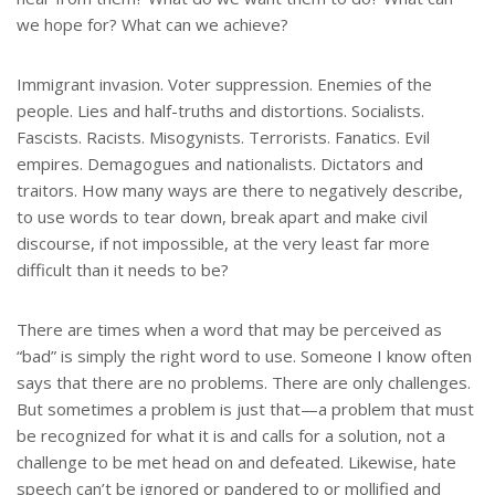
we hope for? What can we achieve?
Immigrant invasion. Voter suppression. Enemies of the
people. Lies and half-truths and distortions. Socialists.
Fascists. Racists. Misogynists. Terrorists. Fanatics. Evil
empires. Demagogues and nationalists. Dictators and
traitors. How many ways are there to negatively describe,
to use words to tear down, break apart and make civil
discourse, if not impossible, at the very least far more
difficult than it needs to be?
There are times when a word that may be perceived as
“bad” is simply the right word to use. Someone I know often
says that there are no problems. There are only challenges.
But sometimes a problem is just that—a problem that must
be recognized for what it is and calls for a solution, not a
challenge to be met head on and defeated. Likewise, hate
speech can’t be ignored or pandered to or mollified and