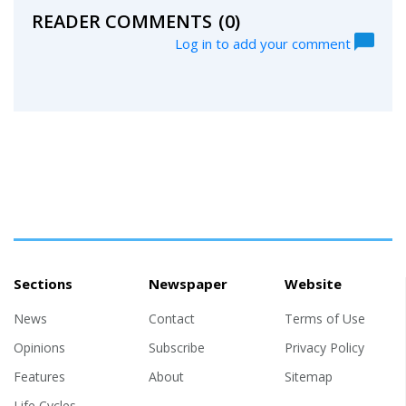
READER COMMENTS
(0)
Log in to add your comment
Sections
Newspaper
Website
News
Contact
Terms of Use
Opinions
Subscribe
Privacy Policy
Features
About
Sitemap
Life Cycles