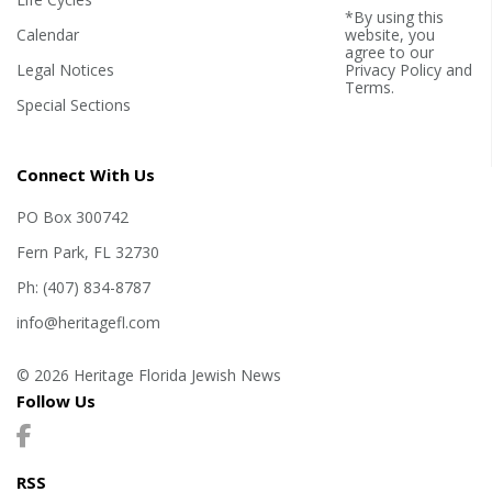
*By using this
Calendar
website, you
agree to our
Legal Notices
Privacy Policy
and
Terms
.
Special Sections
Connect With Us
PO Box 300742
Fern Park, FL 32730
Ph: (407) 834-8787
info@heritagefl.com
© 2026 Heritage Florida Jewish News
Follow Us
RSS