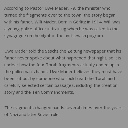
According to Pastor Uwe Mader, 79, the minister who
turned the fragments over to the town, the story began
with his father, Willi Mader. Born in Görlitz in 1914, Willi was
a young police officer in training when he was called to the
synagogue on the night of the anti-Jewish pogrom.
Uwe Mader told the Säschsiche Zeitung newspaper that his
father never spoke about what happened that night, so it is
unclear how the four Torah fragments actually ended up in
the policeman's hands. Uwe Mader believes they must have
been cut out by someone who could read the Torah and
carefully selected certain passages, including the creation
story and the Ten Commandments.
The fragments changed hands several times over the years
of Nazi and later Soviet rule.