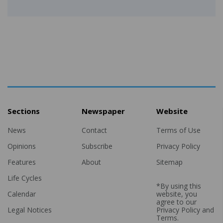
Sections
Newspaper
Website
News
Contact
Terms of Use
Opinions
Subscribe
Privacy Policy
Features
About
Sitemap
Life Cycles
*By using this
Calendar
website, you
agree to our
Legal Notices
Privacy Policy
and
Terms
.