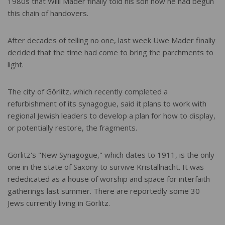
1980s that Willi Mader finally told his son how he had begun
this chain of handovers.
After decades of telling no one, last week Uwe Mader finally
decided that the time had come to bring the parchments to
light.
The city of Görlitz, which recently completed a
refurbishment of its synagogue, said it plans to work with
regional Jewish leaders to develop a plan for how to display,
or potentially restore, the fragments.
Görlitz's "New Synagogue," which dates to 1911, is the only
one in the state of Saxony to survive Kristallnacht. It was
rededicated as a house of worship and space for interfaith
gatherings last summer. There are reportedly some 30
Jews currently living in Görlitz.