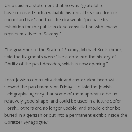
Ursu said in a statement that he was "grateful to
have received such a valuable historical treasure for our
council archive" and that the city would "prepare its
exhibition for the public in close consultation with Jewish
representatives of Saxony."
The governor of the State of Saxony, Michael Kretschmer,
said the fragments were "like a door into the history of
Görlitz of the past decades, which is now opening."
Local Jewish community chair and cantor Alex Jacobowitz
viewed the parchments on Friday. He told the Jewish
Telegraphic Agency that some of them appear to be "in
relatively good shape, and could be used in a future Sefer
Torah... others are no longer usable, and should either be
buried in a genizah or put into a permanent exhibit inside the
Görlitzer Synagogue."