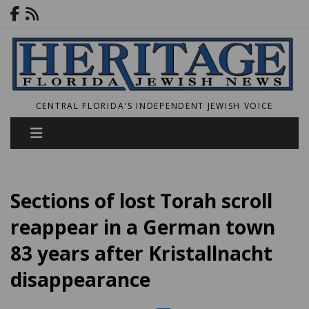
CENTRAL FLORIDA'S INDEPENDENT JEWISH VOICE
Sections of lost Torah scroll
reappear in a German town
83 years after Kristallnacht
disappearance