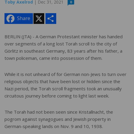
Toby Axelrod
| Dec 31, 2021
0
X
S
Share
h
a
r
e
BERLIN (JTA) - A German Protestant minister has handed
over segments of a long lost Torah scroll to the city of
Görlitz in southeast Germany, 83 years after his father, a
town policeman, came into possession of them.
While it is not unheard of for German non-Jews to turn over
religious objects that have been lost or hidden since the
Nazi period, the Torah scroll fragments took an unusually
circuitous journey before coming to light last week.
The Torah had not been seen since Kristallnacht, the
pogrom against synagogues and Jewish property in
German-speaking lands on Nov. 9 and 10, 1938.