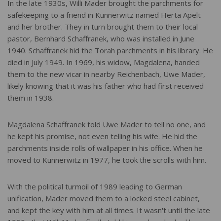
In the late 1930s, Willi Mader brought the parchments for
safekeeping to a friend in Kunnerwitz named Herta Apelt
and her brother. They in turn brought them to their local
pastor, Bernhard Schaffranek, who was installed in June
1940. Schaffranek hid the Torah parchments in his library. He
died in July 1949. In 1969, his widow, Magdalena, handed
them to the new vicar in nearby Reichenbach, Uwe Mader,
likely knowing that it was his father who had first received
them in 1938.
Magdalena Schaffranek told Uwe Mader to tell no one, and
he kept his promise, not even telling his wife. He hid the
parchments inside rolls of wallpaper in his office. When he
moved to Kunnerwitz in 1977, he took the scrolls with him.
With the political turmoil of 1989 leading to German
unification, Mader moved them to a locked steel cabinet,
and kept the key with him at all times. It wasn't until the late