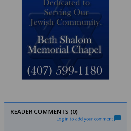
READER COMMENTS
(0)
Log in to add your comment