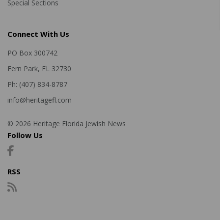
Special Sections
Connect With Us
PO Box 300742
Fern Park, FL 32730
Ph: (407) 834-8787
info@heritagefl.com
© 2026 Heritage Florida Jewish News
Follow Us
RSS