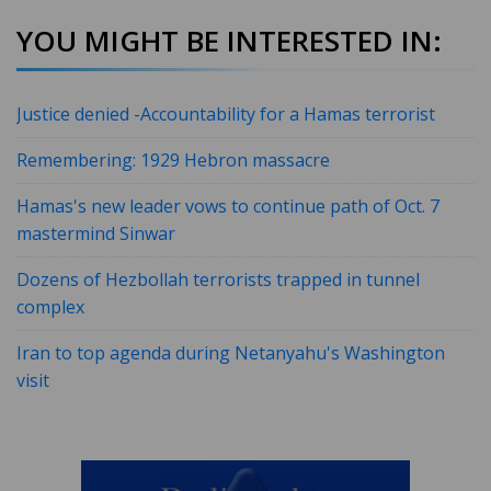
YOU MIGHT BE INTERESTED IN:
Justice denied -Accountability for a Hamas terrorist
Remembering: 1929 Hebron massacre
Hamas's new leader vows to continue path of Oct. 7
mastermind Sinwar
Dozens of Hezbollah terrorists trapped in tunnel
complex
Iran to top agenda during Netanyahu's Washington
visit