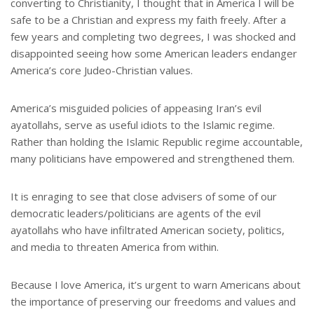
converting to Christianity, I thought that in America I will be
safe to be a Christian and express my faith freely. After a
few years and completing two degrees, I was shocked and
disappointed seeing how some American leaders endanger
America’s core Judeo-Christian values.
America’s misguided policies of appeasing Iran’s evil
ayatollahs, serve as useful idiots to the Islamic regime.
Rather than holding the Islamic Republic regime accountable,
many politicians have empowered and strengthened them.
It is enraging to see that close advisers of some of our
democratic leaders/politicians are agents of the evil
ayatollahs who have infiltrated American society, politics,
and media to threaten America from within.
Because I love America, it’s urgent to warn Americans about
the importance of preserving our freedoms and values and