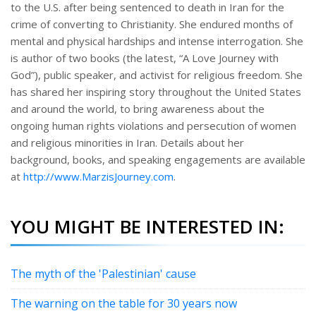
to the U.S. after being sentenced to death in Iran for the
crime of converting to Christianity. She endured months of
mental and physical hardships and intense interrogation. She
is author of two books (the latest, “A Love Journey with
God”), public speaker, and activist for religious freedom. She
has shared her inspiring story throughout the United States
and around the world, to bring awareness about the
ongoing human rights violations and persecution of women
and religious minorities in Iran. Details about her
background, books, and speaking engagements are available
at
http://www.MarzisJourney.com
.
YOU MIGHT BE INTERESTED IN:
The myth of the 'Palestinian' cause
The warning on the table for 30 years now