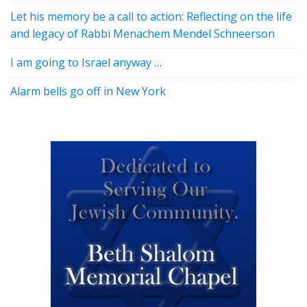
Let his memory be a call to action: Reflecting on the life
and legacy of Rabbi Menachem Mendel Schneerson
I am going to Israel anyway …
Alarm bells go off in New York