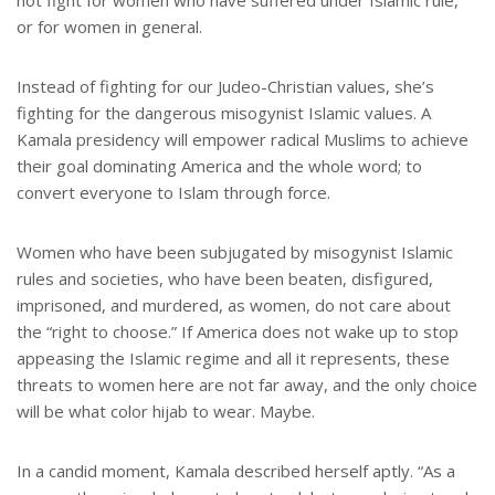
not fight for women who have suffered under Islamic rule,
or for women in general.
Instead of fighting for our Judeo-Christian values, she’s
fighting for the dangerous misogynist Islamic values. A
Kamala presidency will empower radical Muslims to achieve
their goal dominating America and the whole word; to
convert everyone to Islam through force.
Women who have been subjugated by misogynist Islamic
rules and societies, who have been beaten, disfigured,
imprisoned, and murdered, as women, do not care about
the “right to choose.” If America does not wake up to stop
appeasing the Islamic regime and all it represents, these
threats to women here are not far away, and the only choice
will be what color hijab to wear. Maybe.
In a candid moment, Kamala described herself aptly. “As a