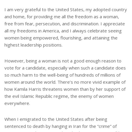
I am very grateful to the United States, my adopted country
and home, for providing me all the freedom as a woman,
free from fear, persecution, and discrimination. I appreciate
all my freedoms in America, and I always celebrate seeing
women being empowered, flourishing, and attaining the
highest leadership positions.
However, being a woman is not a good enough reason to
vote for a candidate, especially when such a candidate does
so much harm to the well-being of hundreds of millions of
women around the world. There’s no more vivid example of
how Kamila Harris threatens women than by her support of
the evil Islamic Republic regime, the enemy of women
everywhere.
When I emigrated to the United States after being
sentenced to death by hanging in Iran for the “crime” of