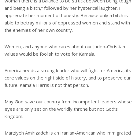
woman there is a balance to be struck between being tough
and being a bitch,” followed by her hysterical laughter. I
appreciate her moment of honesty. Because only a bitch is
able to betray millions of oppressed women and stand with
the enemies of her own country.
Women, and anyone who cares about our Judeo-Christian
values would be foolish to vote for Kamala.
America needs a strong leader who will fight for America, its
core values on the right side of history, and to preserve our
future. Kamala Harris is not that person.
May God save our country from incompetent leaders whose
eyes are only set on the worldly throne but not God’s
kingdom.
Marziyeh Amirizadeh is an Iranian-American who immigrated