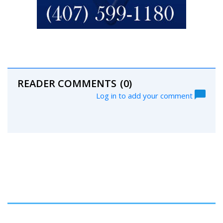
READER COMMENTS
(0)
Log in to add your comment