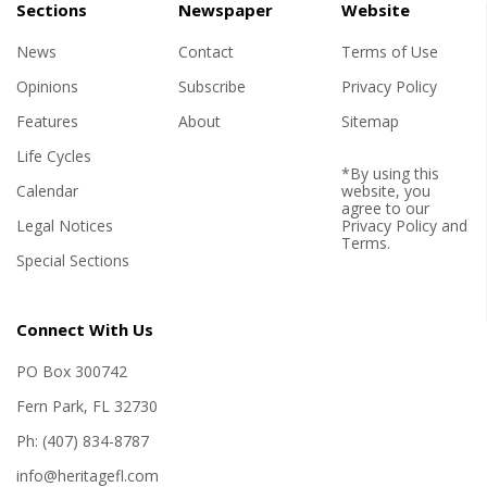
Sections
Newspaper
Website
News
Contact
Terms of Use
Opinions
Subscribe
Privacy Policy
Features
About
Sitemap
Life Cycles
*By using this
Calendar
website, you
agree to our
Legal Notices
Privacy Policy
and
Terms
.
Special Sections
Connect With Us
PO Box 300742
Fern Park, FL 32730
Ph: (407) 834-8787
info@heritagefl.com