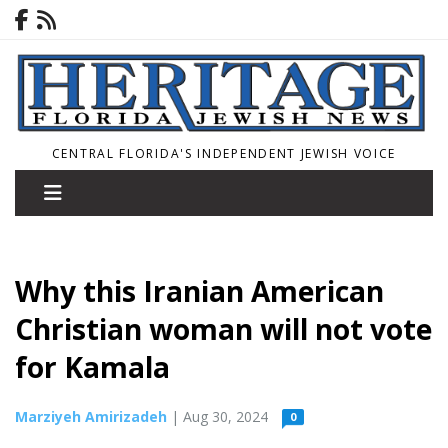
CENTRAL FLORIDA'S INDEPENDENT JEWISH VOICE
Why this Iranian American
Christian woman will not vote
for Kamala
Marziyeh Amirizadeh
| Aug 30, 2024
0