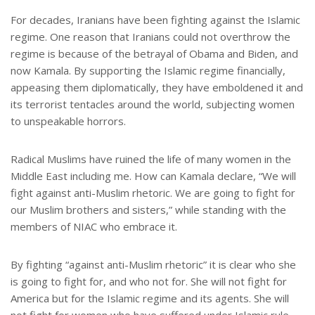
For decades, Iranians have been fighting against the Islamic
regime. One reason that Iranians could not overthrow the
regime is because of the betrayal of Obama and Biden, and
now Kamala. By supporting the Islamic regime financially,
appeasing them diplomatically, they have emboldened it and
its terrorist tentacles around the world, subjecting women
to unspeakable horrors.
Radical Muslims have ruined the life of many women in the
Middle East including me. How can Kamala declare, “We will
fight against anti-Muslim rhetoric. We are going to fight for
our Muslim brothers and sisters,” while standing with the
members of NIAC who embrace it.
By fighting “against anti-Muslim rhetoric” it is clear who she
is going to fight for, and who not for. She will not fight for
America but for the Islamic regime and its agents. She will