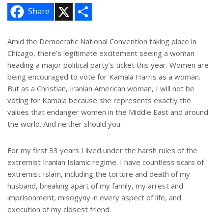
X
S
Share
h
a
r
e
Amid the Democratic National Convention taking place in
Chicago, there’s legitimate excitement seeing a woman
heading a major political party’s ticket this year. Women are
being encouraged to vote for Kamala Harris as a woman.
But as a Christian, Iranian American woman, I will not be
voting for Kamala because she represents exactly the
values that endanger women in the Middle East and around
the world. And neither should you.
For my first 33 years I lived under the harsh rules of the
extremist Iranian Islamic regime. I have countless scars of
extremist Islam, including the torture and death of my
husband, breaking apart of my family, my arrest and
imprisonment, misogyny in every aspect of life, and
execution of my closest friend.