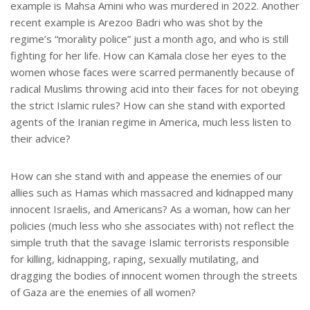
example is Mahsa Amini who was murdered in 2022. Another
recent example is Arezoo Badri who was shot by the
regime’s “morality police” just a month ago, and who is still
fighting for her life. How can Kamala close her eyes to the
women whose faces were scarred permanently because of
radical Muslims throwing acid into their faces for not obeying
the strict Islamic rules? How can she stand with exported
agents of the Iranian regime in America, much less listen to
their advice?
How can she stand with and appease the enemies of our
allies such as Hamas which massacred and kidnapped many
innocent Israelis, and Americans? As a woman, how can her
policies (much less who she associates with) not reflect the
simple truth that the savage Islamic terrorists responsible
for killing, kidnapping, raping, sexually mutilating, and
dragging the bodies of innocent women through the streets
of Gaza are the enemies of all women?