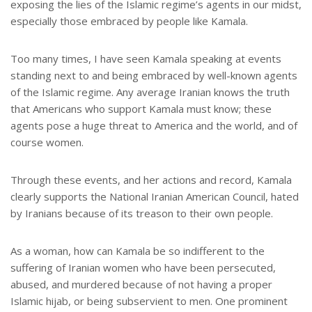
exposing the lies of the Islamic regime’s agents in our midst,
especially those embraced by people like Kamala.
Too many times, I have seen Kamala speaking at events
standing next to and being embraced by well-known agents
of the Islamic regime. Any average Iranian knows the truth
that Americans who support Kamala must know; these
agents pose a huge threat to America and the world, and of
course women.
Through these events, and her actions and record, Kamala
clearly supports the National Iranian American Council, hated
by Iranians because of its treason to their own people.
As a woman, how can Kamala be so indifferent to the
suffering of Iranian women who have been persecuted,
abused, and murdered because of not having a proper
Islamic hijab, or being subservient to men. One prominent