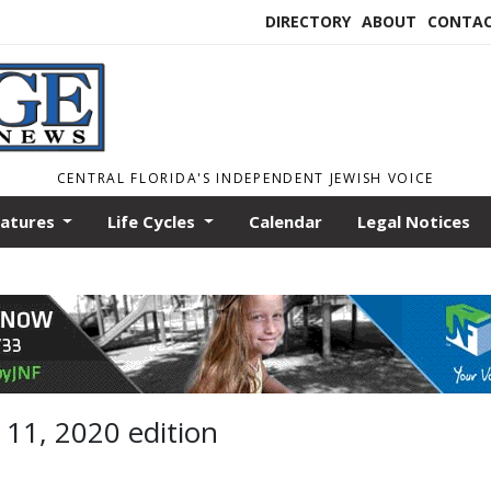
DIRECTORY
ABOUT
CONTA
CENTRAL FLORIDA'S INDEPENDENT JEWISH VOICE
eatures
Life Cycles
Calendar
Legal Notices
 11, 2020 edition