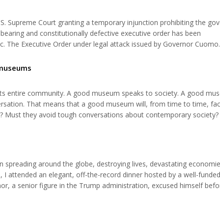
.S. Supreme Court granting a temporary injunction prohibiting the go
bearing and constitutionally defective executive order has been
c. The Executive Order under legal attack issued by Governor Cuomo
-called “red zones“ and 25 persons in so-called “orange” zones where 
ted against...
 museums
ts entire community. A good museum speaks to society. A good mu
versation. That means that a good museum will, from time to time, fa
 Must they avoid tough conversations about contemporary society? I
not. On Nov. 2, the Holocaust Memorial Resource and Education Cente
ting Prejudice: Faces o...
n spreading around the globe, destroying lives, devastating economie
 I attended an elegant, off-the-record dinner hosted by a well-funded
nor, a senior figure in the Trump administration, excused himself befo
int, a distinguished professor from a prestigious university held forth