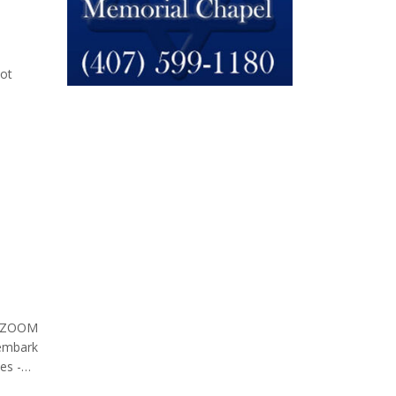
el
not
lion
on ZOOM
 embark
es -
id