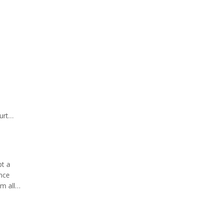
urt
st
pt a
ance
m all
ndorse