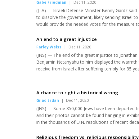
Gabe Friedman
|
Dec 11, 2020
(JTA) — Israeli Defense Minister Benny Gantz said Tu
to dissolve the government, likely sending Israel t
would provide the needed votes for the measure to
formed a unity government earlier this year by agr
odds from the outset of the partnership. Their lat...
An end to a great injustice
Farley Weiss
|
Dec 11, 2020
(JNS) — The end of the great injustice to Jonathan P
Benjamin Netanyahu to him displayed the warmth th
receive from Israel after suffering terribly for 35 y
shows that even during his past five years of “freed
great relief that the Justice Depar...
A chance to right a historical wrong
Gilad Erdan
|
Dec 11, 2020
(JNS) — Some 850,000 Jews have been deported from
and their photos cannot be found hanging in exhibi
in the thousands of U.N. resolutions of recent de
mark their plight. The United Nations may see them 
establishment of the State of Israel, and as...
Religious freedom vs. religious responsibility