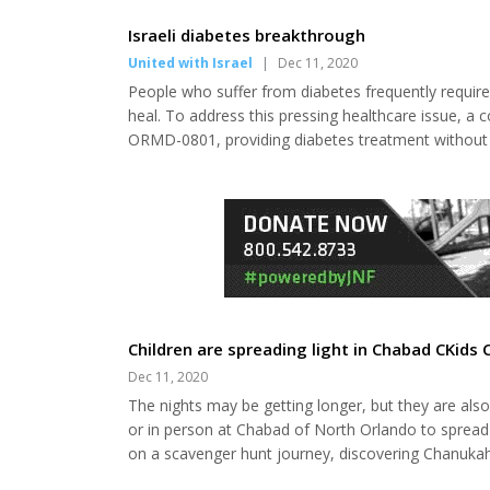
in Northern Ireland. As a Nobel laureate, his nomi
Committee to discuss the issue. The announcement
Israeli diabetes breakthrough
United with Israel
|
Dec 11, 2020
People who suffer from diabetes frequently require 
heal. To address this pressing healthcare issue, a c
ORMD-0801, providing diabetes treatment without th
impressive results, placing it on the fast-track for 
people worldwide suffer from diabetes. On Monday,
Children are spreading light in Chabad CKids 
Dec 11, 2020
The nights may be getting longer, but they are also
or in person at Chabad of North Orlando to spread l
on a scavenger hunt journey, discovering Chanukah
how good conquers evil and light conquers darknes