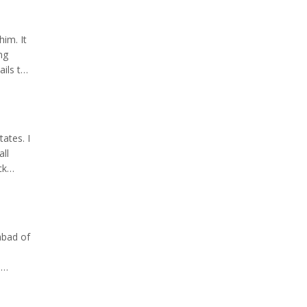
him. It
ng
ils to
 is
ates. I
all
ck
divided
abad of
e
;
m.;