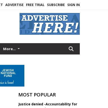
CT
ADVERTISE
FREE TRIAL
SUBSCRIBE
SIGN IN
More...
MOST POPULAR
Justice denied -Accountability for