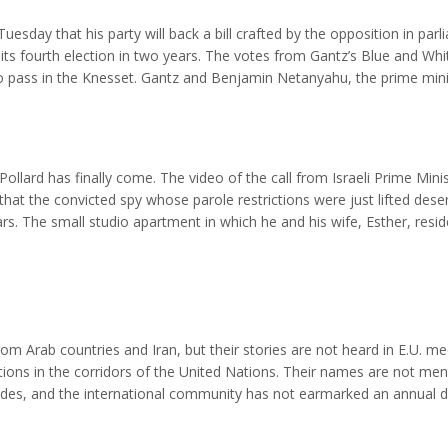
esday that his party will back a bill crafted by the opposition in par
o its fourth election in two years. The votes from Gantz’s Blue and Whi
 pass in the Knesset. Gantz and Benjamin Netanyahu, the prime mini
eeing to rotate the premiership after 18 months, but the two have be
ollard has finally come. The video of the call from Israeli Prime Mini
at the convicted spy whose parole restrictions were just lifted dese
ears. The small studio apartment in which he and his wife, Esther, resid
om,” Pollard was still being punished with onerous parole conditions. I
 Arab countries and Iran, but their stories are not heard in E.U. me
tions in the corridors of the United Nations. Their names are not me
cades, and the international community has not earmarked an annual d
as “negligible” refugees — but we do not. After their failure to preve