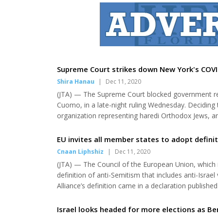
Supreme Court strikes down New York's COVI
Shira Hanau
|
Dec 11, 2020
(JTA) — The Supreme Court blocked government re
Cuomo, in a late-night ruling Wednesday. Deciding
organization representing haredi Orthodox Jews, 
ruled that restrictions placed on New York’s “red zo
houses of worship. The decision, which split 5-4, was 
EU invites all member states to adopt definit
Cnaan Liphshiz
|
Dec 11, 2020
(JTA) — The Council of the European Union, which is
definition of anti-Semitism that includes anti-Israe
Alliance’s definition came in a declaration publish
the bloc’s member states. “Member States that hav
the IHRA working definition as soon as possi...
Israel looks headed for more elections as Be