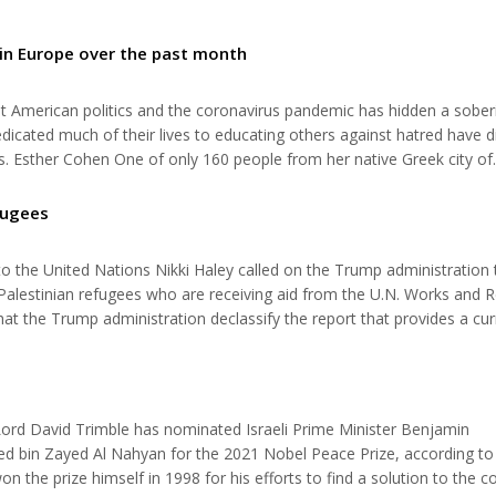
 in Europe over the past month
t American politics and the coronavirus pandemic has hidden a sober
dicated much of their lives to educating others against hatred have d
s. Esther Cohen One of only 160 people from her native Greek city of
here on Tuesday at the age of 96. She had escaped the Auschwitz-Bi
 about her...
efugees
to the United Nations Nikki Haley called on the Trump administration 
 Palestinian refugees who are receiving aid from the U.N. Works and R
at the Trump administration declassify the report that provides a cur
are receiving support. This goes to the heart of speaking hard truths
 Lord David Trimble has nominated Israeli Prime Minister Benjamin
bin Zayed Al Nahyan for the 2021 Nobel Peace Prize, according to
the prize himself in 1998 for his efforts to find a solution to the co