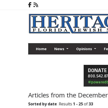
Home
News
Opinions
F
Articles from the December
Sorted by date
Results
1 - 25
of
33