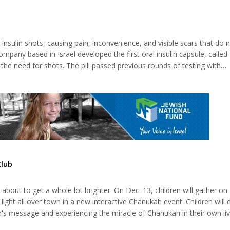
nation of Netanyahu and Prince bin Zayed will lead the Norwegian Nob
 comes less than a mon...
insulin shots, causing pain, inconvenience, and visible scars that do 
ompany based in Israel developed the first oral insulin capsule, called
e need for shots. The pill passed previous rounds of testing with
commercial availability, Oramed announced last spring. Nearly half a bil
...
Club
 about to get a whole lot brighter. On Dec. 13, children will gather 
ight all over town in a new interactive Chanukah event. Children will
's message and experiencing the miracle of Chanukah in their own liv
s. "The best way to make a message stick is through experience," sa