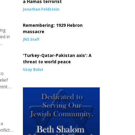
a Hamas terrorist
Jonathan Feldstein
Remembering: 1929 Hebron
ing
massacre
ied in
JNS Staff
rkenau
'Turkey-Qatar-Pakistan axis': A
threat to world peace
Uzay Bulut
to
elief
rent
 in the
 a
nflict