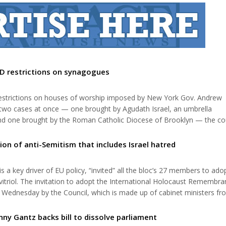
D restrictions on synagogues
strictions on houses of worship imposed by New York Gov. Andrew
 two cases at once — one brought by Agudath Israel, an umbrella
and one brought by the Roman Catholic Diocese of Brooklyn — the co
nes” with high COVID test positivity rates unfairly discriminated again
the first in which Justi...
ion of anti-Semitism that includes Israel hatred
 a key driver of EU policy, “invited” all the bloc’s 27 members to ado
l vitriol. The invitation to adopt the International Holocaust Remembr
ed Wednesday by the Council, which is made up of cabinet ministers fro
e not yet done so are invited to join the other Member States and e
nny Gantz backs bill to dissolve parliament