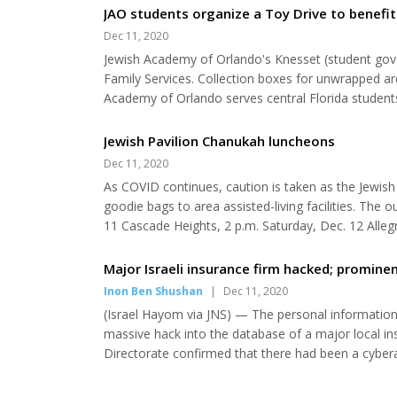
Chanshy Majesky, co-director of Chabad Lubavitch o
JAO students organize a Toy Drive to benefit 
Dec 11, 2020
Jewish Academy of Orlando's Knesset (student gover
Family Services. Collection boxes for unwrapped ar
Academy of Orlando serves central Florida students 
whole-child education fostering academic excellen
Orlando is accredited by the Florida Council of...
Jewish Pavilion Chanukah luncheons
Dec 11, 2020
As COVID continues, caution is taken as the Jewis
goodie bags to area assisted-living facilities. The 
11 Cascade Heights, 2 p.m. Saturday, Dec. 12 Alle
Heights, no time given Monday, Dec. 14 Westchester
Cordova, 1:20 p.m. Valencia, 1:40 p.m. Dec. 26 Life..
Major Israeli insurance firm hacked; promin
Inon Ben Shushan
|
Dec 11, 2020
(Israel Hayom via JNS) — The personal informatio
massive hack into the database of a major local i
Directorate confirmed that there had been a cybera
been leaked in the breach. Founded in 2000, the N
largest insurance firms in Israel. Several years ago, 