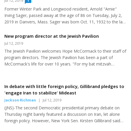
Jul 12, 2019
1
Baltimore and Illinois. A move to Clearwater, Florida, afforded
Former Winter Park and Longwood resident, Arnold "Arnie"
Zena the opportunity to transfer from public education to
Irving Sager, passed away at the age of 86 on Tuesday, July 2,
Hebrew education and eventually moved into director of Educ...
2019 in Danvers, Mass. Sager was born Oct. 11, 1932 to the late
Bessie and Morton Sager. He was predeceased by his two
sisters, Rebecca Whitney and Lillian Green. He was the loving
New program director at the Jewish Pavilion
husband of Barbara L. Sager for 66 years, and devoted father of
Jul 12, 2019
Bobby Sager and his wife Elaine Sager, David Sager and his late
The Jewish Pavilion welcomes Hope McCormack to their staff of
husband Brian Churchill, and Ronald Sager. He was also the
program directors. The Jewish Pavilion has been a part of
proud and loving grandfather to Shane Sager, Cole Sager, Tess...
McCormack's life for over 10 years. "For my bat mitzvah
project, I delivered challahs to the elderly," McCormack said. "I
enjoyed meeting the elderly and learning their side of history as
everyone has different life experiences." After her project ended,
In debate with little foreign policy, Gillibrand pledges to
she continued to help out at the Jewish Pavilion by helping with
'engage Iran to stabilize' Mideast
services and other events as a volunteer. So when an opening
Jackson Richman
|
Jul 12, 2019
for a staff member position arose, she jumped at...
(JNS)-The second Democratic presidential primary debate on
Thursday night barely featured a discussion on Iran, let alone
foreign policy. However, New York Sen. Kirsten Gillibrand said
that, if elected, her "first act will be to engage Iran to stabilize