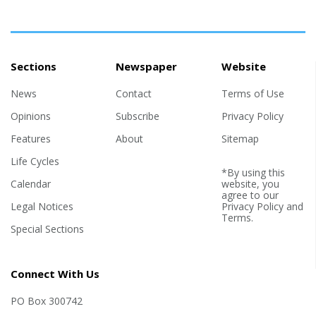
strident defender of his father, who is mired in corruption
scandals. The son's political embrace of views well to the right
of his...
Sections
Newspaper
Website
News
Contact
Terms of Use
Opinions
Subscribe
Privacy Policy
Features
About
Sitemap
Life Cycles
*By using this
Calendar
website, you
agree to our
Legal Notices
Privacy Policy
and
Terms
.
Special Sections
Connect With Us
PO Box 300742