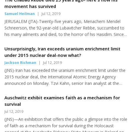
the blurb on the Barnes & Noble website, which has apparently
movement has survived
removed the listing. “It shows us that we must not look at
Samuel Heilman
|
Jul 12, 2019
nature in terms of good or bad, but in an unfiltered manner. It
JERUSALEM (JTA)-Twenty-five years ago, Menachem Mendel
de...
Schneerson, the 92-year-old Lubavitcher Rebbe, succumbed to
his many ailments and died, to the horror of his Hasidim. Since
suffering the first of several devastating strokes on March 2,
1992, while visiting the grave of his late father-in-law and
Unsurprisingly, Iran exceeds uranium enrichment limit
predecessor Rabbi Yosef Yitzchak Schneersohn, the Rebbe had
under 2015 nuclear deal-now what?
been trapped speechless and physically disabled in a failing
Jackson Richman
|
Jul 12, 2019
body. He was widowed and childless, and his Hasidic aides, who
(JNS)-Iran has exceeded the uranium enrichment limit under the
now controlled his every move, as well as his followers had...
2015 nuclear deal, the International Atomic Energy Agency
announced on Monday. Tzvi Kahn, senior Iran analyst at the
Foundation for Defense of Democracies, told JNS that Iran's
aim is to preserve relations with European allies in the face of
Auschwitz exhibit examines faith as a mechanism for
the Trump administration's maximum pressure campaign
survival
against the regime since it withdrew the United States from the
Jul 12, 2019
agreement in May 2018, reimposing sanctions lifted under it
(JNS)—An exhibition that offers the public a glimpse into the role
along with enacting new penalties against Iran. "As a practical
of faith as a mechanism for survival during the Holocaust
matt...