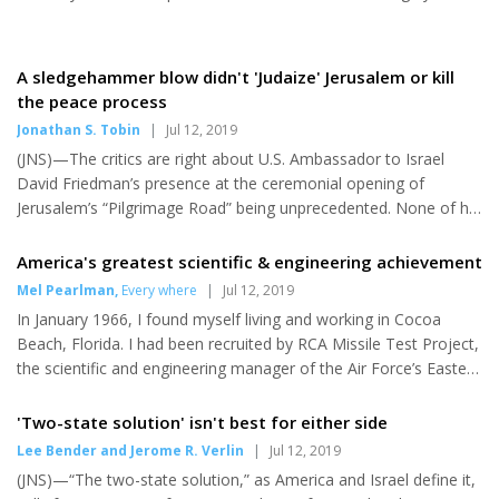
raided...
increase pressure on Iran’s nuclear program, in the aftermath of
Iran publicly violating the Joint Comprehensive Plan of Action by
stockpiling more than 300 kg of low-enriched uranium and
A sledgehammer blow didn't 'Judaize' Jerusalem or kill
threatening further violations within weeks,” stated the letter,
the peace process
which was in response to International Atomic Energy Agency
Jonathan S. Tobin
|
Jul 12, 2019
announcing on Monday that Iran has exceeded the ura...
(JNS)—The critics are right about U.S. Ambassador to Israel
David Friedman’s presence at the ceremonial opening of
Jerusalem’s “Pilgrimage Road” being unprecedented. None of his
predecessors would have been caught dead at a Jewish site on
the wrong side of the “Green Line.” Up until last year, the United
America's greatest scientific & engineering achievement
States had stubbornly refused to recognize that any part of the
Mel Pearlman
,
Every where
|
Jul 12, 2019
ancient capital of the Jews belonged to the Jewish state. But
In January 1966, I found myself living and working in Cocoa
even if we concede that the participation of Friedman and U.S.
Beach, Florida. I had been recruited by RCA Missile Test Project,
Middle East envoy Jason Greenblatt was a departure fro...
the scientific and engineering manager of the Air Force’s Eastern
Test Range for rockets and missiles being test fired from Cape
Canaveral Air Force Station. Prior to arriving in Cocoa Beach, I
'Two-state solution' isn't best for either side
had been doing research in radiation physics at the Radiological
Lee Bender and Jerome R. Verlin
|
Jul 12, 2019
Research Laboratory at Columbia-Presbytarian Medical Center
(JNS)—“The two-state solution,” as America and Israel define it,
in New York City, under contract with the Atomic Energy