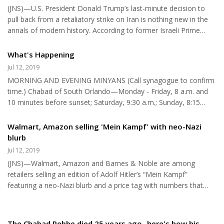
organization, the essential purpose of which is to undermine
(JNS)—U.S. President Donald Trump’s last-minute decision to
Israeli democracy. Last week, J Street and nine other Jewish left-
pull back from a retaliatory strike on Iran is nothing new in the
wing groups declared themselves part of the new “Pr...
annals of modern history. According to former Israeli Prime
Minister Ehud Barak, Benjamin Netanyahu was on the verge of
attacking Iran three times between 2010 and 2012, but was
What's Happening
blocked each time by other cabinet ministers or by the IDF chief
Jul 12, 2019
of staff. These attacks were planned for the most part before
MORNING AND EVENING MINYANS (Call synagogue to confirm
the Obama administration came into power; the Obama
time.) Chabad of South Orlando—Monday - Friday, 8 a.m. and
administration put an end to Israel’s plans to attack Iran. This
10 minutes before sunset; Saturday, 9:30 a.m.; Sunday, 8:15
ma...
a.m., 407-354-3660. Congregation Ahavas Yisrael—Monday -
Friday, 7:30 a.m.; Saturday, 9:30 a.m.; Sunday, 9 a.m., 407-644-
Walmart, Amazon selling 'Mein Kampf' with neo-Nazi
2500. Congregation Chabad Lubavitch of Greater Daytona—
blurb
Monday, 8 a.m.; Thursday, 8 a.m., 904-672-9300. Congregation
Jul 12, 2019
Ohev Shalom—Sunday, 9 a.m., 407-298-4650. GOBOR
(JNS)—Walmart, Amazon and Barnes & Noble are among
Community Minyan at Jewish Academy of Orlando—Monday—
retailers selling an edition of Adolf Hitler’s “Mein Kampf”
Friday, 7:45 a.m.—8:30 a.m. Temple I...
featuring a neo-Nazi blurb and a price tag with numbers that
reference white power. “This book has set a path toward a
much higher understanding of the self and of our magnificent
destiny as living beings part of this Race on our planet,” stated
The Chabad Rebbe died 25 years ago- here's how his