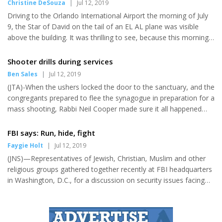
Christine DeSouza
|
Jul 12, 2019
the Class of 2019 will be studying at University of California in
Driving to the Orlando International Airport the morning of July
Berkley, Northwestern University, University of Wisconsin in
9, the Star of David on the tail of an EL AL plane was visible
Madison, University of Florida, Florida State University,
above the building. It was thrilling to see, because this morning
University of...
at 11:30 history was made as EL AL's inaugural flight from MCO
to Tel Aviv took "to the skies," (EL AL literally means that). Prior
Shooter drills during services
to the flight, a media event, complete with ribbon and cake
Ben Sales
|
Jul 12, 2019
cutting ceremonies, was held to announce the new flights.
(JTA)-When the ushers locked the door to the sanctuary, and the
Guest speakers included Gov. Ron DeSantis; Lior Haiat, consul
congregants prepared to flee the synagogue in preparation for a
general of Israel in Miami; Yoram Elgrabli,...
mass shooting, Rabbi Neil Cooper made sure it all happened
before they had to take the Torahs out of the ark. Ten minutes
later the worshippers were back in the pews, doors unlocked,
FBI says: Run, hide, fight
and getting ready to hear the weekly Torah portion. The first
Faygie Holt
|
Jul 12, 2019
active shooter drill at this suburban Philadelphia synagogue was
(JNS)—Representatives of Jewish, Christian, Muslim and other
over. "It was not a high-energy, kind of catching people off-
religious groups gathered together recently at FBI headquarters
guard kind of thing," Cooper said five days after...
in Washington, D.C., for a discussion on security issues facing
faith communities. The timing couldn’t be more apt, as one FBI
source noted that this is the most “complex and dynamic threat
environment we have ever been in.” Every day, said the source,