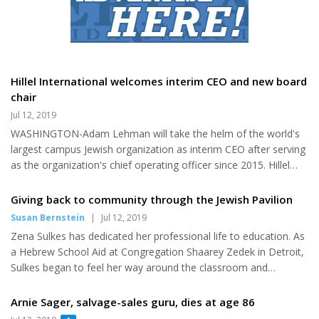
foreign governments are researching and identifying ways that
they can “exploit” and “sow discord,” and turn people against
their own communities. He added that faith comm...
Hillel International welcomes interim CEO and new board
chair
Jul 12, 2019
WASHINGTON-Adam Lehman will take the helm of the world's
largest campus Jewish organization as interim CEO after serving
as the organization's chief operating officer since 2015. Hillel
International also announced today that Samuel E. "Skip"
Vichness, Ph. D. will begin his term as the chair of the Board of
Giving back to community through the Jewish Pavilion
Directors after serving for three years as vice chair. For the past
Susan Bernstein
|
Jul 12, 2019
four years, Lehman has managed the day-to-day activities and
Zena Sulkes has dedicated her professional life to education. As
operations of Hillel International and played a pivotal role in
a Hebrew School Aid at Congregation Shaarey Zedek in Detroit,
helping the organization meet and exceed the...
Sulkes began to feel her way around the classroom and
understand the essential elements that make for a successful
educator. After graduating from the University of Michigan, she
Arnie Sager, salvage-sales guru, dies at age 86
started her teaching career in the public schools in Michigan,