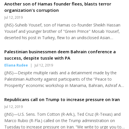
the Middle East and make sure we do not start an unwanted,
Another son of Hamas founder flees, blasts terror
never-ending war." She also accused U.S. President Donald
organization's corruption
Trump for being "hell-bent on starting a war with Iran." Whereas
Jul 12, 2019
Gillibrand said that Iran would be the first country she would
(JNS)-Suheib Yousef, son of Hamas co-founder Sheikh Hassan
reach out to as president, the other candidates on...
Yousef and younger brother of "Green Prince" Mosab Yousef,
deserted his post in Turkey, flew to an undisclosed Asian
country and then gave an interview to an Israeli journalist in
which he excoriated the terrorist organization's corruption.
Palestinian businessmen deem Bahrain conference a
Mosab Yousef became know as the "Green Prince" during the
success, despite tussle with PA
decade he worked with Israel's Shin Bet security agency to
Eliana Rudee
|
Jul 12, 2019
thwart Hamas terrorist attacks. In the interview, which aired
(JNS)—Despite multiple raids and a detainment made by the
Wednesday on Israel's Channel 12 television, Yousef told
Palestinian Authority against participants of the “Peace to
Channel 12...
Prosperity” economic workshop in Manama, Bahrain, Ashraf Al-
Ghanem says that he will remain strong and courageous. Al-
Ghanem is the CEO of Al-Ghanem Furniture Company and a
Republicans call on Trump to increase pressure on Iran
participant in last week’s workshop, making him a target of
Jul 12, 2019
Palestinian Authority arrests. While he told The Jerusalem Post
(JNS)—U.S. Sens. Tom Cotton (R-Ark.), Ted Cruz (R-Texas) and
on Monday that he feared for his life, by Tuesday, Al-Ghanem
Marco Rubio (R-Fla.) called on the Trump administration on
said, “I feel stronger than yesterday.” His home was one of four
Tuesday to increase pressure on Iran. “We write to urge you to