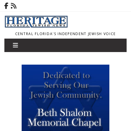
CENTRAL FLORIDA'S INDEPENDENT JEWISH VOICE