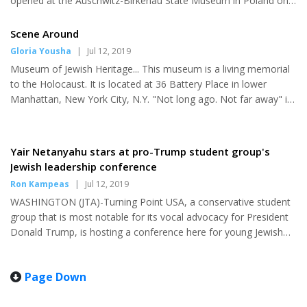
opened at the Auschwitz-Birkenau State Museum in Poland on
Monday. “Through the Lens of Faith” was arranged and
organized by the Amud Aish Memorial Museum in New York,
Scene Around
which was founded by the Jewish philanthropists and
Gloria Yousha
|
Jul 12, 2019
businessman Elly Kleinman, and works to present the
Museum of Jewish Heritage... This museum is a living memorial
experiences of Holocaust victims and survivors, and how faith
to the Holocaust. It is located at 36 Battery Place in lower
helped them persevere. World-renowned architect Daniel
Manhattan, New York City, N.Y. "Not long ago. Not far away" is
Libeskind, whose previous proje...
the theme of this exhibit. The most significant site of the
Holocaust, Auschwitz, was not a single entity but a complex of
48 concentration and extermination camps, at which 1 million
Yair Netanyahu stars at pro-Trump student group's
Jews and tens of thousands of others, were murdered. The
Jewish leadership conference
exhibition brings together more than 700 original objects and
Ron Kampeas
|
Jul 12, 2019
400 photographs of Auschwitz from over 20 institutions and...
WASHINGTON (JTA)-Turning Point USA, a conservative student
group that is most notable for its vocal advocacy for President
Donald Trump, is hosting a conference here for young Jewish
leaders that includes an address by Prime Minister Benjamin
Netanyahu's son Yair. Netanyahu, 27, is one of the more
Page Down
youthful speakers at the three-day Young Jewish Leadership
Summit taking place through Wednesday. He's known as a