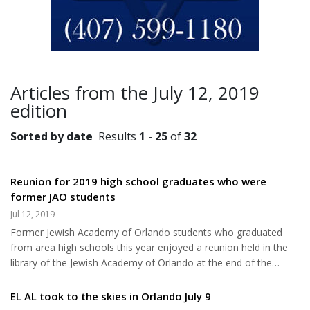
Articles from the July 12, 2019
edition
Sorted by date
Results
1 - 25
of
32
Reunion for 2019 high school graduates who were
former JAO students
Jul 12, 2019
Former Jewish Academy of Orlando students who graduated
from area high schools this year enjoyed a reunion held in the
library of the Jewish Academy of Orlando at the end of the
academic year. Historically, Jewish Academy of Orlando
graduates continue on to some of the best colleges in the
EL AL took to the skies in Orlando July 9
country. The Class of 2019 was no exception. Graduates from