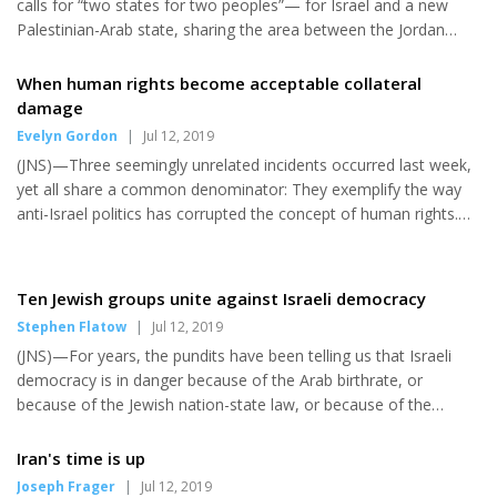
calls for “two states for two peoples”— for Israel and a new
Commission, the predecessor to the Nuclear Regula...
Palestinian-Arab state, sharing the area between the Jordan
River and Mediterranean Sea. The Palestinian Authority has
expressly rejected “two states” in this sense, demanding a “right
When human rights become acceptable collateral
of return” to Israel for millions of descendants of Arabs who left
damage
Israel in 1948. Reservations to this idea also exist on the Jewish
Evelyn Gordon
|
Jul 12, 2019
side. Israeli Prime Minister Benjamin Netanyahu again recently
(JNS)—Three seemingly unrelated incidents occurred last week,
stated that Israel will not cede secur...
yet all share a common denominator: They exemplify the way
anti-Israel politics has corrupted the concept of human rights.
Let’s start with best-selling British novelist Richard Zimler’s
report that two British cultural organizations recently refused to
host him for lectures about his new book, though he has
Ten Jewish groups unite against Israeli democracy
lectured many times on previous books. “They asked me if you
Stephen Flatow
|
Jul 12, 2019
were Jewish, and the moment I said you were, they lost all
(JNS)—For years, the pundits have been telling us that Israeli
interest,” he quoted his publicist as saying. It’s not tha...
democracy is in danger because of the Arab birthrate, or
because of the Jewish nation-state law, or because of the
debates over the powers of Israel’s High Court. I wonder if they
will recognize the danger posed by the 10 left-wing American
Iran's time is up
Jewish organizations that have formed a new umbrella
Joseph Frager
|
Jul 12, 2019